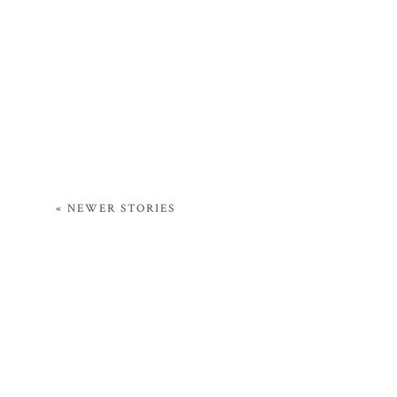
« NEWER STORIES