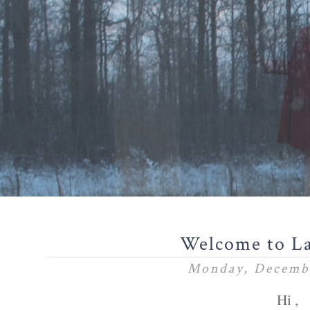
Welcome to L
Monday, Decembe
Hi ,