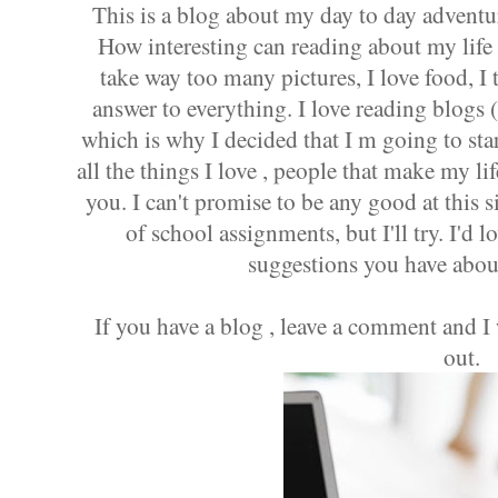
This is a blog about my day to day adventu
How interesting can reading about my life
take way too many pictures, I love food, I t
answer to everything. I love reading blogs 
which is why I decided that I m going to star
all the things I love , people that make my l
you. I can't promise to be any good at this s
of school assignments, but I'll try. I'd 
suggestions you have abou
If you have a blog , leave a comment and I
out.