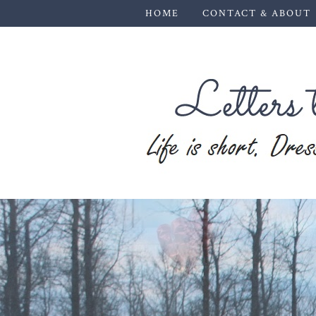
HOME
CONTACT & ABOUT