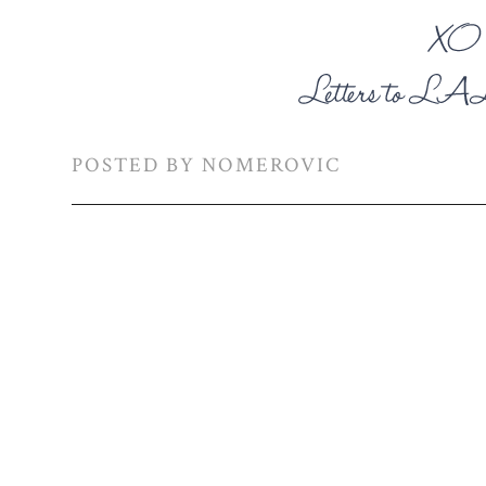
POSTED BY
NOMEROVIC