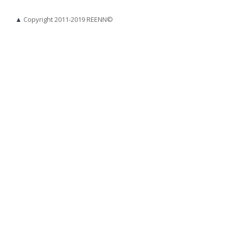
▲
Copyright 2011-2019 REENN©