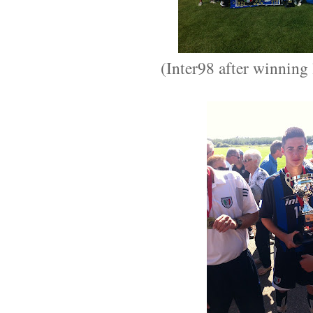
(Inter98 after winning 