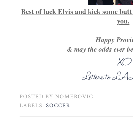
Best of luck Elvis and kick some butt
you.
Happy Provin
& may the odds ever be
POSTED BY
NOMEROVIC
LABELS:
SOCCER