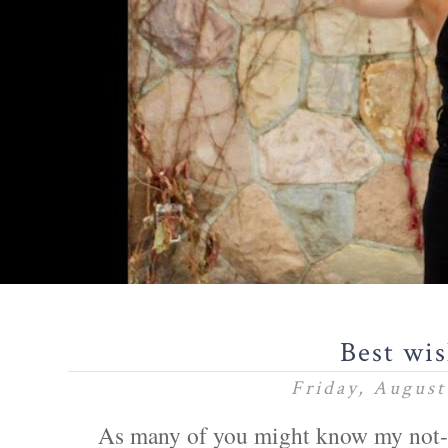
Best wi
Friday, August
As many of you might know my not-s