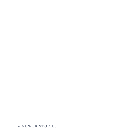
« NEWER STORIES