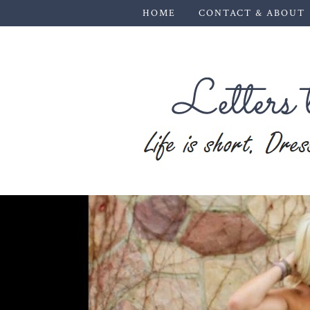
HOME
CONTACT & ABOUT