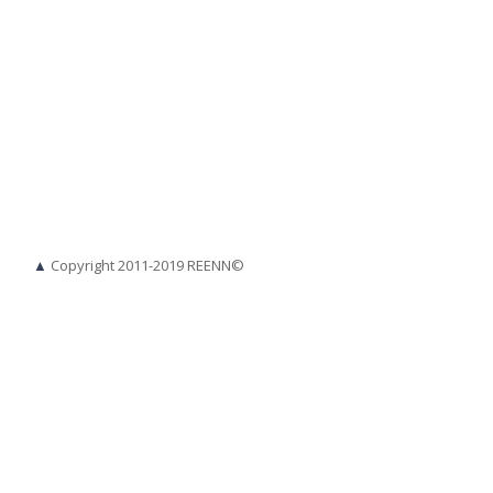
▲
Copyright 2011-2019 REENN©