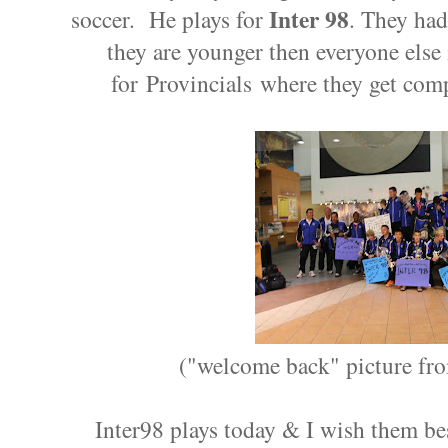
Inter 98
soccer. He plays for
. They had
they are younger then everyone else i
for Provincials where they get comp
("welcome back" picture fro
Inter98 plays today & I wish them be