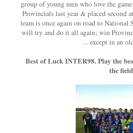
group of young men who love the game of
Provincials last year & placed second a
team is once again on road to National
will try and do it all again; win Provinc
... except in an o
Best of Luck INTER98. Play the best
the fiel