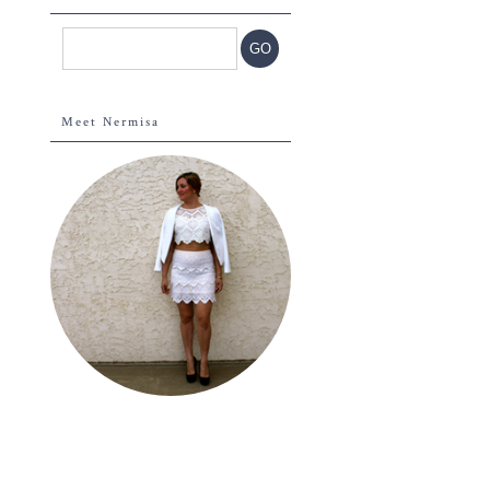
Meet Nermisa