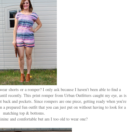
 wear shorts or a romper? I only ask because I haven’t been able to find a
l until recently. This print romper from Urban Outfitters caught my eye, as is
out back and pockets. Since rompers are one piece, getting ready when you’re
on a prepared fun outfit that you can just put on without having to look for a
matching top & bottoms.
eminine and comfortable but am I too old to wear one?