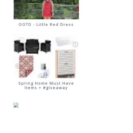
OOTD - Little Red Dress
Spring Home Must Have
Items + #giveaway