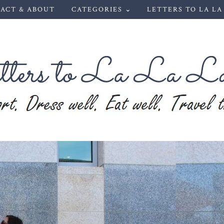
ACT & ABOUT
CATEGORIES ⌄
LETTERS TO LA LA