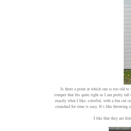
Is there a point at which one is too old to
romper that fits quite right as I am pretty tal
exactly what I like; colorful, with a fun cut 
crunched for time is easy. It’s like throwing 
I like that they are f