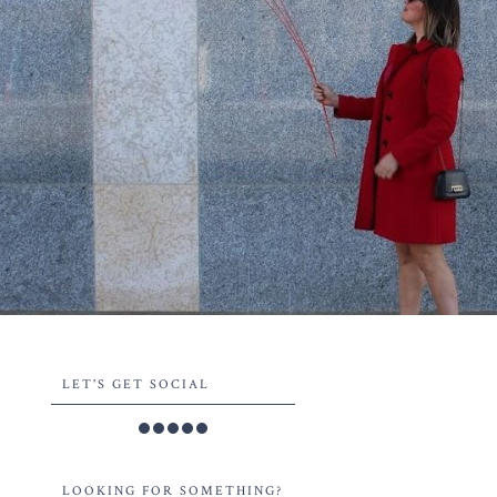
LET'S GET SOCIAL
LOOKING FOR SOMETHING?