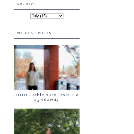
ARCHIVE
POPULAR POSTS
OOTD - Athleisure Style + a
#giveaway