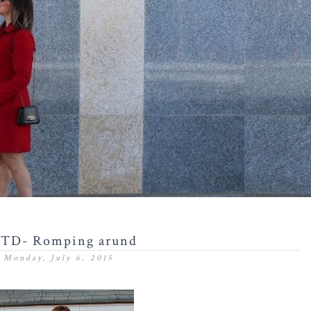
TD- Romping arund
Monday, July 6, 2015