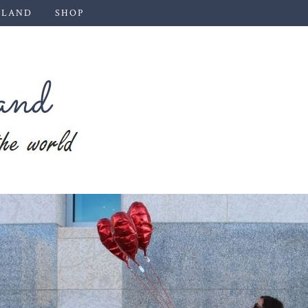
 LAND
SHOP