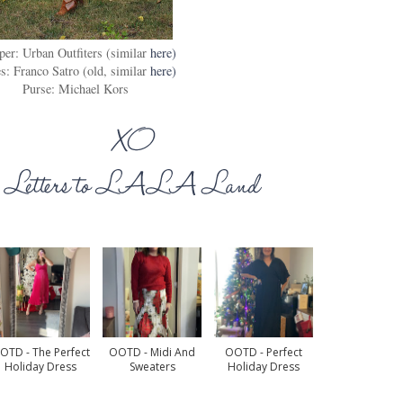
er: Urban Outfiters (similar
here)
s: Franco Satro (old, similar
here)
Purse: Michael Kors
OTD - The Perfect
OOTD - Midi And
OOTD - Perfect
Holiday Dress
Sweaters
Holiday Dress