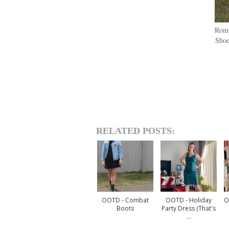
Romp
Shoe
RELATED POSTS:
OOTD - Combat
OOTD - Holiday
O
Boots
Party Dress (that's
...