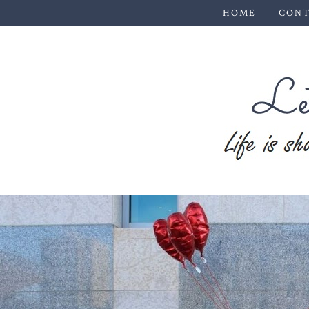
HOME
CONT