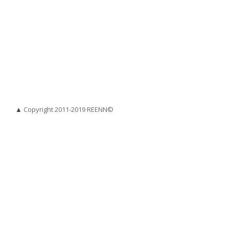
▲
Copyright 2011-2019 REENN©