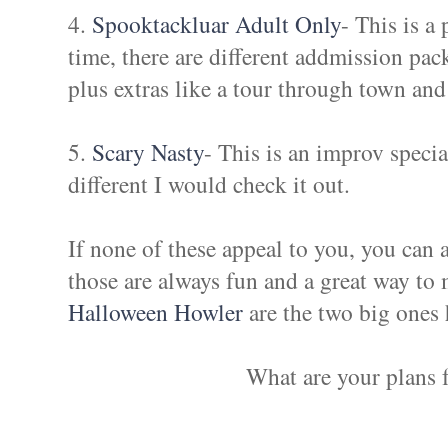
4.
Spooktackluar Adult Only
- This is a
time, there are different addmission pa
plus extras like a tour through town and
5.
Scary Nasty
- This is an improv speci
different I would check it out.
If none of these appeal to you, you can 
those are always fun and a great way to
Halloween Howler
are the two big ones
What are your plans 