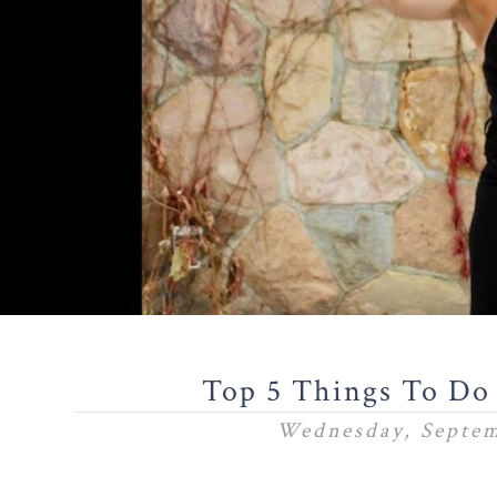
Top 5 Things To Do
Wednesday, Septem