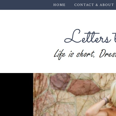
HOME
CONTACT & ABOUT