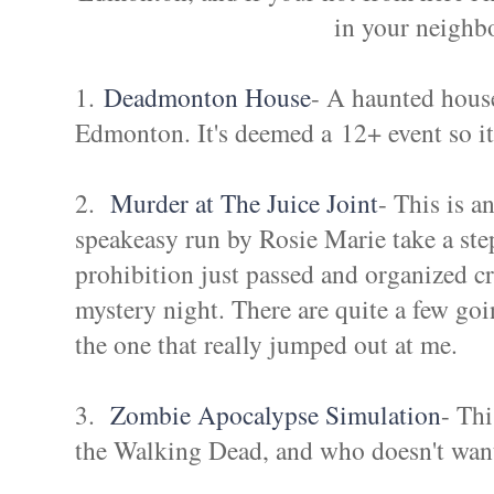
in your neighb
1.
Deadmonton House
- A haunted hous
Edmonton. It's deemed a 12+ event so it
2.
Murder at The Juice Joint
- This is a
speakeasy run by Rosie Marie take a ste
prohibition just passed and organized cr
mystery night. There are quite a few goi
the one that really jumped out at me.
3.
Zombie Apocalypse Simulation
- Thi
the Walking Dead, and who doesn't want 