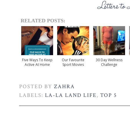
RELATED POSTS:
Five Ways To Keep
Our Favourite
30 Day Wellness
Active At Home
Sport Movies
Challenge
POSTED BY
ZAHRA
LABELS:
LA-LA LAND LIFE
,
TOP 5