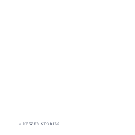
« NEWER STORIES