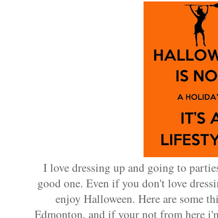
I love dressing up and going to parties
good one. Even if you don't love dressi
enjoy Halloween. Here are some thi
Edmonton, and if your not from here i'm