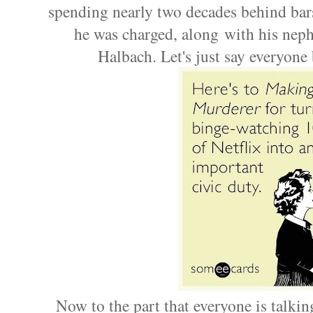
spending nearly two decades behind bars
he was charged, along with his nep
Halbach. Let's just say everyone
Now to the part that everyone is talkin