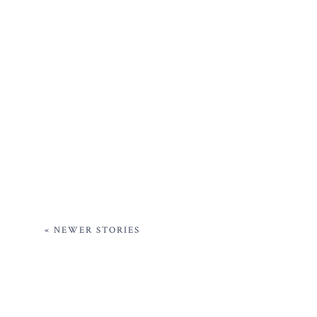
« NEWER STORIES