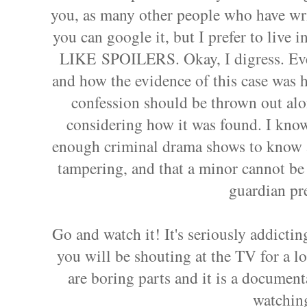
you, as many other people who have wri
you can google it, but I prefer to live
LIKE SPOILERS. Okay, I digress. Ever
and how the evidence of this case was ha
confession should be thrown out alo
considering how it was found. I know
enough criminal drama shows to know a
tampering, and that a minor cannot be
guardian pr
Go and watch it! It's seriously addictin
you will be shouting at the TV for a lot
are boring parts and it is a documen
watchin