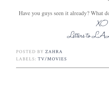
Have you guys seen it already? What d
POSTED BY
ZAHRA
LABELS:
TV/MOVIES