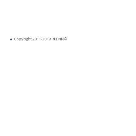
▲
Copyright 2011-2019 REENN©