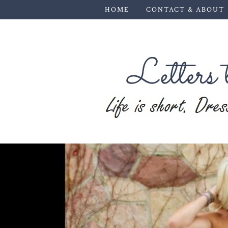
HOME
CONTACT & ABOUT