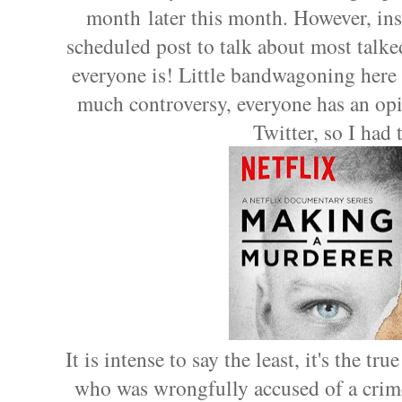
month later this month. However, ins
scheduled post to talk about most talk
everyone is! Little bandwagoning here 
much controversy, everyone has an opi
Twitter, so I had 
It is intense to say the least, it's the t
who was wrongfully accused of a crime