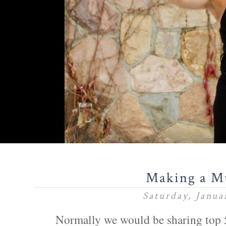
Making a M
Saturday, Janua
Normally we would be sharing top 