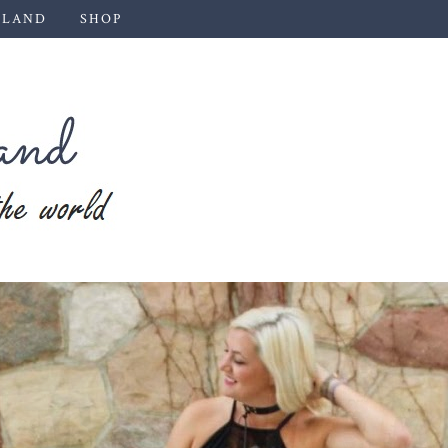
 LAND
SHOP