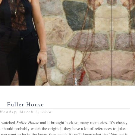
Fuller House
Monday, March 7, 2016
d watched
Fuller House
and it brought back so many memories. It's cheesy
ou should probably watch the original, they have a lot of references to jokes
 you want to be in the know, then watch it you'll know what the "You got it