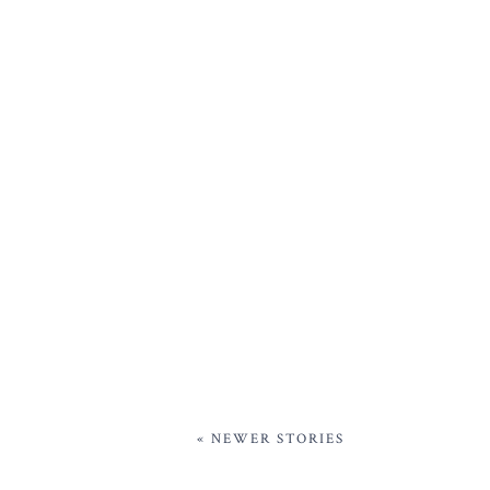
« NEWER STORIES