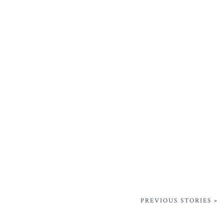
PREVIOUS STORIES »