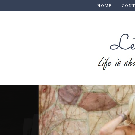
HOME
CONT