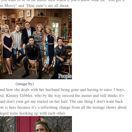
ve Mercy" and "How rude"s are all about.
(image by)
 and how she deals with her husband being gone and having to raise 3 boys.
iend, Kimmy Gibbler, who by the way missed the memo and still thinks it's
and don't even get me started on her hair. The one thing I don't want back
ow is here because it's a refreshing change from all the teenage shows about
ileged teens hooking up with each other.