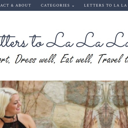
ACT & ABOUT
CATEGORIES ⌄
LETTERS TO LA LA