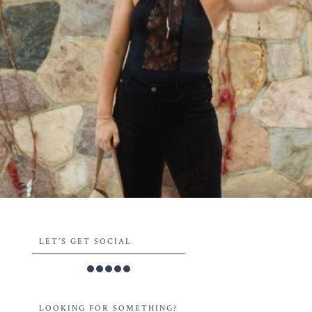
LET'S GET SOCIAL
LOOKING FOR SOMETHING?