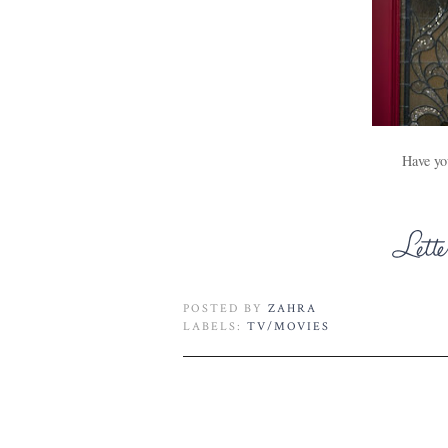
Have yo
POSTED BY
ZAHRA
LABELS:
TV/MOVIES