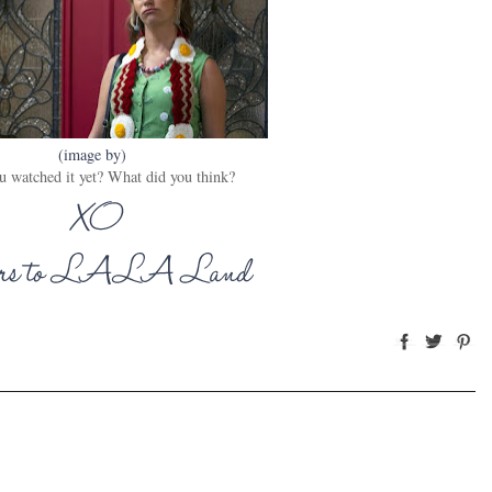
(image by)
u watched it yet? What did you think?