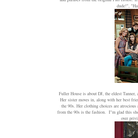
dude!", "Ha
Fuller House is about DJ, the eldest Tanner,
Her sister moves in, along with her best fr
the 90s. Her clothing choices are atrocious 
from the 90s is the fashion. I''m glad this sh
over priv