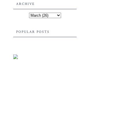
ARCHIVE
POPULAR POSTS