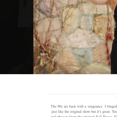
The 90s are back with a vengeance I binge
just like the original show but it's great. Y
and phrases from the original
Full House.
If