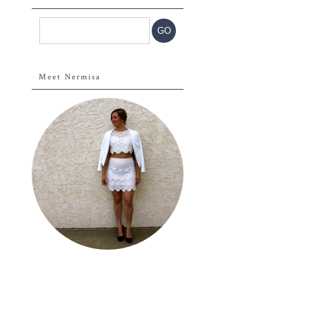
Meet Nermisa