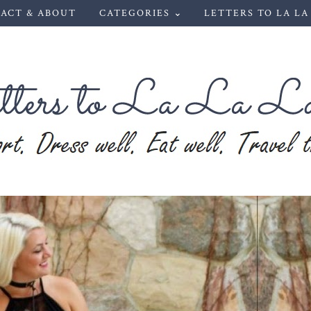
ACT & ABOUT
CATEGORIES ⌄
LETTERS TO LA LA