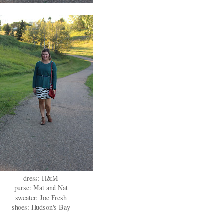
dress: H&M
purse: Mat and Nat
sweater: Joe Fresh
shoes: Hudson's Bay