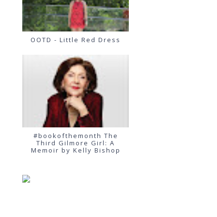
OOTD - Little Red Dress
#bookofthemonth The
Third Gilmore Girl: A
Memoir by Kelly Bishop