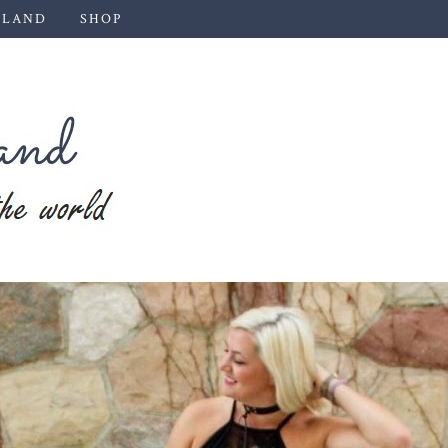
 LAND
SHOP