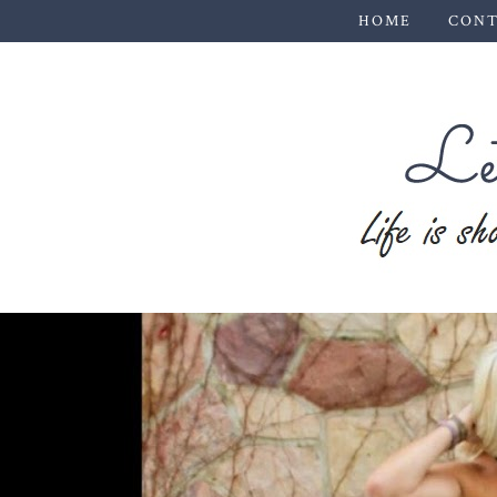
HOME
CONT