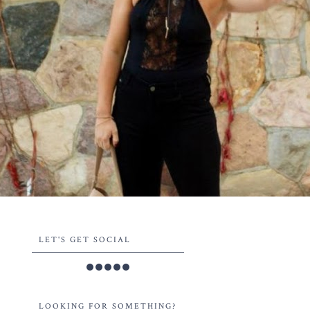
LET'S GET SOCIAL
LOOKING FOR SOMETHING?