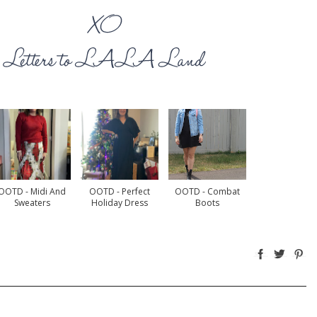
OOTD - Midi And
OOTD - Perfect
OOTD - Combat
Sweaters
Holiday Dress
Boots