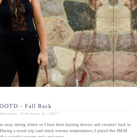
OOTD - Fall Back
nesday, February 8, 2017
the away during winter so I have been layering dresses and sweaters back in
er. During a recent trip (and much warmer temperatures) I paired this H&M
th a colorful sweater and a red purse.