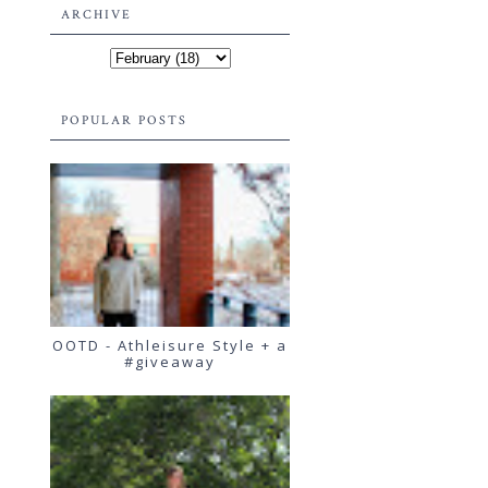
ARCHIVE
POPULAR POSTS
OOTD - Athleisure Style + a
#giveaway