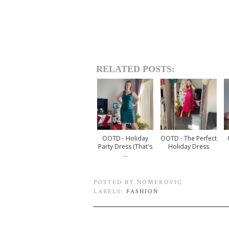
RELATED POSTS:
OOTD - Holiday
OOTD - The Perfect
Party Dress (that's
Holiday Dress
...
POSTED BY
NOMEROVIC
LABELS:
FASHION