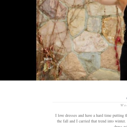
Wed
I love dresses and have a hard time putting 
the fall and I carried that trend into wint
dress wi