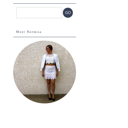
Meet Nermisa