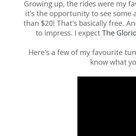
Growing up, the rides were my fa
it's the opportunity to see some 
than $20! That's basically free. 
to impress. I expect
The Glori
Here's a few of my favourite tu
know what yo