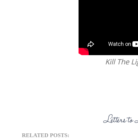
Kill The L
RELATED POSTS: