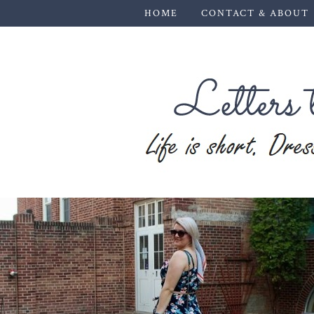
HOME
CONTACT & ABOUT