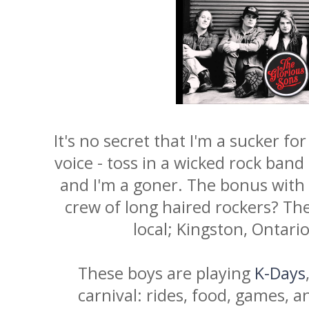
It's no secret that I'm a sucker for
voice - toss in a wicked rock band
and I'm a goner. The bonus with th
crew of long haired rockers? The
local; Kingston, Ontar
These boys are playing
K-Days
carnival: rides, food, games, a