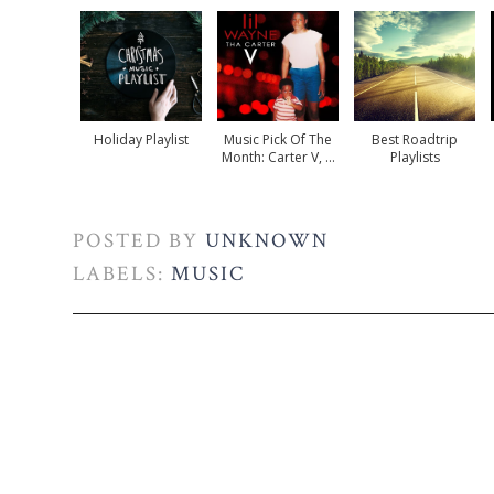
Holiday Playlist
Music Pick Of The
Best Roadtrip
Month: Carter V, ...
Playlists
POSTED BY
UNKNOWN
LABELS:
MUSIC