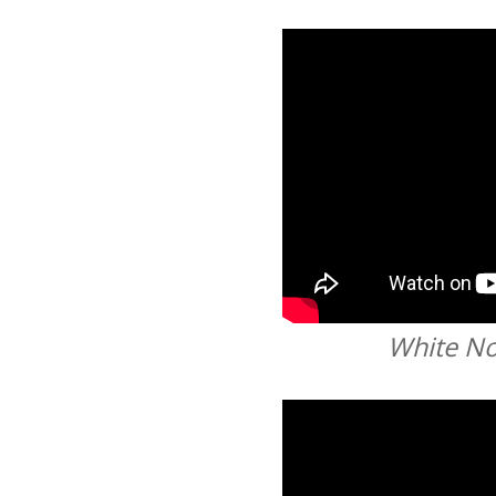
White No