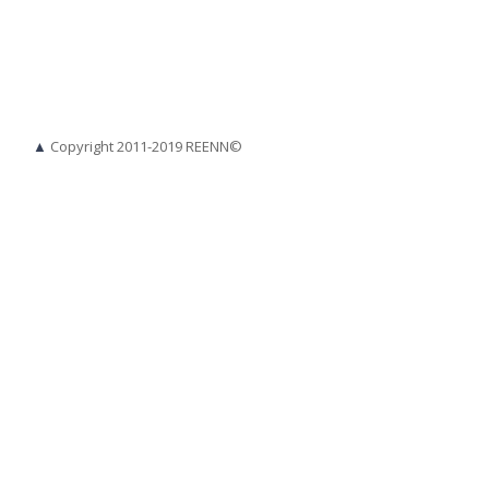
▲
Copyright 2011-2019 REENN©