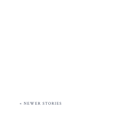
« NEWER STORIES