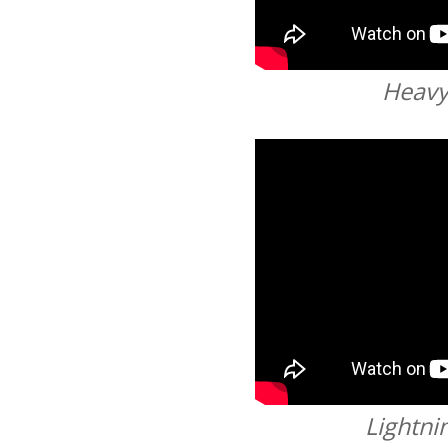
Heav
Lightni