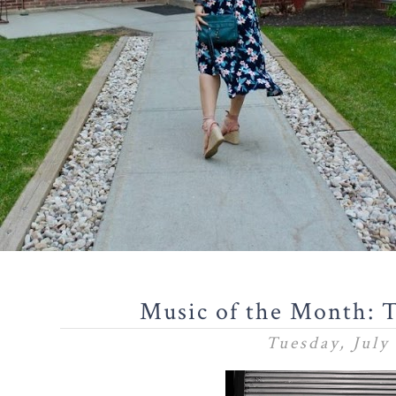
Music of the Month: 
Tuesday, July 