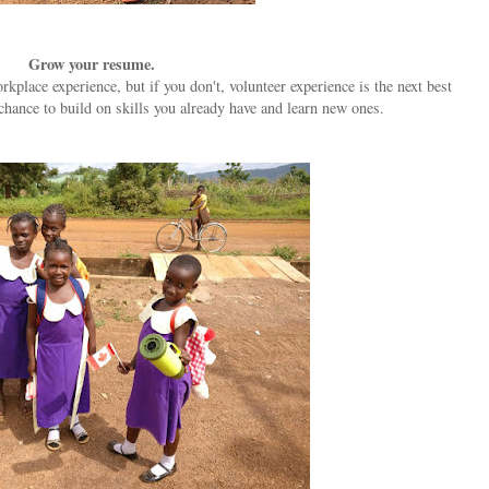
Grow your resume.
lace experience, but if you don't, volunteer experience is the next best
chance to build on skills you already have and learn new ones.