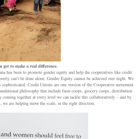
u get to make a real difference.
a has been to promote gender equity and help the cooperatives like credit
verty can't be done alone. Gender Equity cannot be achieved over night. We
is sophisticated. Credit Unions are one version of the Cooperative movement
undational philosophy that include farm coops, grocery coops, distribution
 coming together at every level we can tackle this collaboratively – and by
, we are helping move the scale, in the right direction.