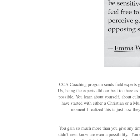
CCA Coaching program sends field experts ge
Us, being the experts did our best to share a
possible. You learn about yourself, about cul
have started with either a Christian or a M
moment I realized this is just how the
You gain so much more than you give any time
didn’t even know are even a possibility.
You 