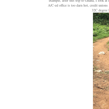
example, after this trip to Ghana, I look a
A/C-ed office is too darn hot, credit union
32C degree 