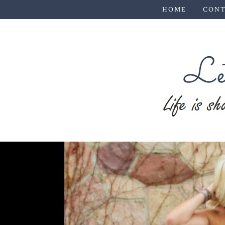
HOME
CONT