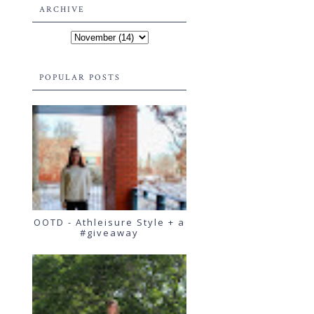
ARCHIVE
POPULAR POSTS
OOTD - Athleisure Style + a
#giveaway