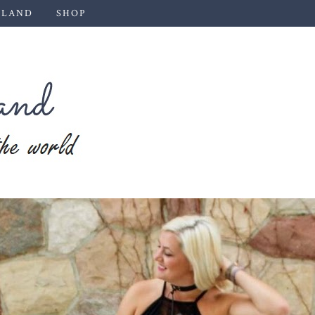
 LAND
SHOP