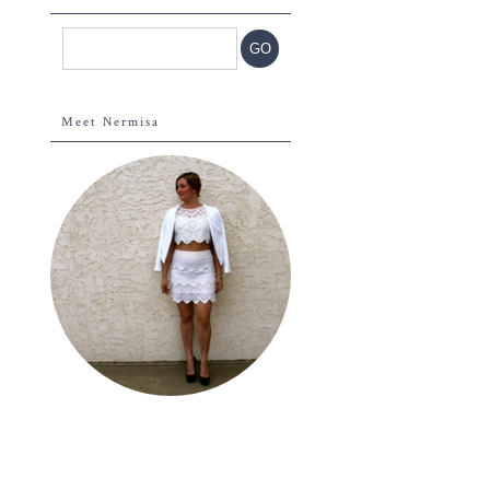
Meet Nermisa