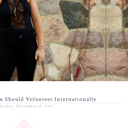
 Should Volunteer Internationally
ursday, November 2, 2017