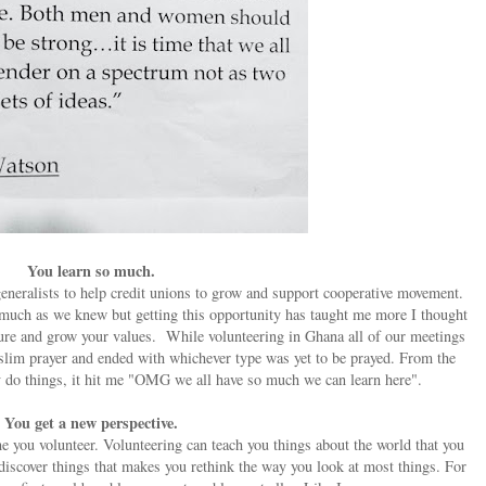
You learn so much.
neralists to help credit unions to grow and support cooperative movement.
s much as we knew but getting this opportunity has taught me more I thought
ture and grow your values.
While volunteering in Ghana all of our meetings
uslim prayer and ended with whichever type was yet to be prayed. From the
y do things, it hit me "OMG we all have so much we can learn here".
You get a new perspective.
 you volunteer. Volunteering can teach you things about the world that you
discover things that makes you rethink the way you look at most things. For