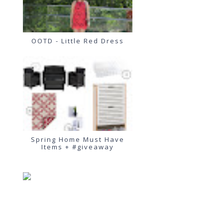
OOTD - Little Red Dress
Spring Home Must Have
Items + #giveaway