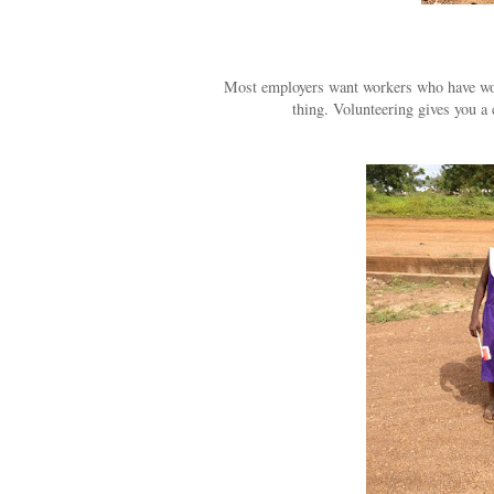
Most employers want workers who have workp
thing. Volunteering gives you a 