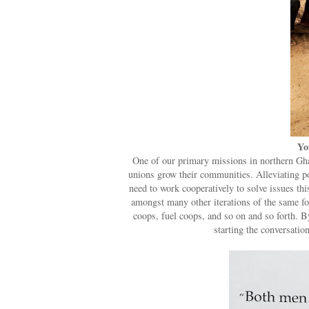
Yo
One of our primary missions in northern Ghan
unions grow their communities. Alleviating po
need to work cooperatively to solve issues th
amongst many other iterations of the same fo
coops, fuel coops, and so on and so forth. By
starting the conversation