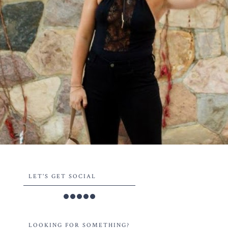
LET'S GET SOCIAL
LOOKING FOR SOMETHING?