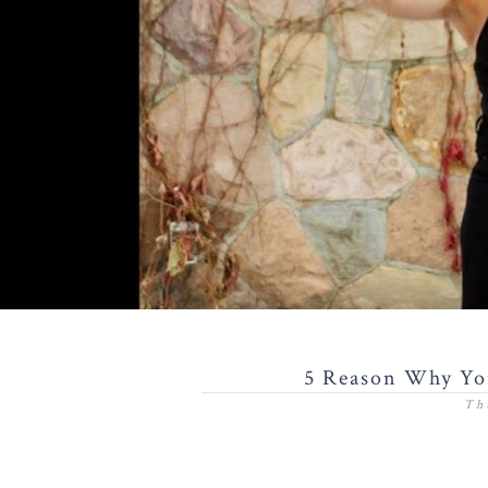
5 Reason Why You
Th