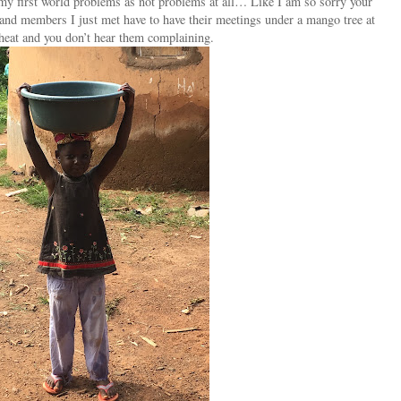
t my first world problems as not problems at all… Like I am so sorry your
s and members I just met have to have their meetings under a mango tree at
heat and you don’t hear them complaining.