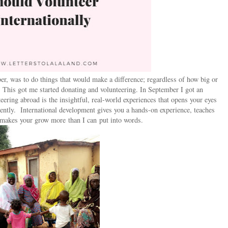
er, was to do things that would make a difference; regardless of how big or
. This got me started donating and volunteering. In September I got an
teering abroad is the insightful, real-world experiences that opens your eyes
erently. International development gives you a hands-on experience, teaches
makes your grow more than I can put into words.