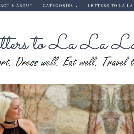
ACT & ABOUT
CATEGORIES ⌄
LETTERS TO LA LA