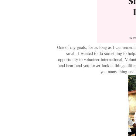
One of my goals, for as long as I can rememb
small, I wanted to do something to help
opportunity to volunteer international. Volun
and heart and you forver look at things diff
you many thing and 