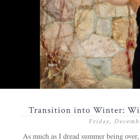
Transition into Winter: W
Friday, Decemb
As much as I dread summer being over, 