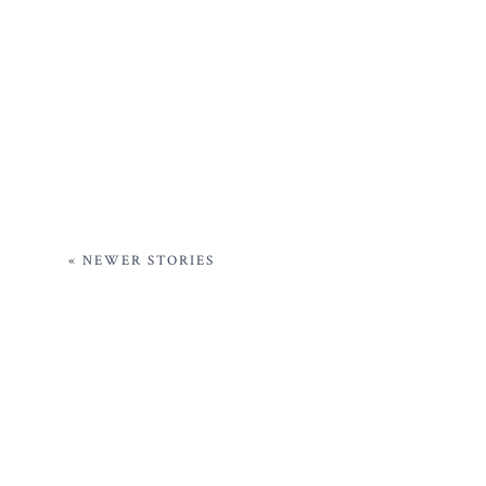
« NEWER STORIES