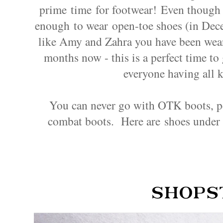
prime time for footwear! Even thoug
enough to wear open-toe shoes (in Decem
like Amy and Zahra you have been wear
months now - this is a perfect time t
everyone having all k
You can never go with OTK boots, per
combat boots.
Here are shoes under 