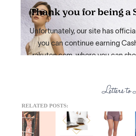
RELATED POSTS: