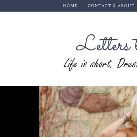
HOME
CONTACT & ABOUT