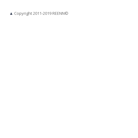
▲
Copyright 2011-2019 REENN©