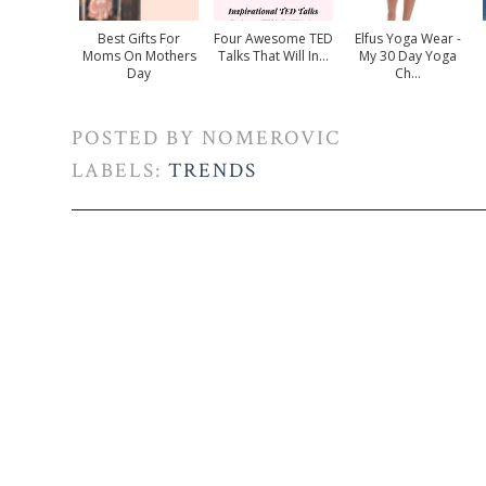
Best Gifts For
Four Awesome TED
Elfus Yoga Wear -
Moms On Mothers
Talks That Will In...
My 30 Day Yoga
Day
Ch...
POSTED BY
NOMEROVIC
LABELS:
TRENDS