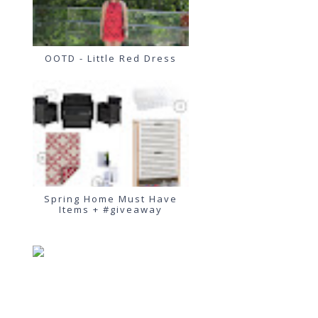
OOTD - Little Red Dress
Spring Home Must Have
Items + #giveaway