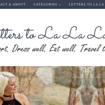
ACT & ABOUT
CATEGORIES ⌄
LETTERS TO LA LA