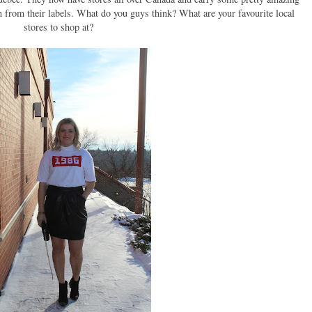
th from their labels. What do you guys think? What are your favourite local
stores to shop at?