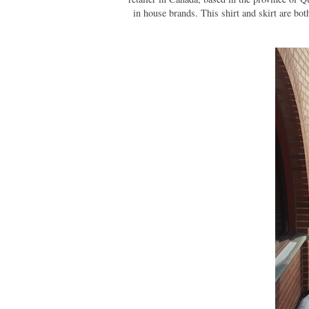
in house brands. This shirt and skirt are bo