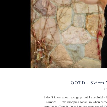
OOTD - Skirts 
M
I don't know about you guys but I absolutely lo
Simons. I love shopping local, so when Sim
retailer in Canada, based in the province of 