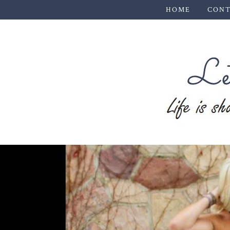
HOME
CONT