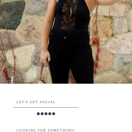
LET'S GET SOCIAL
LOOKING FOR SOMETHING?