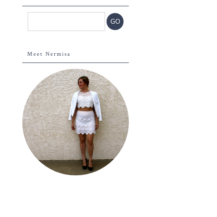
Meet Nermisa