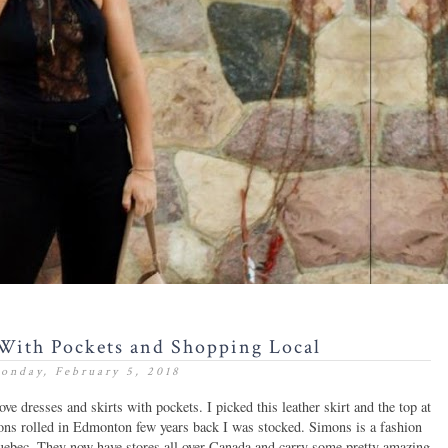
With Pockets and Shopping Local
onday, February 5, 2018
ve dresses and skirts with pockets. I picked this leather skirt and the top at
ons rolled in Edmonton few years back I was stocked. Simons
is a fashion
Quebec. They now have stores all over Canada and carry some pretty amazing