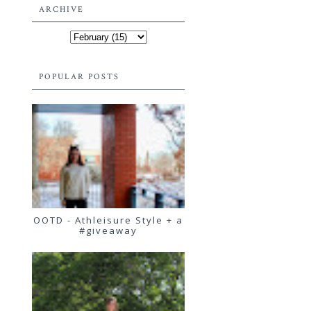
ARCHIVE
POPULAR POSTS
OOTD - Athleisure Style + a
#giveaway