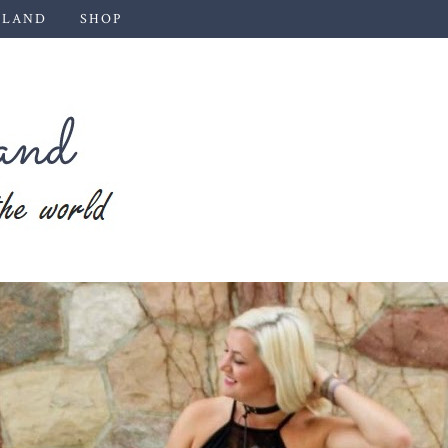
 LAND
SHOP