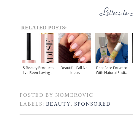
RELATED POSTS:
5 Beauty Products
Beautiful Fall Nail
Best Face Forward
I've Been Loving ...
Ideas
With Natural Radi...
POSTED BY
NOMEROVIC
LABELS:
BEAUTY
,
SPONSORED