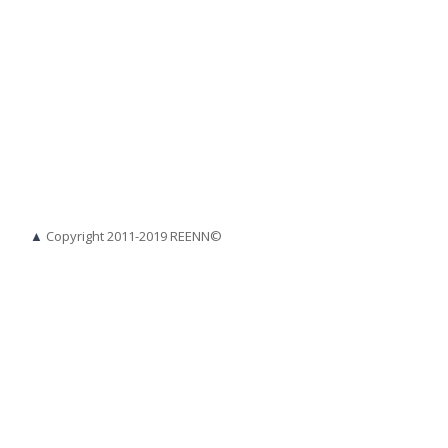
▲
Copyright 2011-2019 REENN©