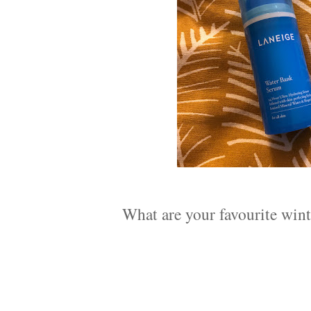
What are your favourite wint