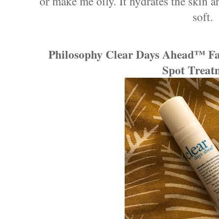
or make me oily. It hydrates the skin a
soft.
Philosophy Clear Days Ahead™ Fas
Spot Treat