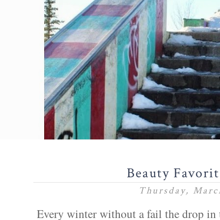
Beauty Favori
Thursday, Marc
Every winter without a fail the drop in