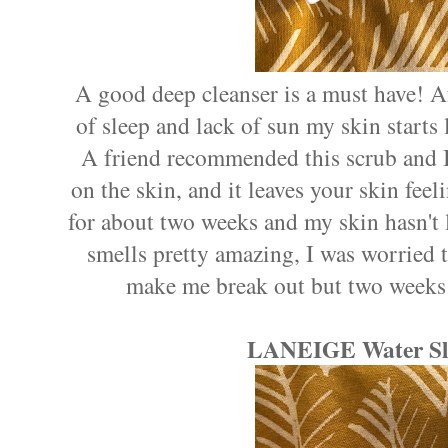
A good deep cleanser is a must have! A
of sleep and lack of sun my skin starts 
A friend recommended this scrub and I p
on the skin, and it leaves your skin feeli
for about two weeks and my skin hasn't l
smells pretty amazing, I was worried th
make me break out but two weeks 
LANEIGE Water Sl