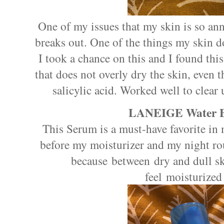
One of my issues that my skin is so anno
breaks out. One of the things my skin doe
I took a chance on this and I found this
that does not overly dry the skin, even 
salicylic acid. Worked well to clear
LANEIGE Water B
This Serum is a must-have favorite in
before my moisturizer and my night ro
because between dry and dull sk
feel moisturized