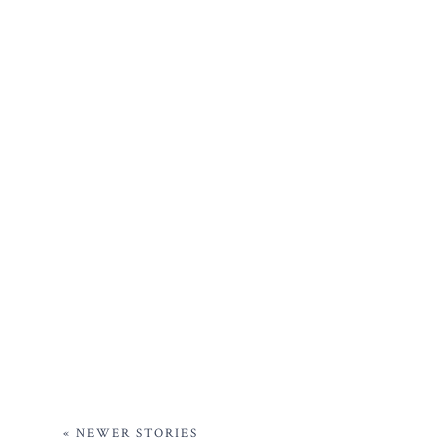
« NEWER STORIES