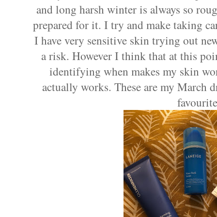
and long harsh winter is always so rou
prepared for it. I try and make taking ca
I have very sensitive skin trying out ne
a risk. However I think that at this po
identifying when makes my skin wor
actually works. These are my March d
favourite