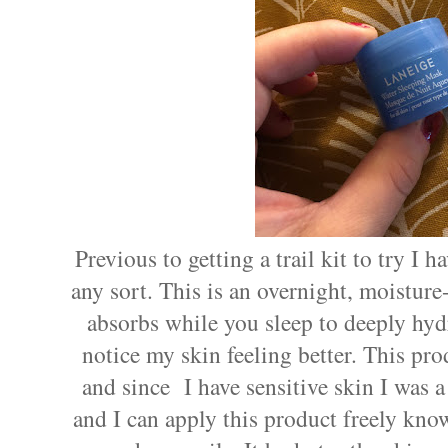
Previous to getting a trail kit to try I 
any sort. This is an overnight, moisture
absorbs while you sleep to deeply hydra
notice my skin feeling better. This produ
and since
I have sensitive skin I was 
and I can apply this product freely know