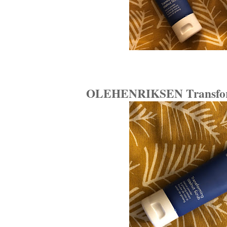
OLEHENRIKSEN Transform