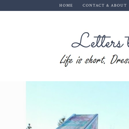
HOME
CONTACT & ABOUT