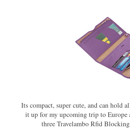
Its compact, super cute, and can hold al
it up for my upcoming trip to Europe 
three
Travelambo Rfid Blocking 