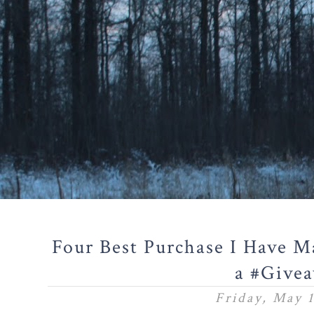
Four Best Purchase I Have M
a #Give
Friday, May 1