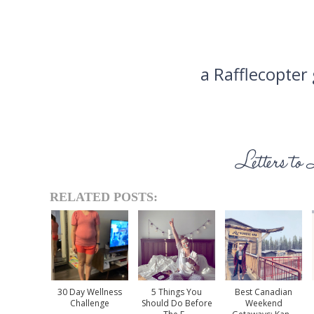
a Rafflecopter
RELATED POSTS:
30 Day Wellness
5 Things You
Best Canadian
Challenge
Should Do Before
Weekend