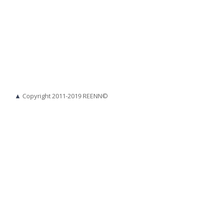
▲
Copyright 2011-2019 REENN©