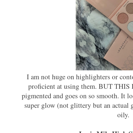
I am not huge on highlighters or con
proficient at using them. BUT THIS 
pigmented and goes on so smooth. It loo
super glow (not glittery but an actual g
oily.