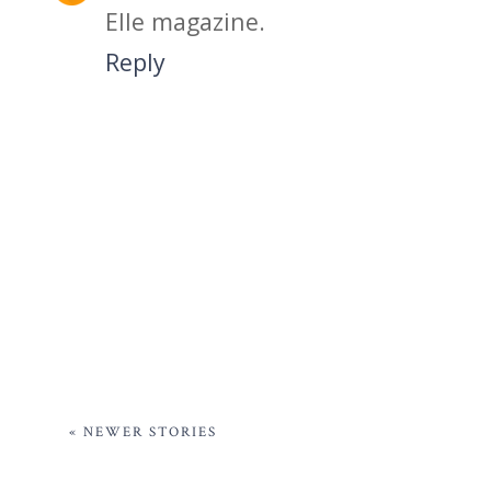
Elle magazine.
Reply
« NEWER STORIES