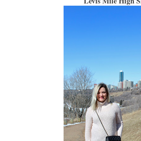
Levis Mile High S