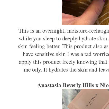
This is an overnight, moisture-recharg
while you sleep to deeply hydrate skin. 
skin feeling better. This product also as 
have sensitive skin I was a tad worrie
apply this product freely knowing that
me oily. It hydrates the skin and leav
Anastasia Beverly Hills x Ni