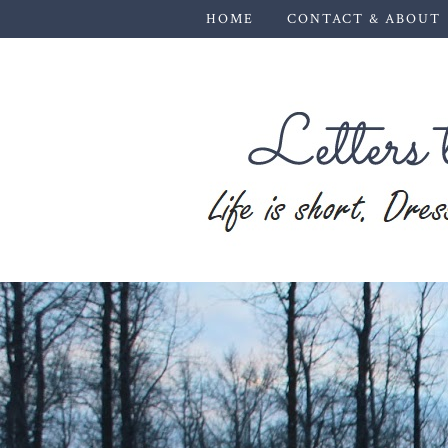
HOME
CONTACT & ABOUT