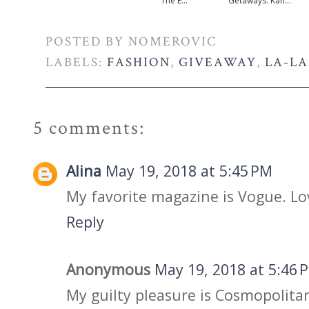
The E...
Getaways: Kan...
POSTED BY
NOMEROVIC
LABELS:
FASHION
,
GIVEAWAY
,
LA-LA
5 comments:
Alina
May 19, 2018 at 5:45 PM
My favorite magazine is Vogue. Lo
Reply
Anonymous
May 19, 2018 at 5:46 
My guilty pleasure is Cosmopolitan