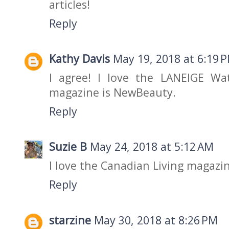
articles!
Reply
Kathy Davis
May 19, 2018 at 6:19 
I agree! I love the LANEIGE Wa
magazine is NewBeauty.
Reply
Suzie B
May 24, 2018 at 5:12 AM
I love the Canadian Living magazi
Reply
starzine
May 30, 2018 at 8:26 PM