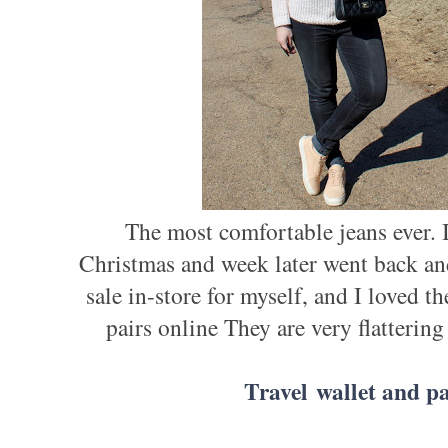
The most comfortable jeans ever. I
Christmas and week later went back an
sale in-store for myself, and I loved
pairs online They are very flattering
Travel wallet and pa