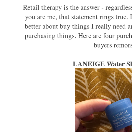
Retail therapy is the answer - regardles
you are me, that statement rings true. 
better about buy things I really need
purchasing things. Here are four purcha
buyers remors
LANEIGE Water Sl