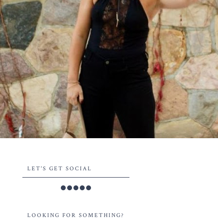
LET'S GET SOCIAL
LOOKING FOR SOMETHING?