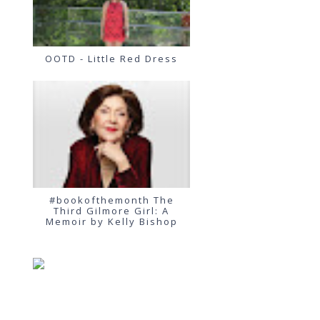
OOTD - Little Red Dress
#bookofthemonth The
Third Gilmore Girl: A
Memoir by Kelly Bishop