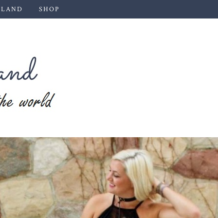
 LAND
SHOP