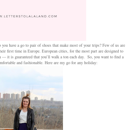
you have a go to pair of shoes that make most of your trips? Few of us are
heir first time in Europe. European cities, for the most part are designed to
n — it is guaranteed that you’ll walk a ton each day. So, you want to find a
omfortable and fashionable. Here are my go for any holiday: