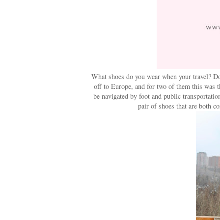
What shoes do you wear when your travel? Do 
off to Europe, and for two of them this was t
be navigated by foot and public transportatio
pair of shoes that are both c