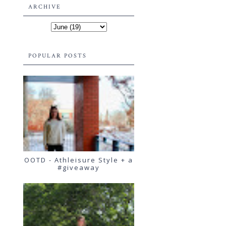
ARCHIVE
POPULAR POSTS
OOTD - Athleisure Style + a
#giveaway