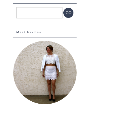
Meet Nermisa