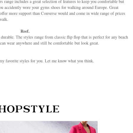
s range includes a great selection of features to keep you comfortable but
e you accidently wore your gyms shoes for walking around Europe. Great
y offer more support than Converse would and come in wide range of prices
 walk.
Reef.
durable. The styles range from classic flip flop that is perfect for any beach
u can wear anywhere and still be comfortable but look great.
my favorite styles for you. Let me know what you think.