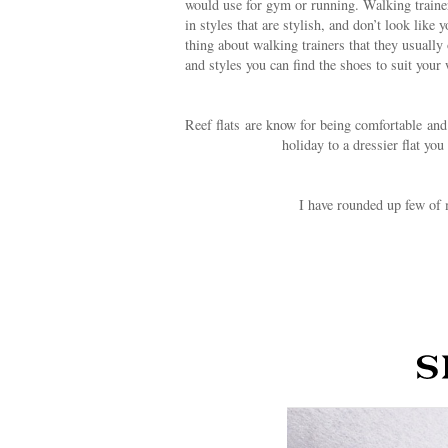
would use for gym or running. Walking trainer
in styles that are stylish, and don’t look lik
thing about walking trainers that they usuall
and styles you can find the shoes to suit your
Reef flats are know for being comfortable and 
holiday to a dressier flat yo
I have rounded up few of 