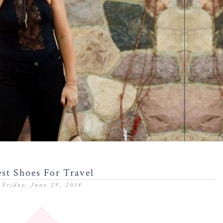
st Shoes For Travel
Friday, June 29, 2018