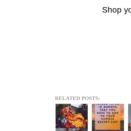
RELATED POSTS: