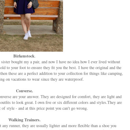
Birkenstock
.
sister bought my a pair, and now I have no idea how I ever lived without
d to your foot to ensure they fit you the best. I have the original and the
 then these are a perfect addition to your collection for things like camping,
ring on vacations to wear since they are waterproof.
Converse.
onverse are your answer. They are designed for comfort, they are light and
utfits to look great. I own five or six different colors and styles.They are
 of style - and at this price point you can't go wrong.
Walking Trainers.
t any runner, they are usually lighter and more flexible than a shoe you