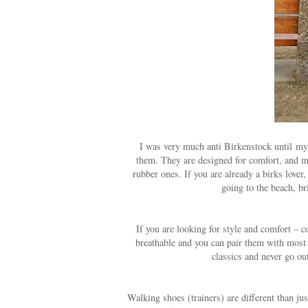
I was very much anti Birkenstock until my 
them. They are designed for comfort, and mol
rubber ones. If you are already a birks lover,
going to the beach, b
If you are looking for style and comfort – c
breathable and you can pair them with most o
classics and never go out
Walking shoes (trainers) are different than jus