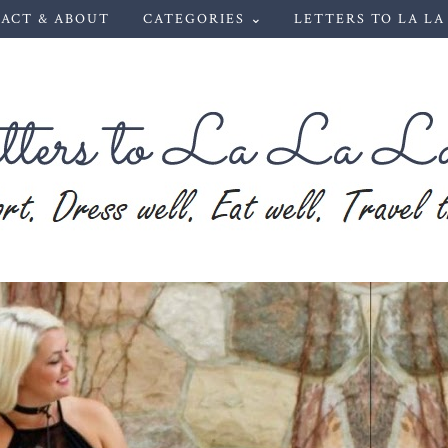
ACT & ABOUT
CATEGORIES ⌄
LETTERS TO LA LA