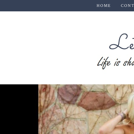
HOME
CONT