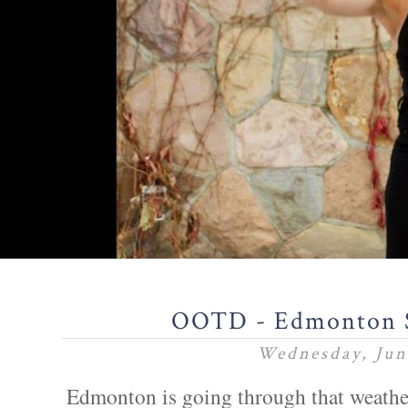
OOTD - Edmonton 
Wednesday, Jun
Edmonton is going through that weather