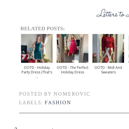
RELATED POSTS:
OOTD - Holiday
OOTD - The Perfect
OOTD - Midi And
Party Dress (that's
Holiday Dress
Sweaters
...
POSTED BY
NOMEROVIC
LABELS:
FASHION