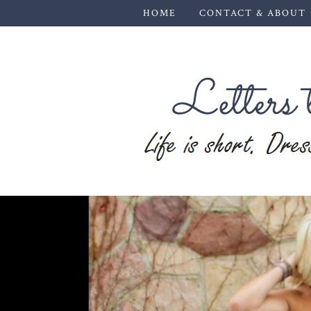
HOME
CONTACT & ABOUT