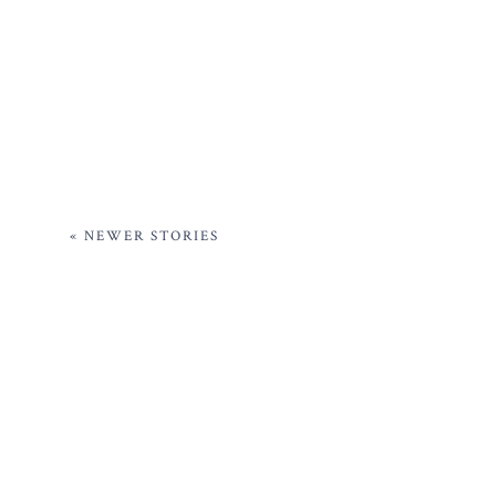
« NEWER STORIES