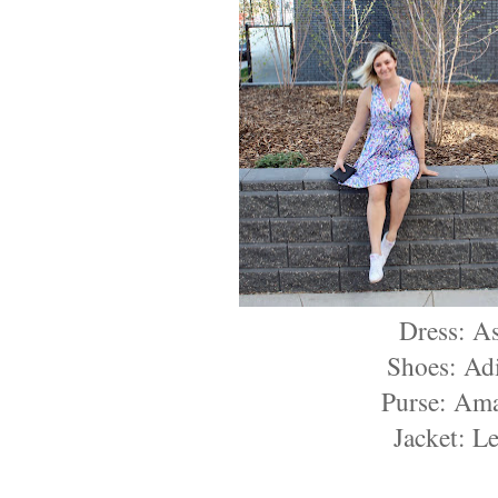
Dress: A
Shoes: Ad
Purse: Am
Jacket: Le