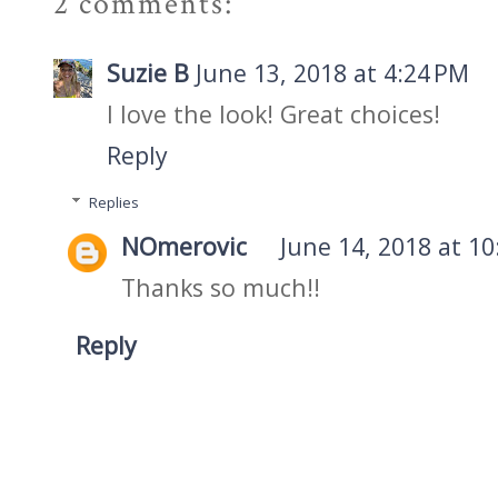
2 comments:
Suzie B
June 13, 2018 at 4:24 PM
I love the look! Great choices!
Reply
Replies
NOmerovic
June 14, 2018 at 1
Thanks so much!!
Reply