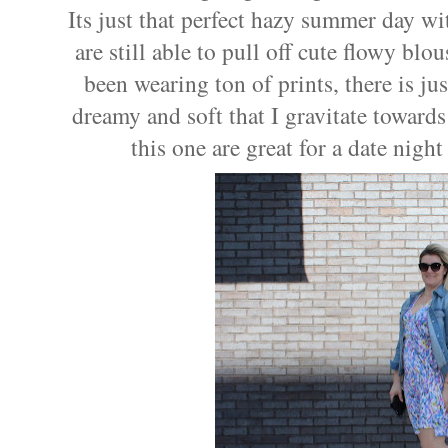
Its just that perfect hazy summer day w
are still able to pull off cute flowy blo
been wearing ton of prints, there is j
dreamy and soft that I gravitate toward
this one are great for a date night