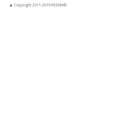
▲
Copyright 2011-2019 REENN©