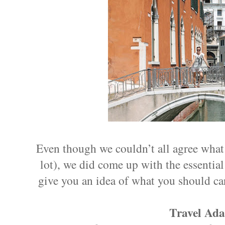
Even though we couldn’t all agree what t
lot), we did come up with the essential i
give you an idea of what you should ca
Travel Ada