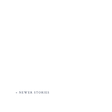
« NEWER STORIES