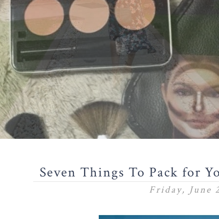
Seven Things To Pack for Yo
Friday, June 