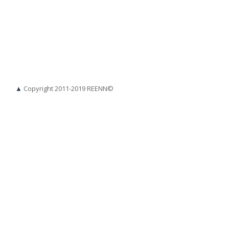
▲
Copyright 2011-2019 REENN©