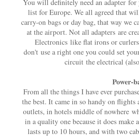
You will definitely need an adapter for
list for Europe. We all agreed that wi
carry-on bags or day bag, that way we ca
at the airport. Not all adapters are cr
Electronics like flat irons or curler
don't use a right one you could set your 
circuit the electrical (al
Power-ba
From all the things I have ever purchase
the best. It came in so handy on flight
outlets, in hotels middle of nowhere whe
in a quality one because it does make a
lasts up to 10 hours, and with two ca