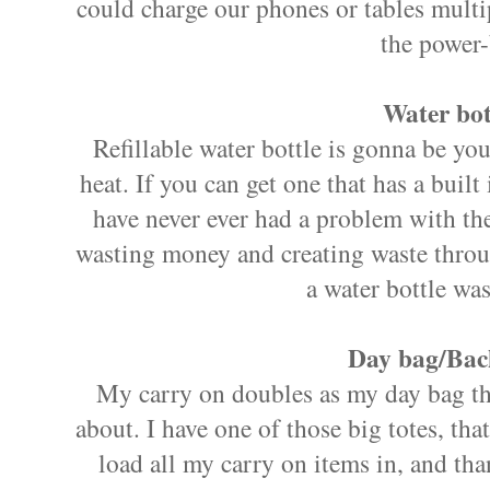
could charge our phones or tables multi
the power-
Water bot
Refillable water bottle is gonna be you
heat. If you can get one that has a built 
have never ever had a problem with the
wasting money and creating waste throug
a water bottle was
Day bag/Bac
My carry on doubles as my day bag th
about. I have one of those big totes, that
load all my carry on items in, and tha