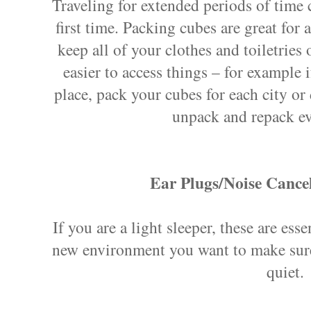
Traveling for extended periods of time c
first time. Packing cubes are great for 
keep all of your clothes and toiletries 
easier to access things – for example 
place, pack your cubes for each city or 
unpack and repack e
Ear Plugs/Noise Cance
If you are a light sleeper, these are ess
new environment you want to make sure
quiet.