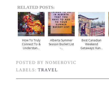
RELATED POSTS:
How To Truly
Alberta Summer
Best Canadian
Connect To &
Season Bucket List
Weekend
Understan...
-...
Getaways: Kan...
POSTED BY
NOMEROVIC
LABELS:
TRAVEL