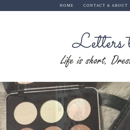
HOME
CONTACT & ABOUT