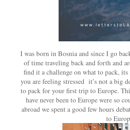
I was born in Bosnia and since I go back 
of time traveling back and forth and 
find it a challenge on what to pack, its 
you are feeling stressed it’s not a big d
to pack for your first trip to Europe. 
have never been to Europe were so cou
abroad we spent a good few hours debat
to Europ