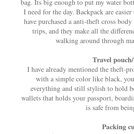
bag. Its big enough to put my water bott
I need for the day. Backpack are easier 
have purchased a anti-theft cross body
trips, and they make all the differe
walking around through mar
Travel pouch/
I have already mentioned the theft-pro
with a simple color like black, you
everything and still stylish to hold 
wallets that holds your passport, boardi
is safe from bei
Packing cu