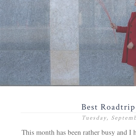
Best Roadtrip 
Tuesday, Septemb
This month has been rather busy and I 