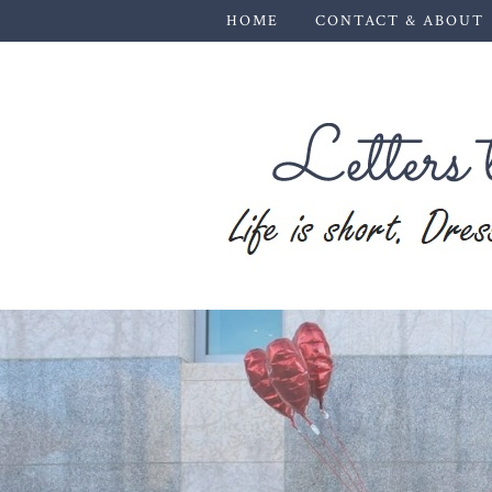
HOME
CONTACT & ABOUT