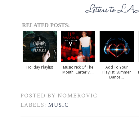
RELATED POSTS:
Holiday Playlist
Music Pick Of The
Add To Your
Month: Carter V, ...
Playlist: Summer
Dance ...
POSTED BY
NOMEROVIC
LABELS:
MUSIC