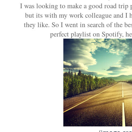
I was looking to make a good road trip p
but its with my work colleague and I 
they like. So I went in search of the bes
perfect playlist on Spotify, he