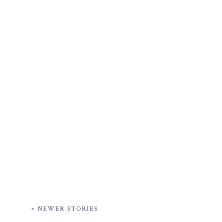
« NEWER STORIES