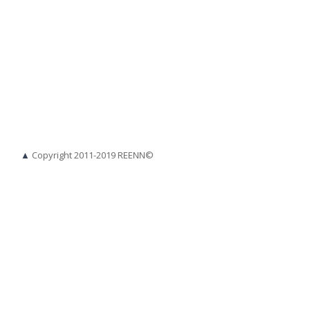
▲
Copyright 2011-2019 REENN©