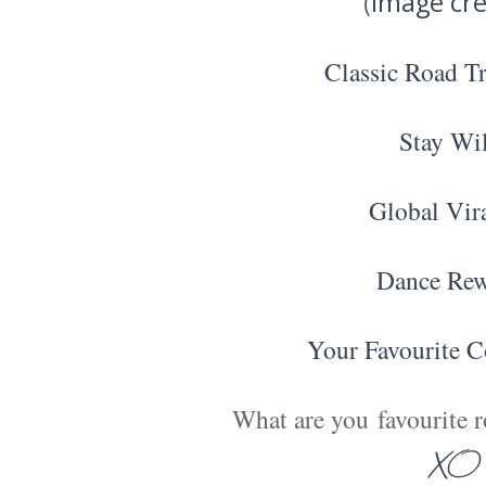
(
image cre
Classic Road T
Stay Wi
Global Vir
Dance Re
Your Favourite C
What are you favourite ro