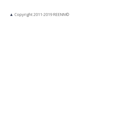
▲
Copyright 2011-2019 REENN©