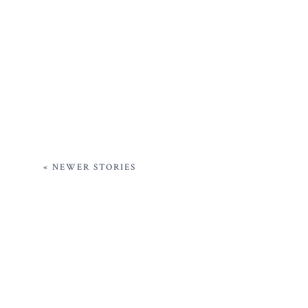
« NEWER STORIES