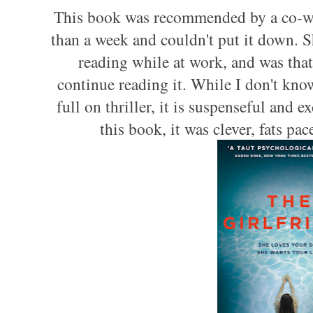
This book was recommended by a co-work
than a week and couldn't put it down. Sh
reading while at work, and was that
continue reading it. While I don't kno
full on thriller, it is suspenseful and ex
this book, it was clever, fats pa