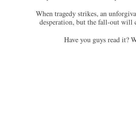
When tragedy strikes, an unforgivabl
desperation, but the fall-out will 
Have you guys read it? 