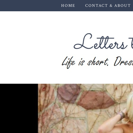
HOME
CONTACT & ABOUT