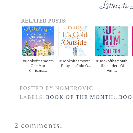
RELATED POSTS:
#bookofthemonth
#bookofthemonth
#bookofthemonth
- One More
- Baby It's Cold O...
- Reminders Of
Christma...
Him ...
POSTED BY
NOMEROVIC
LABELS:
BOOK OF THE MONTH;
,
BOO
2 comments: