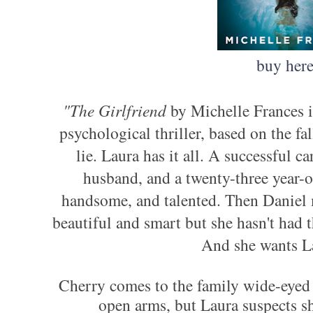
buy her
"The Girlfriend
by Michelle Frances i
psychological thriller, based on the fa
lie.
Laura has it all. A successful ca
husband, and a twenty-three year-o
handsome, and talented. Then Daniel 
beautiful and smart but she hasn't had 
And she wants Lau
Cherry comes to the family wide-eyed
open arms, but Laura suspects she