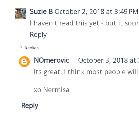
Suzie B
October 2, 2018 at 3:49 PM
I haven't read this yet - but it so
Reply
Replies
NOmerovic
October 3, 2018 at
Its great. I think most people will 
xo Nermisa
Reply