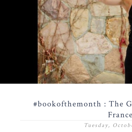
#bookofthemonth : The Gi
Franc
Tuesday, Octobe