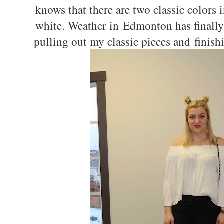
knows that there are two classic colors 
white. Weather in Edmonton has finally t
pulling out my classic pieces and finish