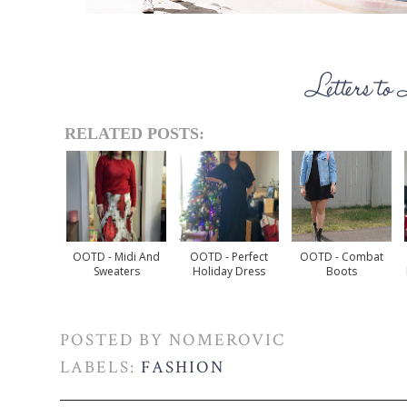
RELATED POSTS:
OOTD - Midi And
OOTD - Perfect
OOTD - Combat
Sweaters
Holiday Dress
Boots
POSTED BY
NOMEROVIC
LABELS:
FASHION