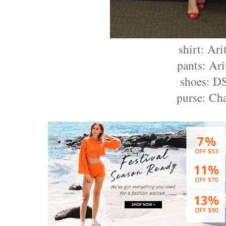
shirt: Ari
pants: Ari
shoes: 
purse: Ch