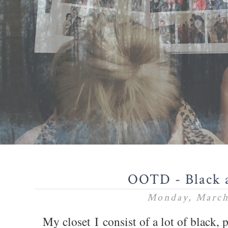
OOTD - Black 
Monday, March
My closet I consist of a lot of black, 