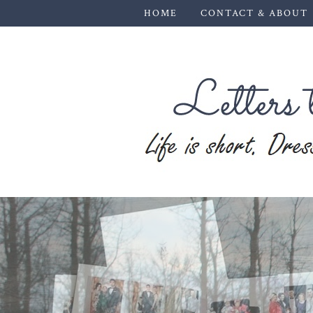
HOME
CONTACT & ABOUT