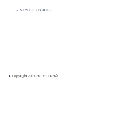
« NEWER STORIES
▲
Copyright 2011-2019 REENN©