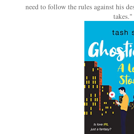
need to follow the rules against his de
takes.