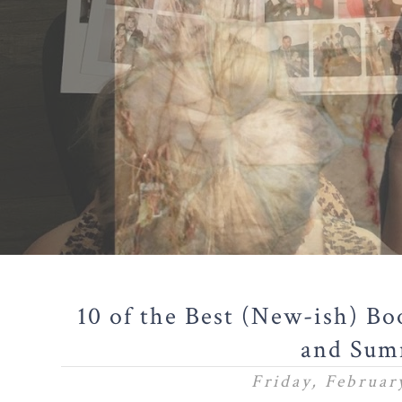
10 of the Best (New-ish) Bo
and Sum
Friday, Februar