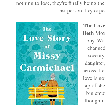
nothing to lose, they're finally being t
last person they expe
The Love
Beth Mor
boy. Wo
changed
seventy
daughter
across the
love is g
sip of sh
big empt
though it