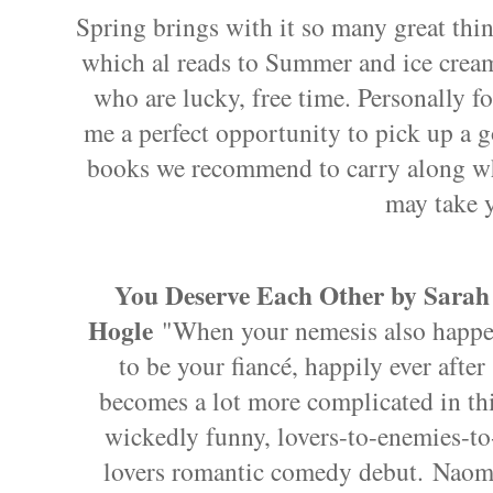
Spring brings with it so many great thi
which al reads to Summer and ice cream
who are lucky, free time. Personally fo
me a perfect opportunity to pick up a 
books we recommend to carry along w
may take 
You Deserve Each Other by Sarah
Hogle
"When your nemesis also happ
to be your fiancé, happily ever after
becomes a lot more complicated in th
wickedly funny, lovers-to-enemies-to
lovers romantic comedy debut. Naom