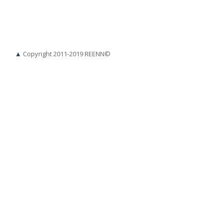
▲
Copyright 2011-2019 REENN©