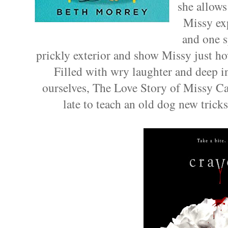
she allows
Missy exp
and one s
prickly exterior and show Missy just ho
Filled with wry laughter and deep ins
ourselves, The Love Story of Missy Ca
late to teach an old dog new tricks.