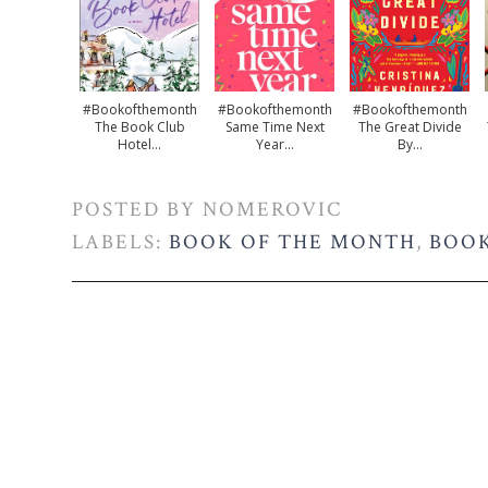
#bookofthemonth
#bookofthemonth
#bookofthemonth
The Book Club
Same Time Next
The Great Divide
Hotel...
Year...
By...
POSTED BY
NOMEROVIC
LABELS:
BOOK OF THE MONTH
,
BOOK