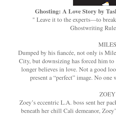
Ghosting: A Love Story by Tas
" Leave it to the experts—to break
Ghostwriting Rule
MILE
Dumped by his fiancée, not only is Mil
City, but downsizing has forced him to s
longer believes in love. Not a good look
present a “perfect” image. No one wi
ZOEY
Zoey’s eccentric L.A. boss sent her pa
beneath her chill Cali demeanor, Zoey’s