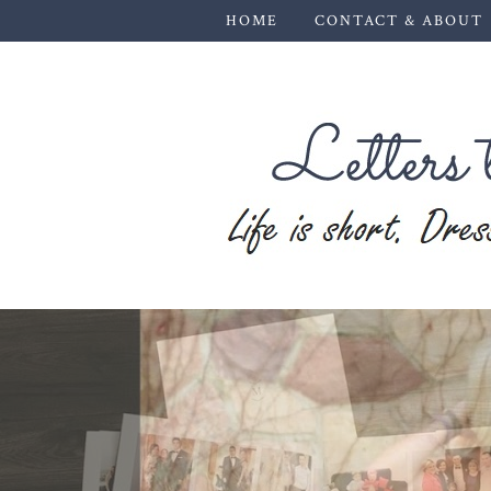
HOME
CONTACT & ABOUT