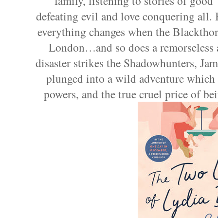
family, listening to stories of good
defeating evil and love conquering all.
everything changes when the Blackthor
London…and so does a remorseless 
disaster strikes the Shadowhunters, Jame
plunged into a wild adventure which 
powers, and the true cruel price of be