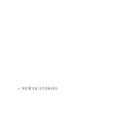
« NEWER STORIES