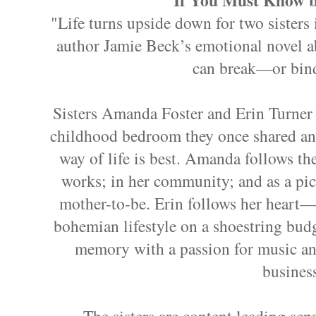
"Life turns upside down for two sisters 
author Jamie Beck’s emotional novel a
can break—or bin
Sisters Amanda Foster and Erin Turner 
childhood bedroom they once shared and 
way of life is best. Amanda follows t
works; in her community; and as a pic
mother-to-be. Erin follows her heart
bohemian lifestyle on a shoestring budg
memory with a passion for music an
busines
The sisters are content leading sepa