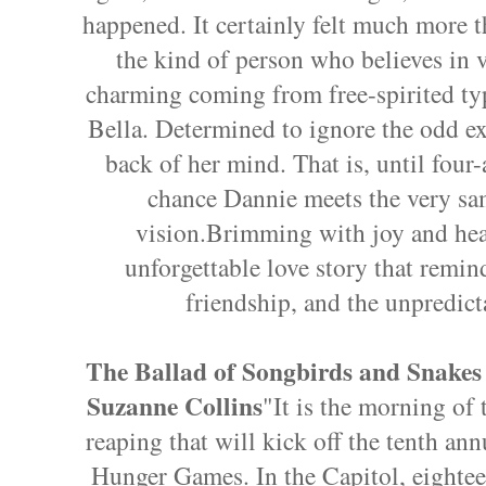
happened. It certainly felt much more t
the kind of person who believes in 
charming coming from free-spirited type
Bella. Determined to ignore the odd exp
back of her mind. That is, until four-
chance Dannie meets the very s
vision.Brimming with joy and hear
unforgettable love story that remind
friendship, and the unpredict
The Ballad of Songbirds and Snakes
Suzanne Collins
"It is the morning of 
reaping that will kick off the tenth ann
Hunger Games. In the Capitol, eighte