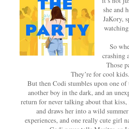
it’s not j
she and h
JaKory, s
watching
So when
crashing a
Those pa
They’re for cool kids.
But then Codi stumbles upon one of t
another boy in the dark, and an unex
return for never talking about that kiss
and draws her into a wild summer 
experiences, and one really cute girl