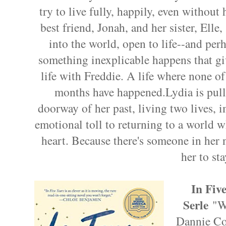
try to live fully, happily, even without 
best friend, Jonah, and her sister, Elle, 
into the world, open to life--and per
something inexplicable happens that gi
life with Freddie. A life where none of 
months have happened.Lydia is pull
doorway of her past, living two lives, i
emotional toll to returning to a world wh
heart. Because there's someone in her n
her to sta
In Fiv
Serle
"W
Dannie Coh