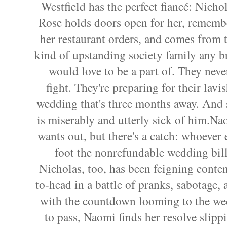
Westfield has the perfect fiancé: Nicho
Rose holds doors open for her, rememb
her restaurant orders, and comes from 
kind of upstanding society family any b
would love to be a part of. They neve
fight. They're preparing for their lavi
wedding that's three months away. And 
is miserably and utterly sick of him.Na
wants out, but there's a catch: whoever
foot the nonrefundable wedding bil
Nicholas, too, has been feigning conte
to-head in a battle of pranks, sabotage,
with the countdown looming to the we
to pass, Naomi finds her resolve slip