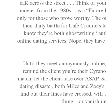
café across the street . . . Think of y
movies from the 1980s—as a “Future H
only for those who prove worthy. The o
their daily battle for Café Crudite’s l
know they’re both ghostwriting “authe
online dating services. Nope, they hav
.
Until they meet anonymously online, 
remind the client you’re their Cyran
match, let the client take over ASAP. So
dating disaster, both Miles and Zoey's 
find out their lines have crossed, will 
thing—or vanish in