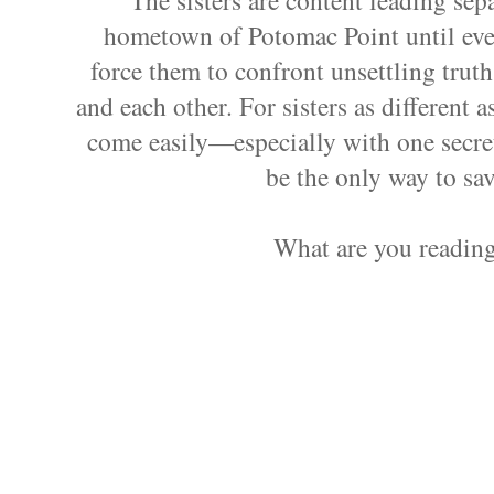
hometown of Potomac Point until ever
force them to confront unsettling truth
and each other. For sisters as different a
come easily—especially with one secre
be the only way to sav
What are you readin