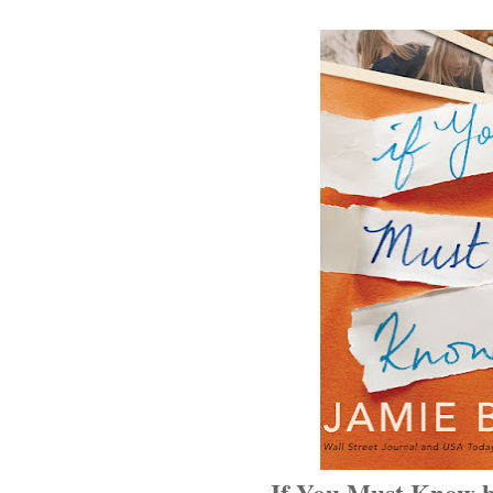
If You Must Know 