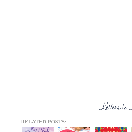
RELATED POSTS: