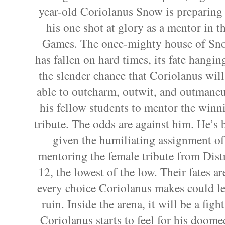
year-old Coriolanus Snow is preparing 
his one shot at glory as a mentor in t
Games. The once-mighty house of Sn
has fallen on hard times, its fate hangin
the slender chance that Coriolanus will
able to outcharm, outwit, and outmane
his fellow students to mentor the winn
tribute. The odds are against him. He’s 
given the humiliating assignment of
mentoring the female tribute from Distr
12, the lowest of the low. Their fates
every choice Coriolanus makes could lea
ruin. Inside the arena, it will be a figh
Coriolanus starts to feel for his doomed