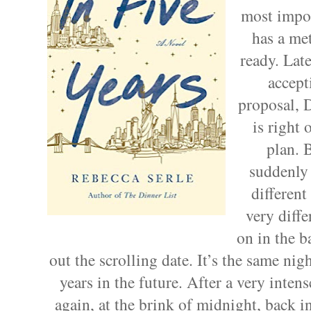
most impor
has a met
ready. Late
accept
proposal, 
is right 
plan. 
suddenly 
different
very diffe
on in the 
out the scrolling date. It’s the same 
years in the future. After a very inte
again, at the brink of midnight, back 