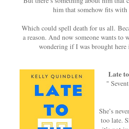
But there’s something about him that 
him that somehow fits with
Which could spell death for us all. Bec
a reason. And now someone wants to w
wondering if I was brought here 
Late to
" Sevent
She’s never
too late. 