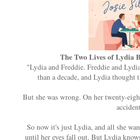
The Two Lives of Lydia B
"Lydia and Freddie. Freddie and Lydia
than a decade, and Lydia thought th
But she was wrong. On her twenty-eight
accident
So now it's just Lydia, and all she wan
until her eyes fall out. But Lydia kno