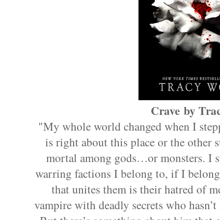
Crave by Trac
"My whole world changed when I stepp
is right about this place or the other 
mortal among gods…or monsters. I sti
warring factions I belong to, if I belong
that unites them is their hatred of 
vampire with deadly secrets who hasn’t 