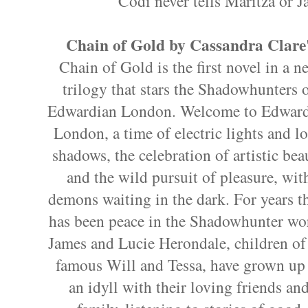
Codi never tells Maritza or J
Chain of Gold by Cassandra Clare
Chain of Gold is the first novel in a n
trilogy that stars the Shadowhunters 
Edwardian London. Welcome to Edwar
London, a time of electric lights and l
shadows, the celebration of artistic bea
and the wild pursuit of pleasure, wit
demons waiting in the dark. For years t
has been peace in the Shadowhunter wo
James and Lucie Herondale, children of
famous Will and Tessa, have grown up
an idyll with their loving friends an