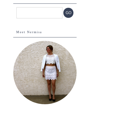
Meet Nermisa