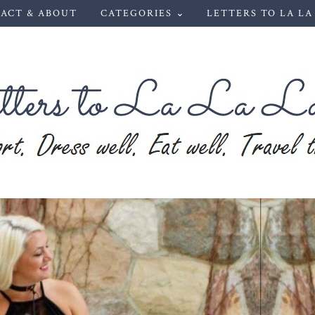
ACT & ABOUT
CATEGORIES ⌄
LETTERS TO LA LA