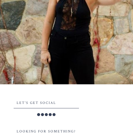
LET'S GET SOCIAL
LOOKING FOR SOMETHING?