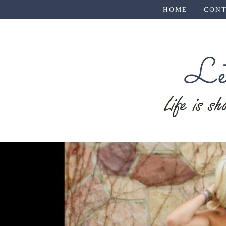
HOME
CONT