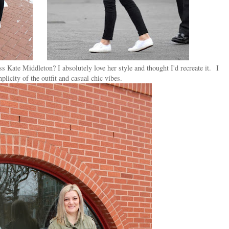
Kate Middleton? I absolutely love her style and thought I'd recreate it.
I
plicity of the outfit and casual chic vibes.