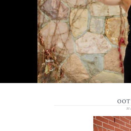
OOTD
Mo