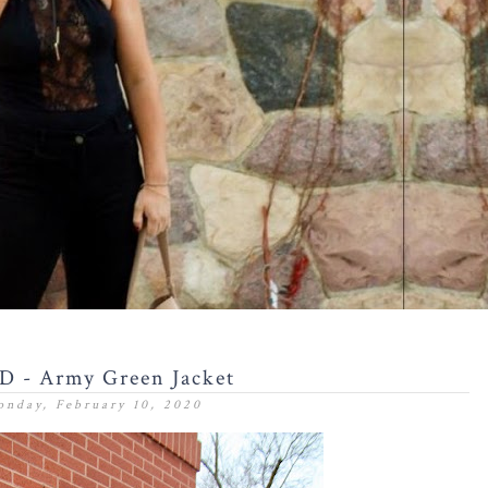
 - Army Green Jacket
nday, February 10, 2020