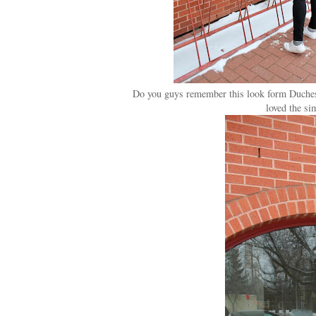
Do you guys remember this look form Duchess 
loved the sim