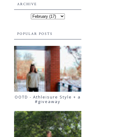
ARCHIVE
POPULAR POSTS
OOTD - Athleisure Style + a
#giveaway