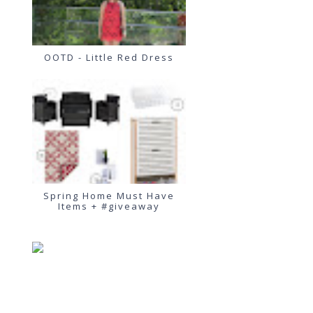
OOTD - Little Red Dress
Spring Home Must Have
Items + #giveaway