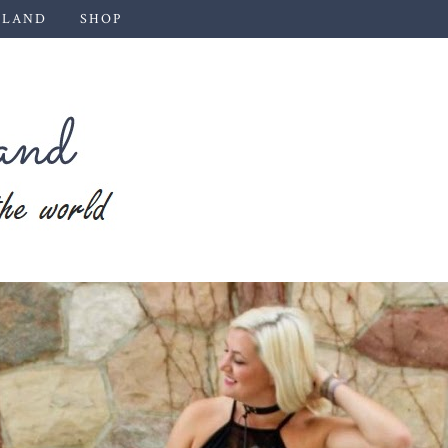
 LAND
SHOP