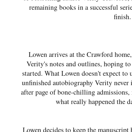
remaining books in a successful serie
finish.
Lowen arrives at the Crawford home, 
Verity's notes and outlines, hoping to
started. What Lowen doesn't expect to un
unfinished autobiography Verity never 
after page of bone-chilling admissions, 
what really happened the d
Lowen decides to keep the manuscript 