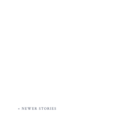
« NEWER STORIES