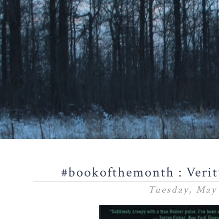
#bookofthemonth : Verit
Tuesday, May