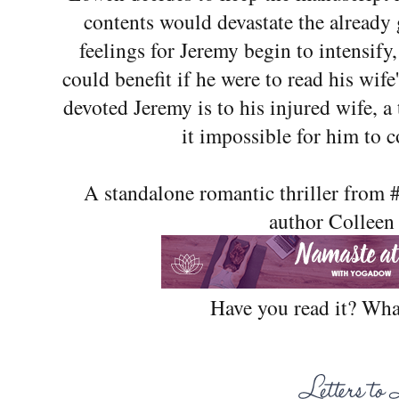
contents would devastate the already 
feelings for Jeremy begin to intensify,
could benefit if he were to read his wife
devoted Jeremy is to his injured wife, a
it impossible for him to c
A standalone romantic thriller from
author Colleen
Have you read it? Wha