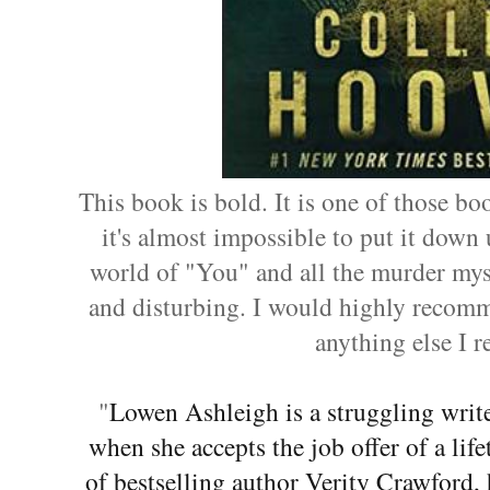
This book is bold. It is one of those bo
it's almost impossible to put it down u
world of "You" and all the murder myst
and disturbing. I would highly recomme
anything else I r
"
Lowen Ashleigh is a struggling write
when she accepts the job offer of a li
of bestselling author Verity Crawford,