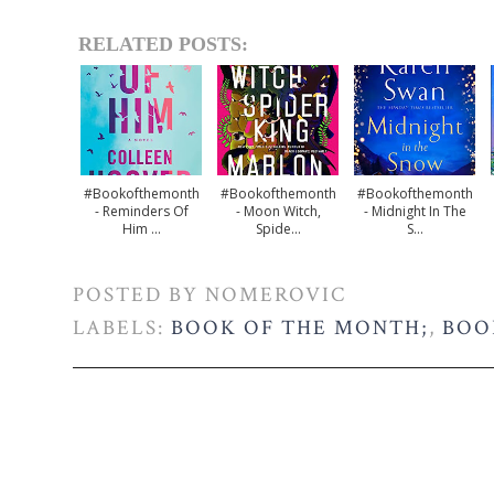
RELATED POSTS:
#bookofthemonth
#bookofthemonth
#bookofthemonth
- Reminders Of
- Moon Witch,
- Midnight In The
Him ...
Spide...
S...
POSTED BY
NOMEROVIC
LABELS:
BOOK OF THE MONTH;
,
BOO