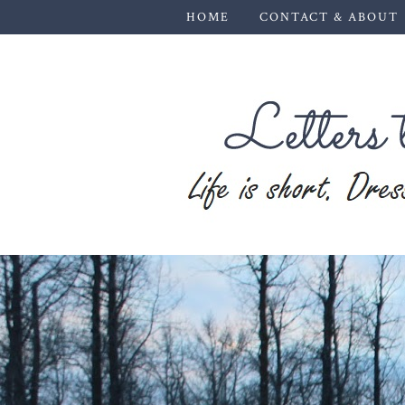
HOME
CONTACT & ABOUT