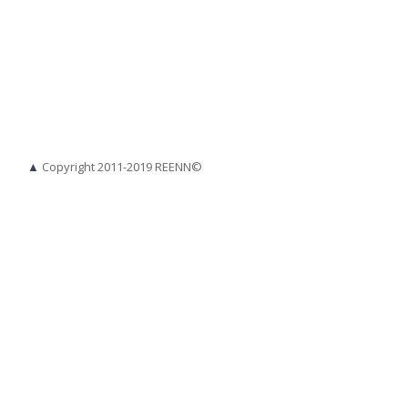
▲
Copyright 2011-2019 REENN©