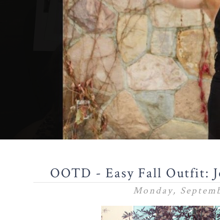
OOTD - Easy Fall Outfit: 
Monday, Septemb