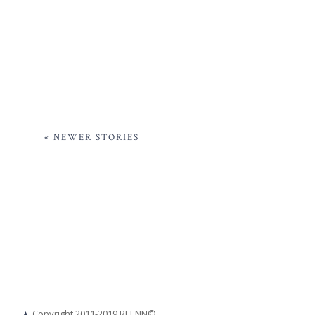
« NEWER STORIES
▲
Copyright 2011-2019 REENN©