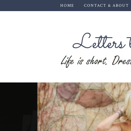
HOME
CONTACT & ABOUT