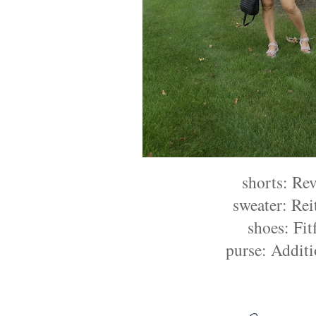
shorts: Re
sweater: Re
shoes: Fit
purse: Addit