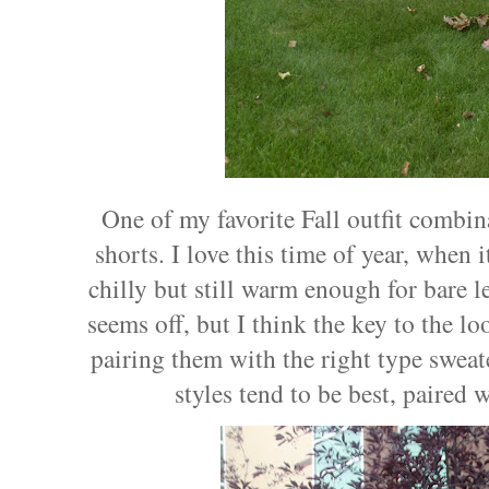
One of my favorite Fall outfit combin
shorts. I love this time of year, when i
chilly but still warm enough for bare l
seems off, but I think the key to the lo
pairing them with the right type sweat
styles tend to be best, paired 