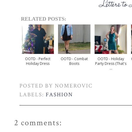
RELATED POSTS:
OOTD - Perfect
OOTD - Combat
OOTD - Holiday
Holiday Dress
Boots
Party Dress (that's
...
POSTED BY
NOMEROVIC
LABELS:
FASHION
2 comments: