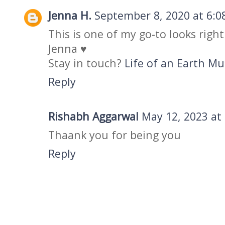
Jenna H.
September 8, 2020 at 6:0
This is one of my go-to looks right 
Jenna ♥
Stay in touch?
Life of an Earth Mu
Reply
Rishabh Aggarwal
May 12, 2023 at
Thaank you for being you
Reply