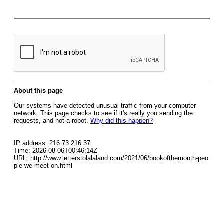
About this page
Our systems have detected unusual traffic from your computer
network. This page checks to see if it's really you sending the
requests, and not a robot.
Why did this happen?
IP address: 216.73.216.37
Time: 2026-08-06T00:46:14Z
URL: http://www.letterstolalaland.com/2021/06/bookofthemonth-peo
ple-we-meet-on.html