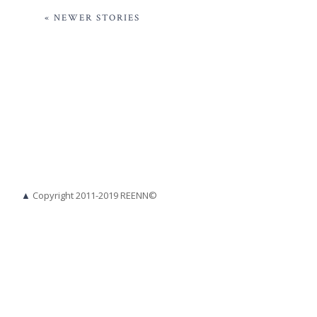
« NEWER STORIES
▲
Copyright 2011-2019 REENN©