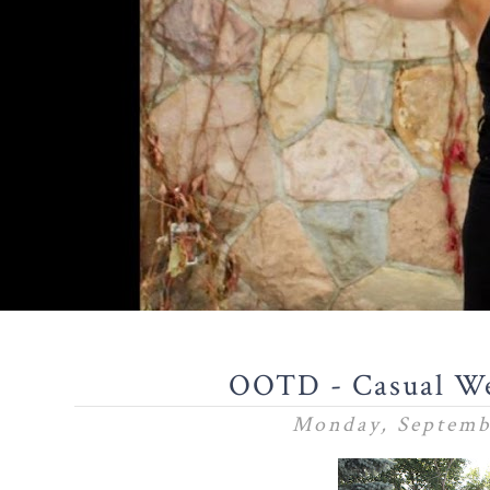
OOTD - Casual We
Monday, Septemb