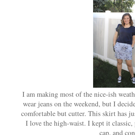
I am making most of the nice-ish weathe
wear jeans on the weekend, but I decide
comfortable but cutter. This skirt has ju
I love the high-waist. I kept it classic,
cap, and con