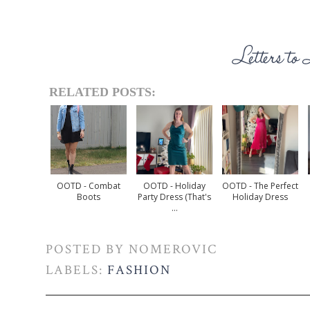
RELATED POSTS:
OOTD - Combat
OOTD - Holiday
OOTD - The Perfect
Boots
Party Dress (that's
Holiday Dress
...
POSTED BY
NOMEROVIC
LABELS:
FASHION