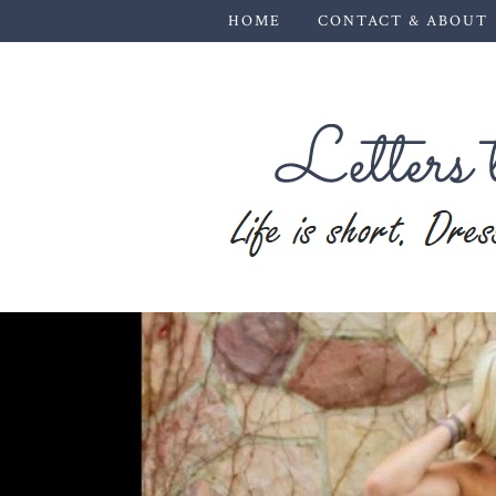
HOME
CONTACT & ABOUT