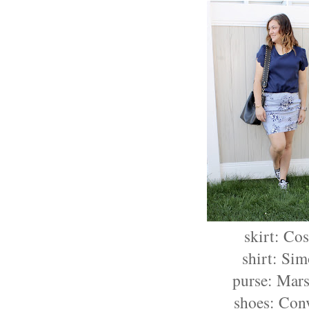
skirt: Co
shirt: Si
purse: Mars
shoes: Con