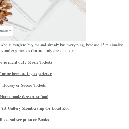
 who is tough to buy for and already has everything, here are 15 minimalist
s and experiences that are truly one-of-a-kind.
vie night out / Movie Tickets
ine or beer tasting experience
Hockey or Soccer Tickets
Home made dessert or food
Art Gallery Membership Or Local Zoo
Book subscription or Books