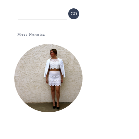
Meet Nermisa