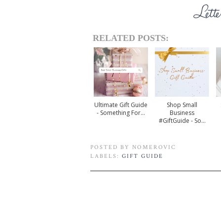
RELATED POSTS:
Ultimate Gift Guide
Shop Small
- Something For...
Business
#GiftGuide - So...
POSTED BY
NOMEROVIC
LABELS:
GIFT GUIDE