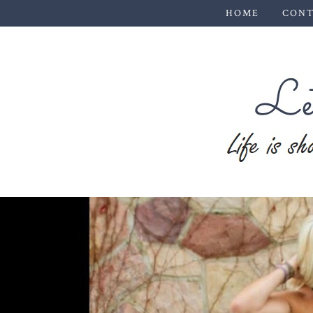
HOME
CONT