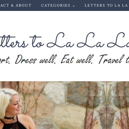
ACT & ABOUT
CATEGORIES ⌄
LETTERS TO LA LA