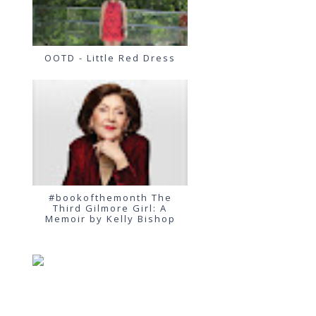
OOTD - Little Red Dress
#bookofthemonth The
Third Gilmore Girl: A
Memoir by Kelly Bishop