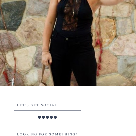
LET'S GET SOCIAL
LOOKING FOR SOMETHING?