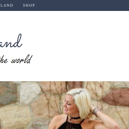
 LAND
SHOP