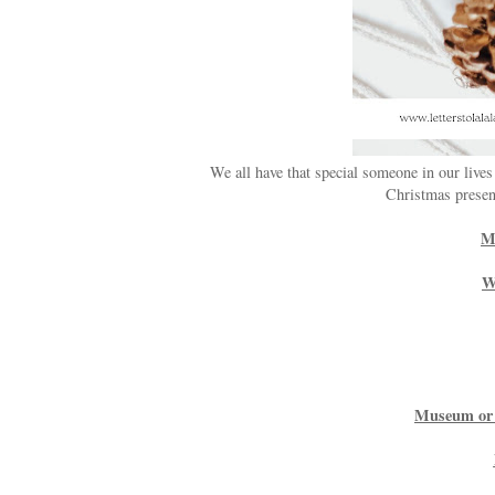
We all have that special someone in our lives
Christmas present
Mo
W
Museum or 