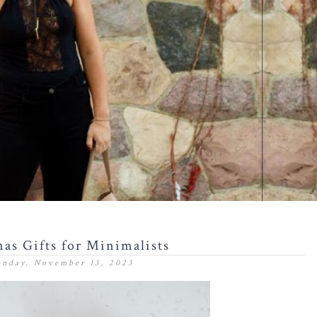
as Gifts for Minimalists
nday, November 13, 2023