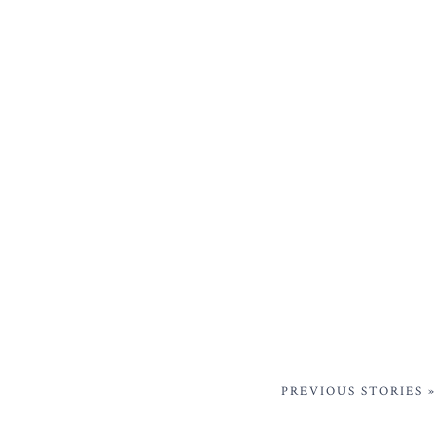
PREVIOUS STORIES »