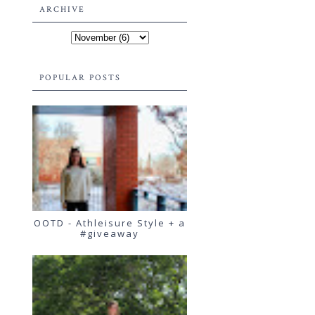
ARCHIVE
POPULAR POSTS
OOTD - Athleisure Style + a
#giveaway