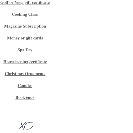
Golf or Yoga gift certificate
Cooking Class
Magazine Subscription
Money or gift cards
Spa Day
Housekeeping certificate
Christmas Ornaments
Candles
Book ends