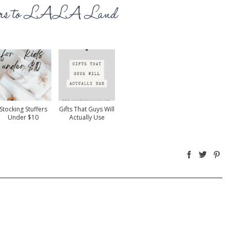
Stocking Stuffers
Gifts That Guys Will
Under $10
Actually Use