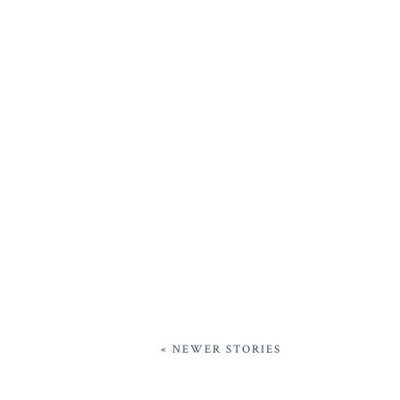
« NEWER STORIES