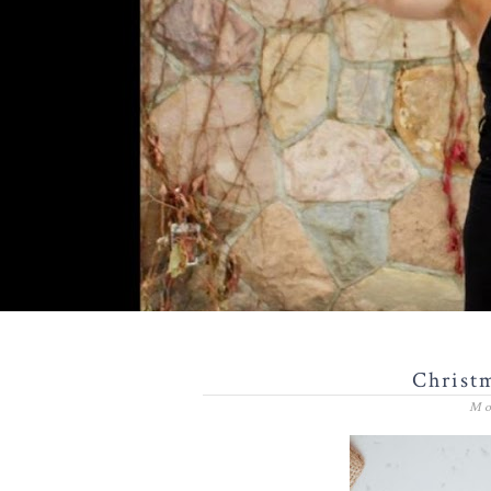
Christm
Mo