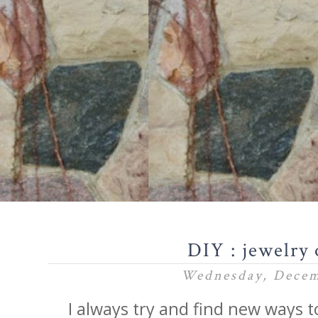
DIY : jewelry 
Wednesday, Decem
I always try and find new ways t