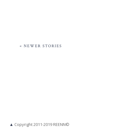
« NEWER STORIES
▲
Copyright 2011-2019 REENN©