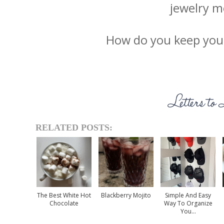
jewelry m
How do you keep your
RELATED POSTS:
The Best White Hot
Blackberry Mojito
Simple And Easy
Chocolate
Way To Organize
You...