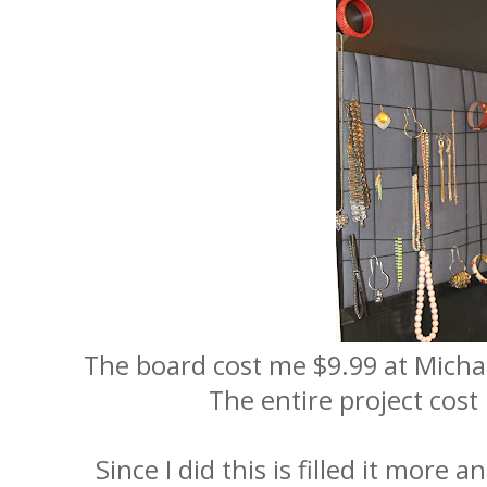
The board cost me $9.99 at Micha
The entire project cost
Since I did this is filled it more 