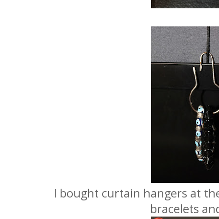
I bought curtain hangers at the
bracelets and