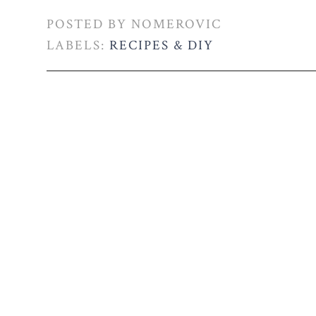
POSTED BY
NOMEROVIC
LABELS:
RECIPES & DIY