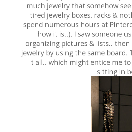
much jewelry that somehow seem 
tired jewelry boxes, racks & noth
spend numerous hours at Pintere
how it is..). I saw someone us
organizing pictures & lists.. then
jewelry by using the same board. 
it all.. which might entice me t
sitting in 