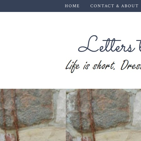
HOME
CONTACT & ABOUT