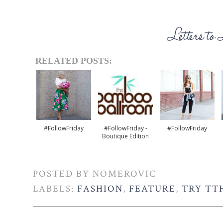
RELATED POSTS:
#FollowFriday
#FollowFriday -
#FollowFriday
Boutique Edition
POSTED BY
NOMEROVIC
LABELS:
FASHION
,
FEATURE
,
TRY TT