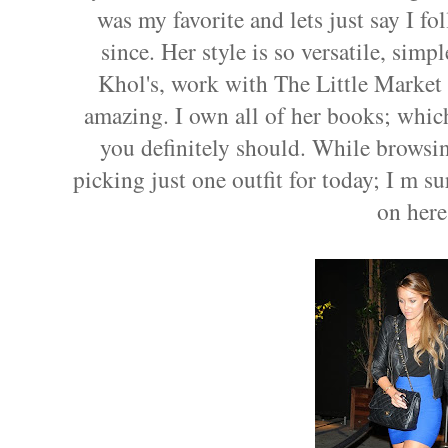
was my favorite and lets just say I fo
since. Her style is so versatile, simp
Khol's, work with The Little Market
amazing. I own all of her books; which
you definitely should. While browsi
picking just one outfit for today; I m s
on here