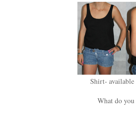
Shirt- availabl
What do you 