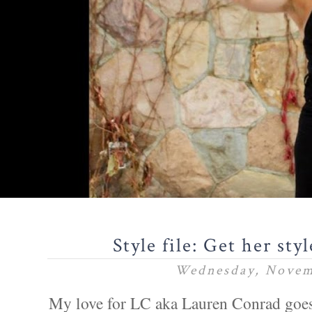
Style file: Get her st
Wednesday, Novem
My love for LC aka Lauren Conrad goes