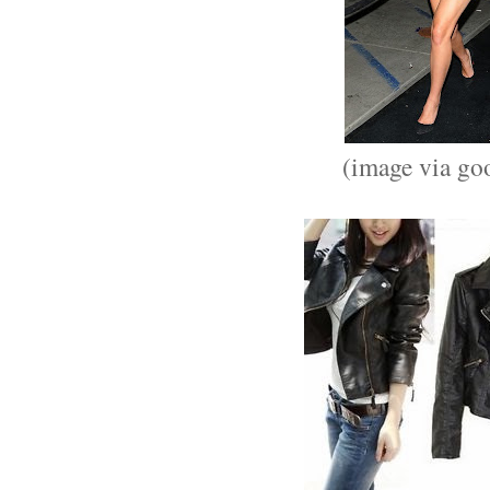
(image via go