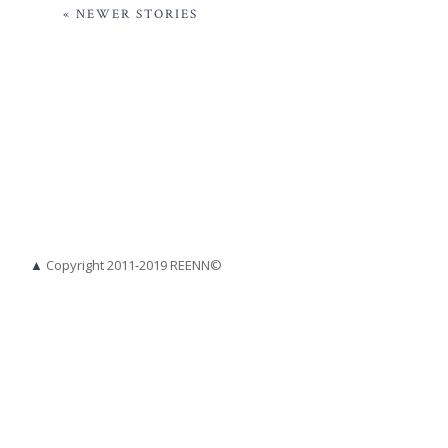
« NEWER STORIES
▲
Copyright 2011-2019 REENN©