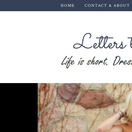
HOME
CONTACT & ABOUT