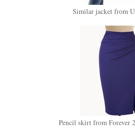
Similar jacket from Ur
Pencil skirt from Forever 