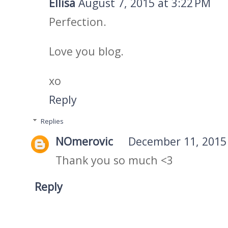
Ellisa
August 7, 2015 at 3:22 PM
Perfection.
Love you blog.
xo
Reply
Replies
NOmerovic
December 11, 2015 
Thank you so much <3
Reply