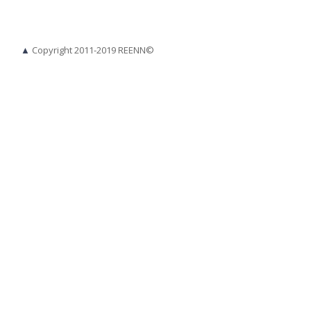
▲
Copyright 2011-2019 REENN©