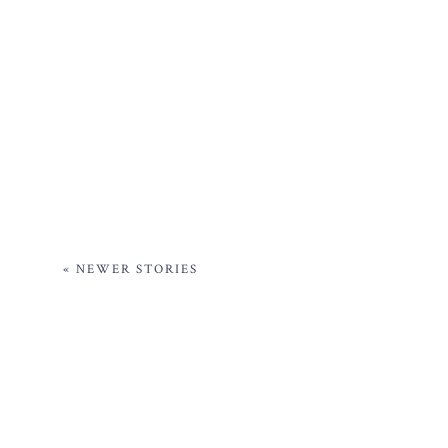
« NEWER STORIES