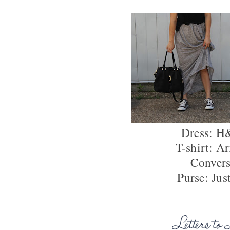
Dress: 
T-shirt: Ar
Conver
Purse: Jus