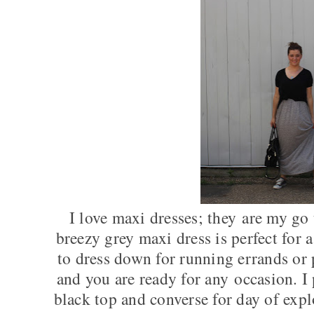
I love maxi dresses; they are my go
breezy grey maxi dress is perfect for 
to dress down for running errands or 
and you are ready for any occasion. I
black top and converse for day of expl