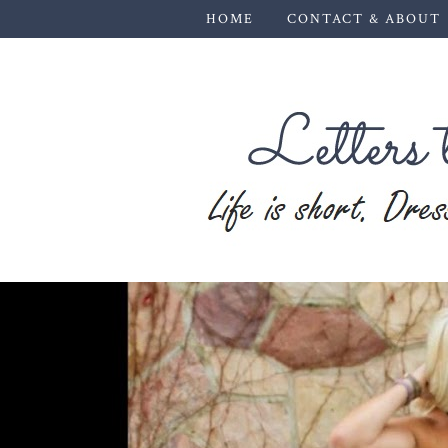
HOME
CONTACT & ABOUT