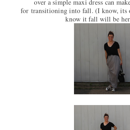
over a simple maxi dress can make
for transitioning into fall. (I know, i
know it fall will be her