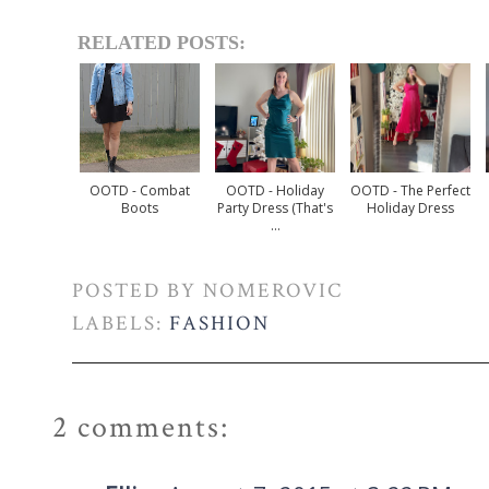
RELATED POSTS:
OOTD - Combat
OOTD - Holiday
OOTD - The Perfect
Boots
Party Dress (that's
Holiday Dress
...
POSTED BY
NOMEROVIC
LABELS:
FASHION
2 comments: