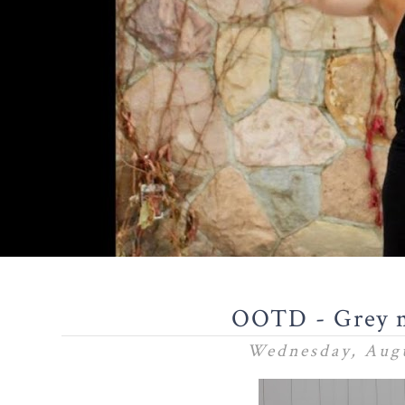
OOTD - Grey m
Wednesday, Augu