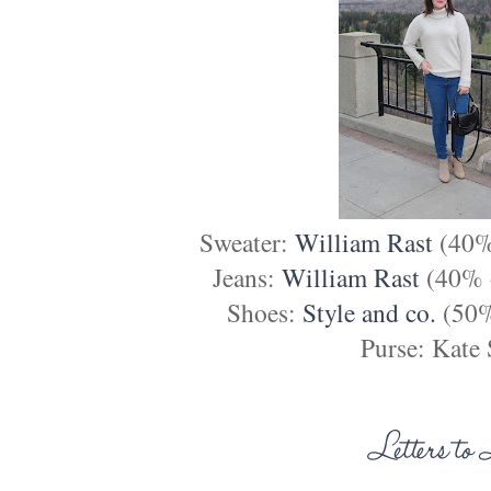
Sweater:
William Rast
(40% 
Jeans:
William Rast
(40% o
Shoes:
Style and co.
(50%
Purse: Kate