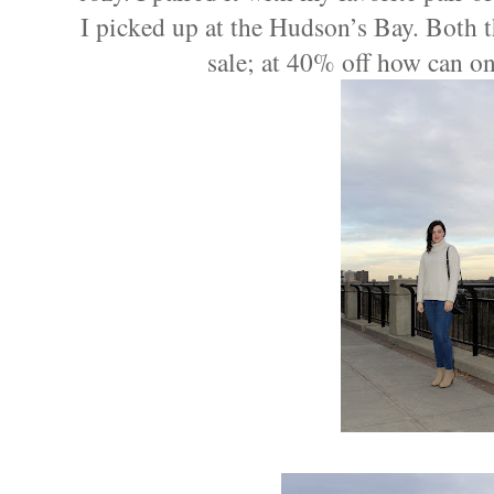
I picked up at the Hudson’s Bay. Both 
sale; at 40% off how can on