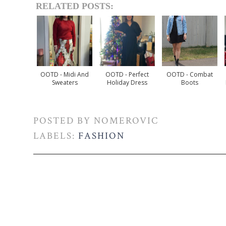
RELATED POSTS:
OOTD - Midi And
OOTD - Perfect
OOTD - Combat
Sweaters
Holiday Dress
Boots
POSTED BY
NOMEROVIC
LABELS:
FASHION