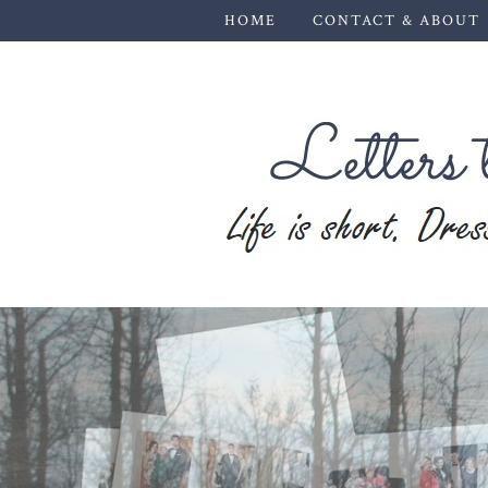
HOME
CONTACT & ABOUT