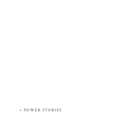
« NEWER STORIES