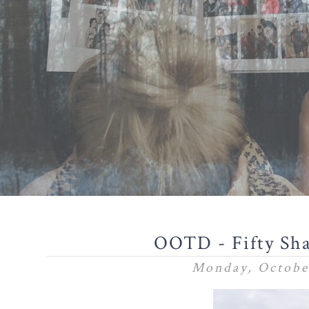
OOTD - Fifty Sha
Monday, Octobe