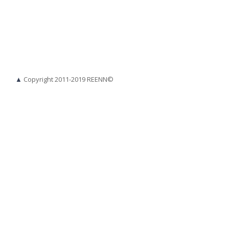
▲
Copyright 2011-2019 REENN©