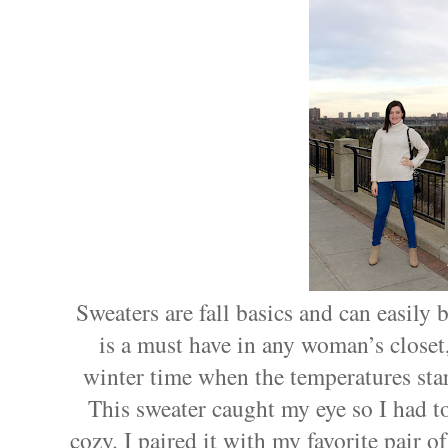
Sweaters are fall basics and can easily
is a must have in any woman’s closet,
winter time when the temperatures start
This sweater caught my eye so I had to 
cozy. I paired it with my favorite pair 