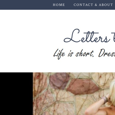
HOME
CONTACT & ABOUT