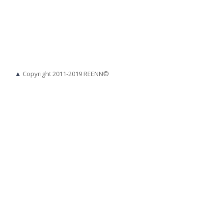
▲
Copyright 2011-2019 REENN©