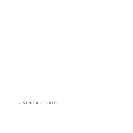
« NEWER STORIES