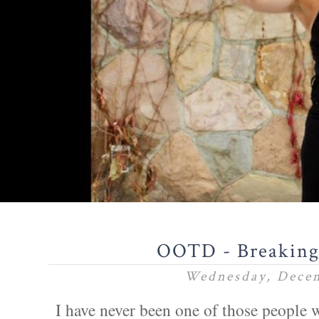
OOTD - Breaking 
Wednesday, Decem
I have never been one of those people