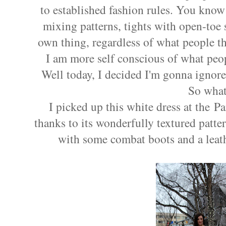
to established fashion rules. You know
mixing patterns, tights with open-toe 
own thing, regardless of what people th
I am more self conscious of what peo
Well today, I decided I'm gonna ignor
So what
I picked up this white dress at the
thanks to its wonderfully textured patter
with some combat boots and a leath