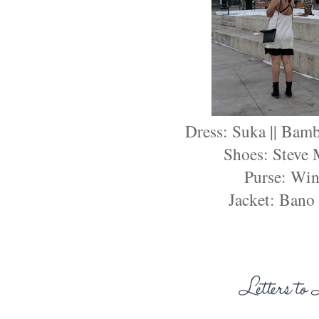
Dress: Suka || Bam
Shoes: Steve
Purse: Win
Jacket: Bano