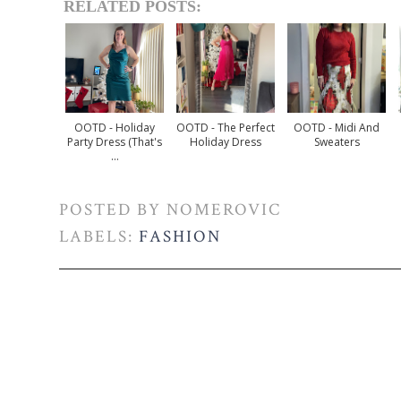
RELATED POSTS:
OOTD - Holiday
OOTD - The Perfect
OOTD - Midi And
Party Dress (that's
Holiday Dress
Sweaters
...
POSTED BY
NOMEROVIC
LABELS:
FASHION