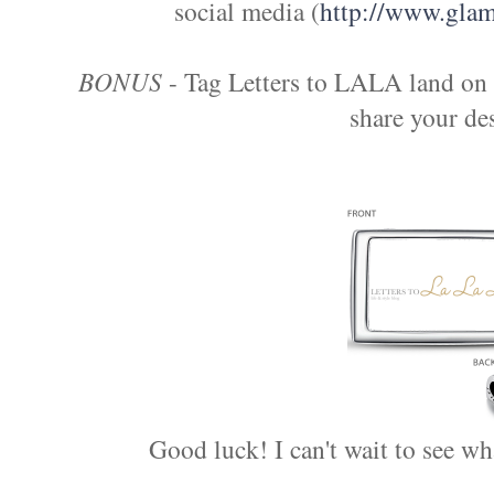
social media (
http://www.glamu
BONUS
- Tag Letters to LALA land on 
share your des
Good luck! I can't wait to see w