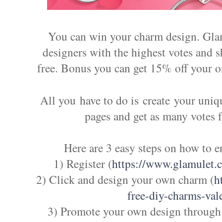
You can win your charm design. Glam
designers with the highest votes and 
free. Bonus you can get 15% off your o
All you have to do is create your uniq
pages and get as many votes 
Here are 3 easy steps on how to e
1) Register (
https://www.glamulet.
2) Click and design your own charm (
h
free-diy-charms-val
3) Promote your own design through