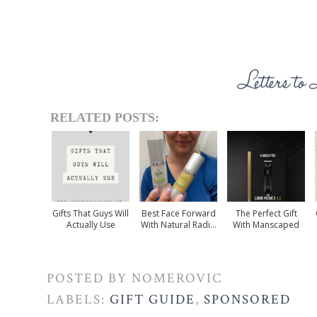
RELATED POSTS:
Gifts That Guys Will
Best Face Forward
The Perfect Gift
Actually Use
With Natural Radi...
With Manscaped
POSTED BY
NOMEROVIC
LABELS:
GIFT GUIDE
,
SPONSORED