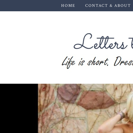
HOME
CONTACT & ABOUT