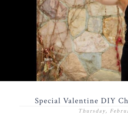
Special Valentine DIY C
Thursday, Februa