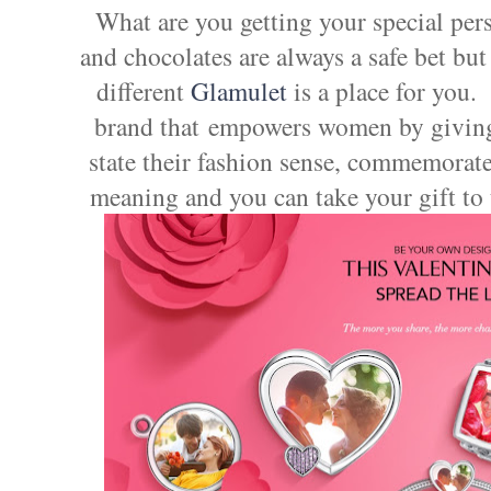
What are you getting your special per
and chocolates are always a safe bet but
different
Glamulet
is a place for you.
brand that empowers women by giving 
state their fashion sense, commemorate
meaning and you can take your gift to 