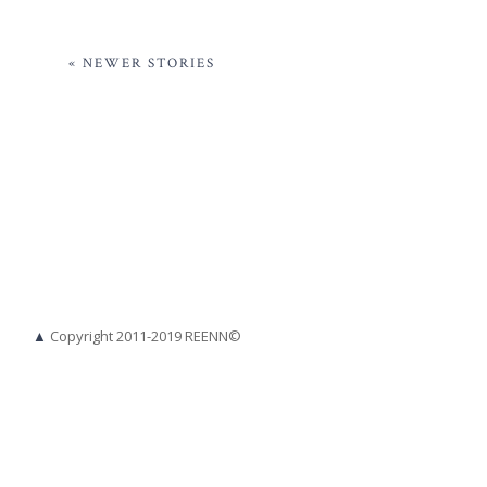
« NEWER STORIES
▲
Copyright 2011-2019 REENN©