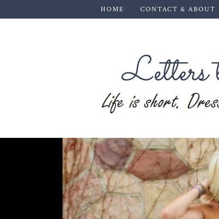
HOME
CONTACT & ABOUT