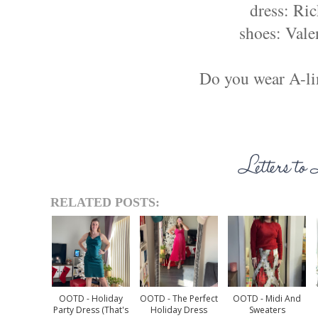
dress: Ric
shoes: Vale
Do you wear A-li
RELATED POSTS:
OOTD - Holiday
OOTD - The Perfect
OOTD - Midi And
Party Dress (that's
Holiday Dress
Sweaters