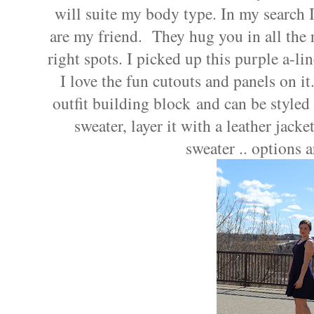
will suite my body type. In my search I
are my friend.
They hug you in all the r
right spots. I picked up this purple a-li
I love the fun cutouts and panels on it.
outfit building block and can be styled 
sweater, layer it with a leather jack
sweater .. options a