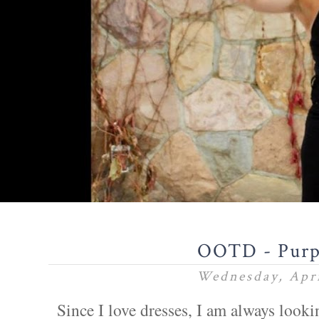
OOTD - Purp
Wednesday, Apri
Since I love dresses, I am always lookin