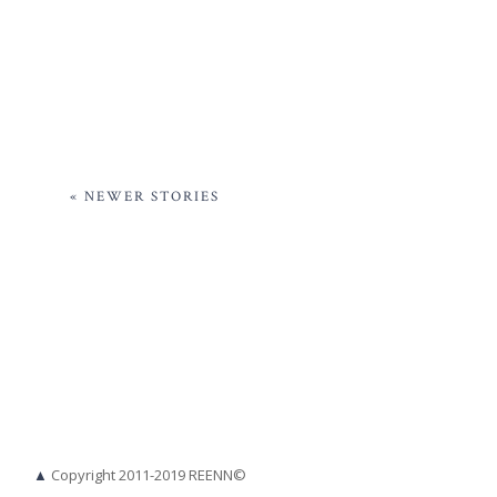
« NEWER STORIES
▲
Copyright 2011-2019 REENN©