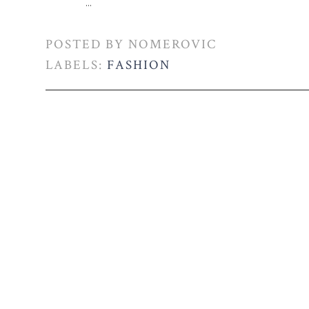
...
POSTED BY
NOMEROVIC
LABELS:
FASHION