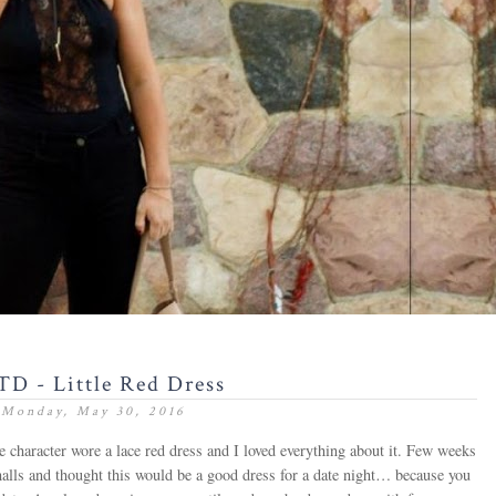
D - Little Red Dress
Monday, May 30, 2016
 character wore a lace red dress and I loved everything about it. Few weeks
alls and thought this would be a good dress for a date night… because you