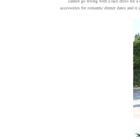
cannot go wrong with a lace dress for a 
accessories for romantic dinner dates and it 