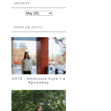
ARCHIVE
POPULAR POSTS
OOTD - Athleisure Style + a
#giveaway