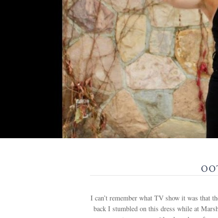
OOT
I can’t remember what TV show it was that the
back I stumbled on this dress while at Marsh