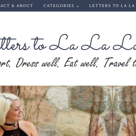
ACT & ABOUT
CATEGORIES ⌄
LETTERS TO LA LA