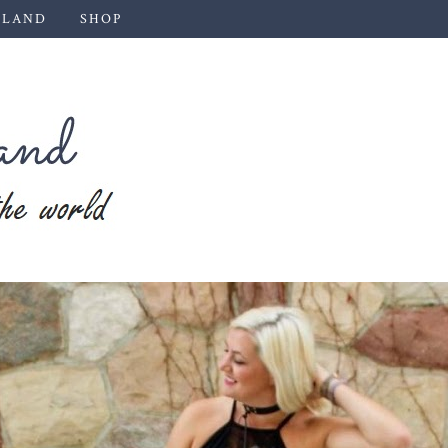
 LAND
SHOP