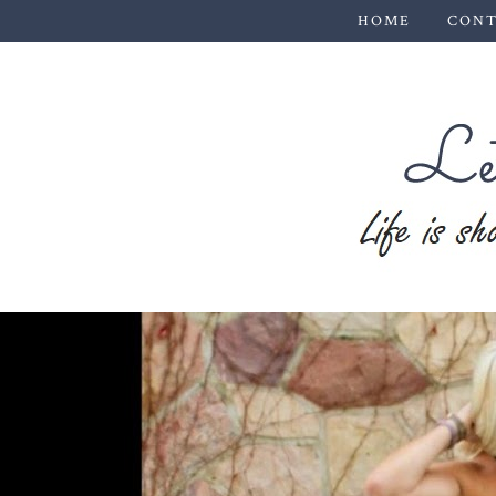
HOME
CONT