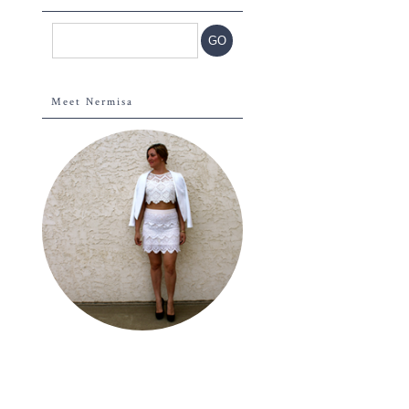
Meet Nermisa