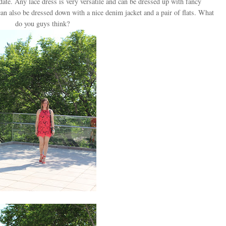
date. Any lace dress is very versatile and can be dressed up with fancy
can also be dressed down with a nice denim jacket and a pair of flats. What
do you guys think?