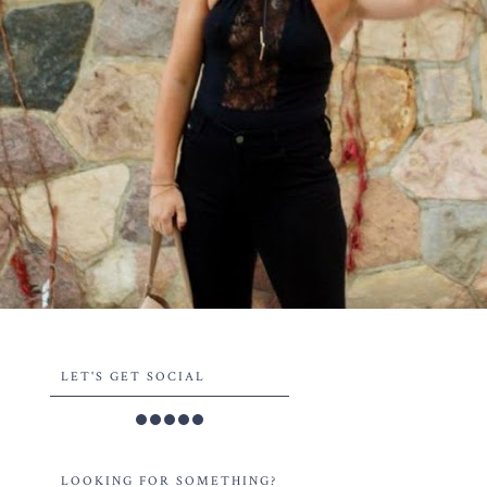
LET'S GET SOCIAL
LOOKING FOR SOMETHING?