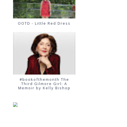
OOTD - Little Red Dress
#bookofthemonth The
Third Gilmore Girl: A
Memoir by Kelly Bishop