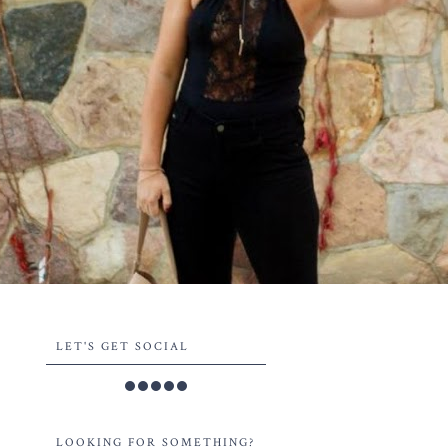
LET'S GET SOCIAL
LOOKING FOR SOMETHING?