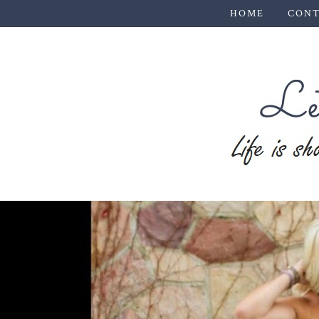
HOME
CONT