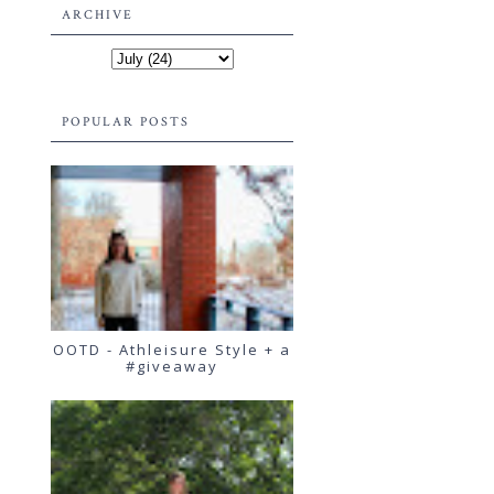
ARCHIVE
POPULAR POSTS
OOTD - Athleisure Style + a
#giveaway