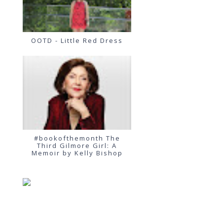
OOTD - Little Red Dress
#bookofthemonth The
Third Gilmore Girl: A
Memoir by Kelly Bishop