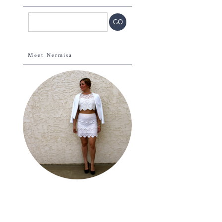
Meet Nermisa