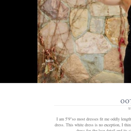
OOT
W
I am 5'9''so most dresses fit me oddly lengt
dress. This white dress is no exception, I thin
dress for the lace detail and its 