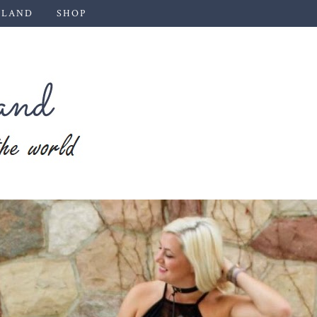
 LAND
SHOP