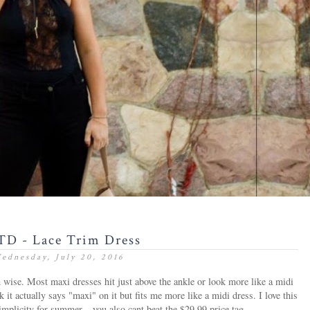
D - Lace Trim Dress
ednesday, July 20, 2016
h wise. Most maxi dresses hit just above the ankle or look more like a midi
k it actually says "maxi" on it but fits me more like a midi dress. I love this
simplicity for summer... you also cant beat the $29.99 price tag.