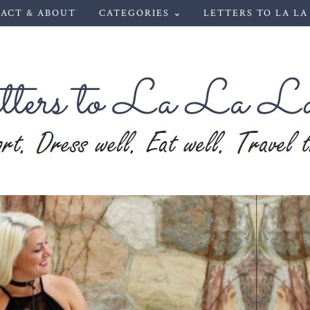
ACT & ABOUT
CATEGORIES ⌄
LETTERS TO LA LA