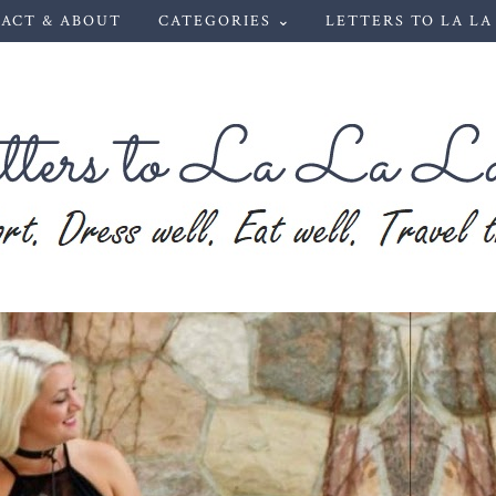
ACT & ABOUT
CATEGORIES ⌄
LETTERS TO LA LA