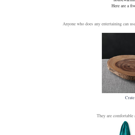
Here are a fiv
Anyone who does any entertaining can use 
Crate
They are comfortable a