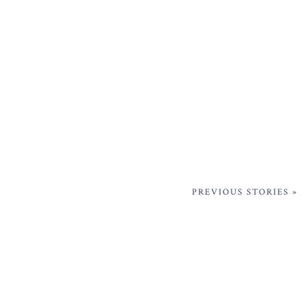
PREVIOUS STORIES »