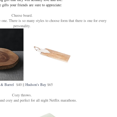
e gifts your friends are sure to appreciate:
Cheese board.
one. There is so many styles to choose form that there is one for every
personality.
 & Barrel
$40 ||
Hudson's Bay
$65
Cozy throws.
nd cozy and perfect for all night Netflix marathons.