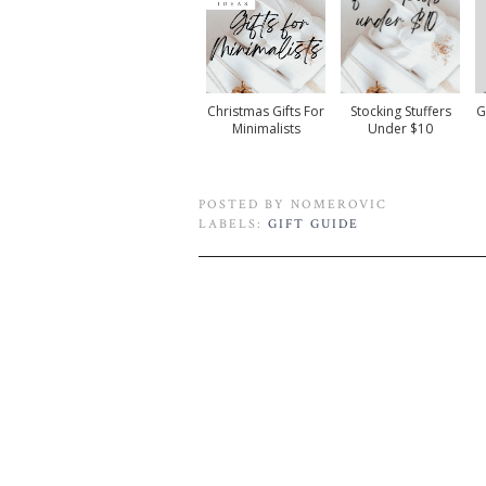
Christmas Gifts For
Stocking Stuffers
G
Minimalists
Under $10
POSTED BY
NOMEROVIC
LABELS:
GIFT GUIDE