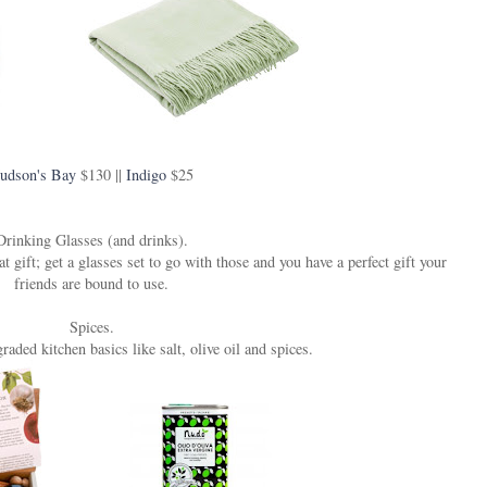
udson's Bay
$130 ||
Indigo
$25
Drinking Glasses (and drinks).
ift; get a glasses set to go with those and you have a perfect gift your
friends are bound to use.
Spices.
aded kitchen basics like salt, olive oil and spices.