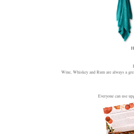
H
Wine, Whiskey and Rum are always a great g
Everyone can use upgr