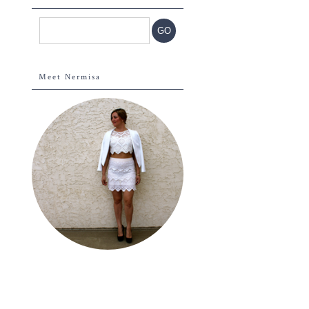
Meet Nermisa