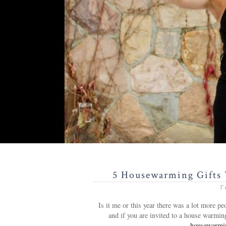
5 Housewarming Gifts 
T
Is it me or this year there was a lot more 
and if you are invited to a house warmin
housewarming