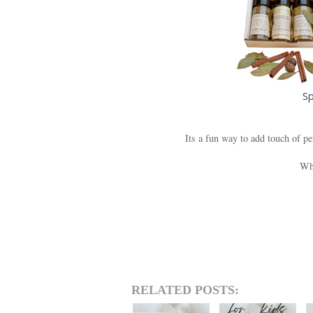
Sp
Its a fun way to add touch of pe
Wha
RELATED POSTS: