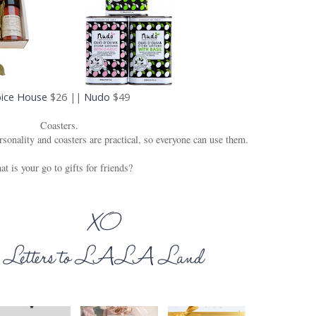
ice House
$26 ||
Nudo
$49
Coasters.
rsonality and coasters are practical, so everyone can use them.
t is your go to gifts for friends?