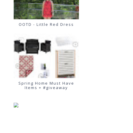
OOTD - Little Red Dress
Spring Home Must Have
Items + #giveaway