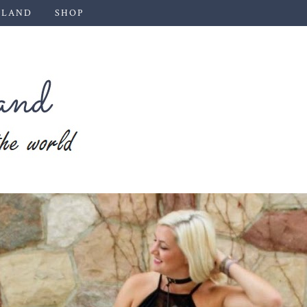
 LAND
SHOP