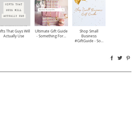
ifts That Guys Will
Ultimate Gift Guide
Shop Small
Actually Use
- Something For...
Business
#GiftGuide - So...