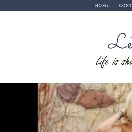
HOME
CONT