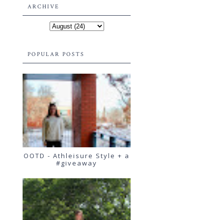
ARCHIVE
POPULAR POSTS
OOTD - Athleisure Style + a
#giveaway