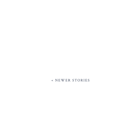
« NEWER STORIES