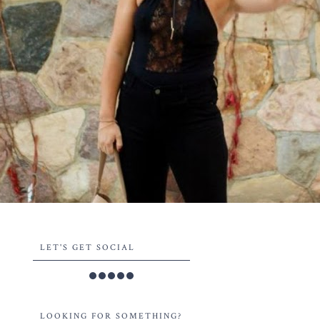
LET'S GET SOCIAL
LOOKING FOR SOMETHING?