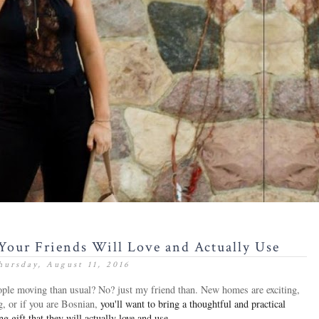
Your Friends Will Love and Actually Use
hursday, August 11, 2016
people moving than usual? No? just my friend than. New homes
are exciting,
g, or if you are Bosnian,
you'll want to bring a thoughtful and practical
 gift that they will actually love and use.