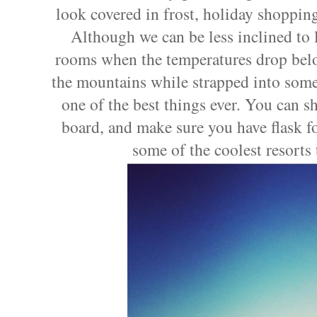
look covered in frost, holiday shopping,
Although we can be less inclined to 
rooms when the temperatures drop belo
the mountains while strapped into some 
one of the best things ever. You can sh
board, and make sure you have flask for 
some of the coolest resorts 