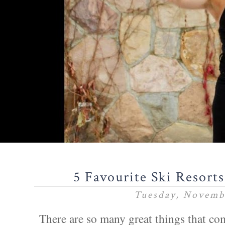
5 Favourite Ski Resort
Tuesday, Novemb
There are so many great things that co