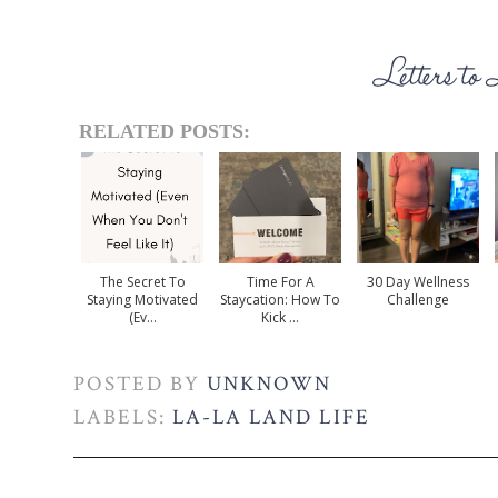
RELATED POSTS:
The Secret To
Time For A
30 Day Wellness
Staying Motivated
Staycation: How To
Challenge
(Ev...
Kick ...
POSTED BY
UNKNOWN
LABELS:
LA-LA LAND LIFE