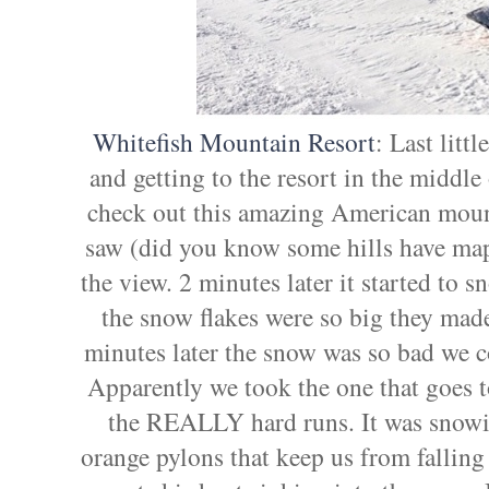
Whitefish Mountain Resort
: Last litt
and getting to the resort in the middle 
check out this amazing American mount
saw (did you know some hills have maps 
the view. 2 minutes later it started to 
the snow flakes were so big they mad
minutes later the snow was so bad we cou
Apparently we took the one that goes t
the REALLY hard runs. It was snowin
orange pylons that keep us from falling