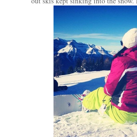
out skis kept sinking into the snow. I