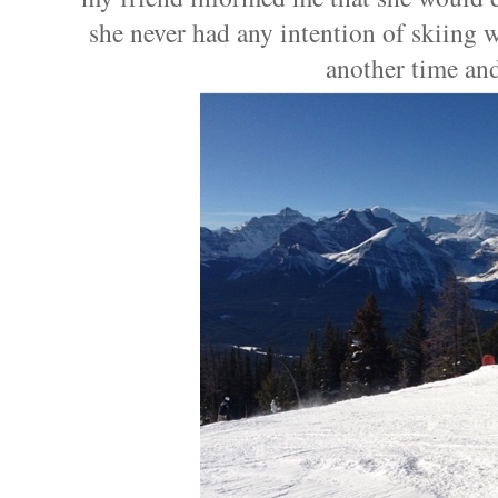
she never had any intention of skiing 
another time and