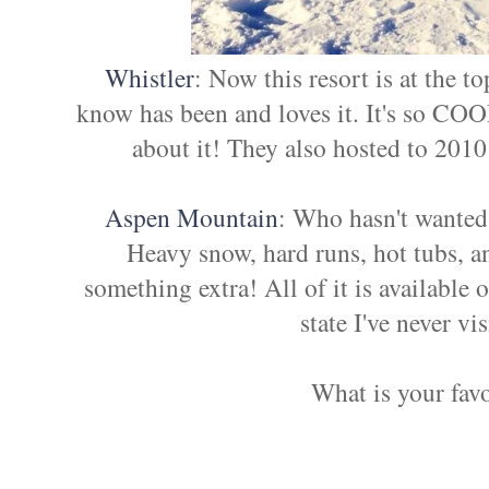
Whistler
: Now this resort is at the t
know has been and loves it. It's so CO
about it! They also hosted to 201
Aspen Mountain
: Who hasn't wanted 
Heavy snow, hard runs, hot tubs, a
something extra! All of it is available 
state I've never vi
What is your favo