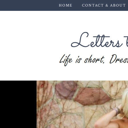
HOME
CONTACT & ABOUT