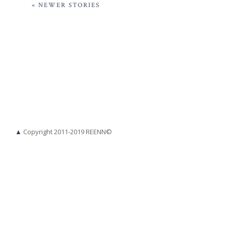
« NEWER STORIES
▲
Copyright 2011-2019 REENN©