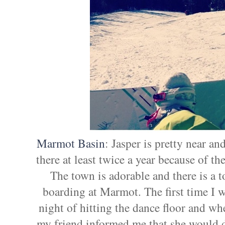
Marmot Basin
: Jasper is pretty near an
there at least twice a year because of th
The town is adorable and there is a t
boarding at Marmot. The first time I we
night of hitting the dance floor and wh
my friend informed me that she would d