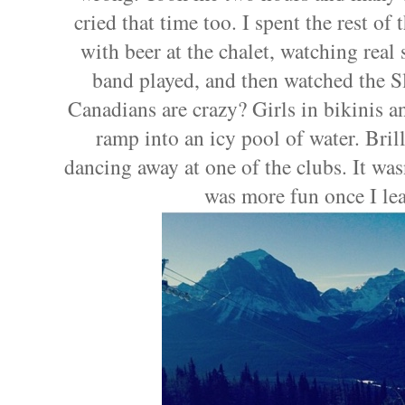
cried that time too. I spent the rest o
with beer at the chalet, watching real 
band played, and then watched the 
Canadians are crazy? Girls in bikinis a
ramp into an icy pool of water. Bril
dancing away at one of the clubs. It wasn
was more fun once I le