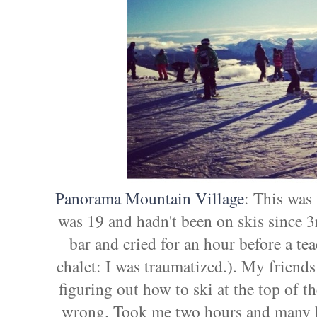
Panorama Mountain Village
: This was 
was 19 and hadn't been on skis since 3rd
bar and cried for an hour before a te
chalet: I was traumatized.). My friend
figuring out how to ski at the top of t
wrong. Took me two hours and many b