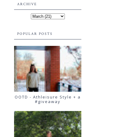
ARCHIVE
POPULAR POSTS
OOTD - Athleisure Style + a
#giveaway