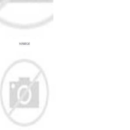
source