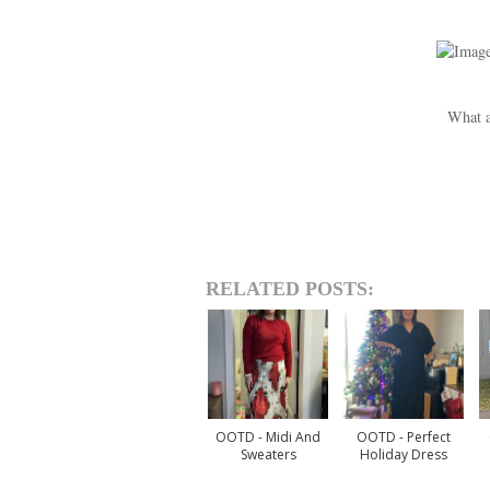
What a
RELATED POSTS:
OOTD - Midi And
OOTD - Perfect
Sweaters
Holiday Dress