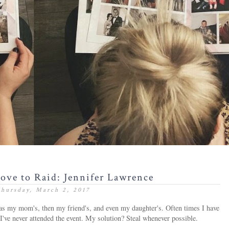
Love to Raid: Jennifer Lawrence
hursday, March 2, 2017
 was my mom's, then my friend's, and even my daughter's. Often times I have
I've never attended the event. My solution? Steal whenever possible.