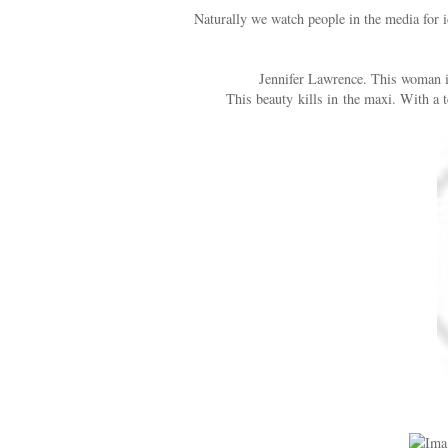
Naturally we watch people in the media for id
Jennifer Lawrence. This woman is
This beauty kills in the maxi. With a t