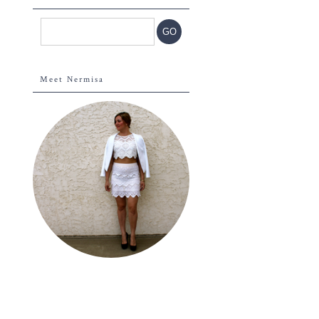
Meet Nermisa