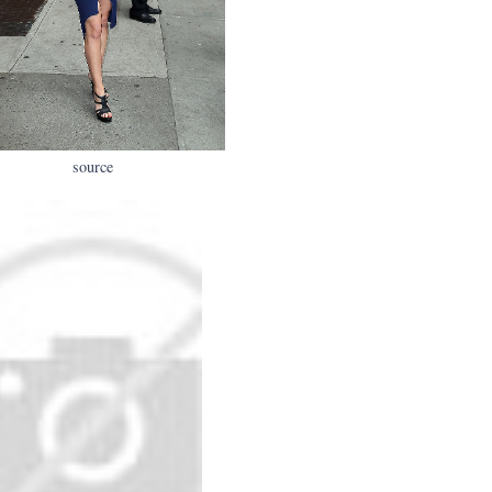
source