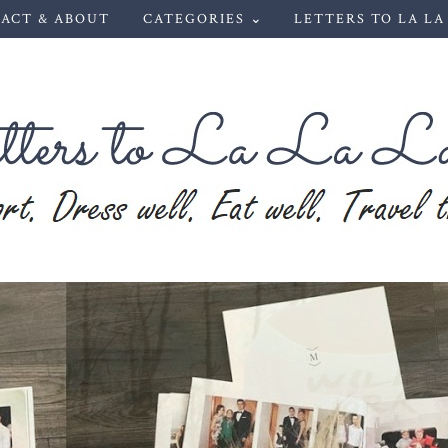
ACT & ABOUT
CATEGORIES ⌄
LETTERS TO LA LA