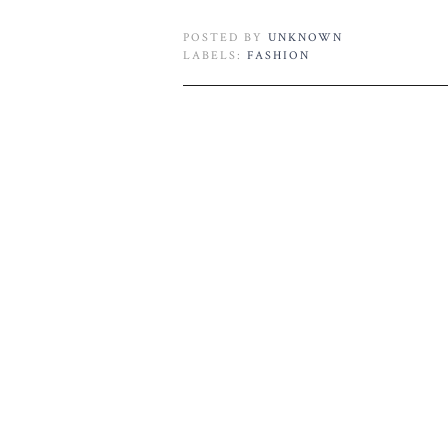
POSTED BY
UNKNOWN
LABELS:
FASHION