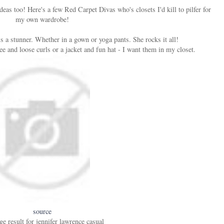
eas too! Here's a few Red Carpet Divas who's closets I'd kill to pilfer for
my own wardrobe!
 a stunner. Whether in a gown or yoga pants. She rocks it all!
ee and loose curls or a jacket and fun hat - I want them in my closet.
source