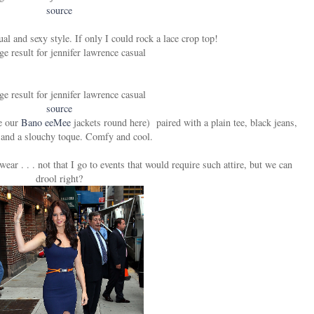
source
ual and sexy style. If only I could rock a lace crop top!
source
ve our
Bano eeMee
jackets round here) paired with a plain tee, black jeans,
 and a slouchy toque. Comfy and cool.
ear . . . not that I go to events that would require such attire, but we can
drool right?