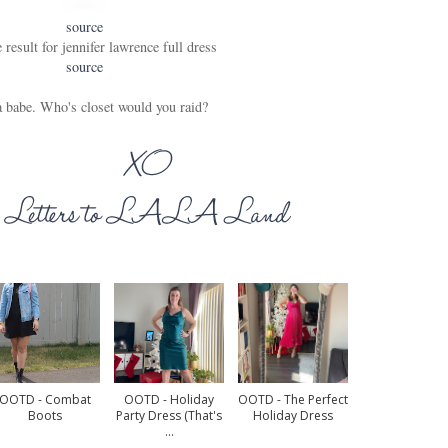
source
source
 babe. Who's closet would you raid?
OOTD - Combat
OOTD - Holiday
OOTD - The Perfect
Boots
Party Dress (that's
Holiday Dress
...