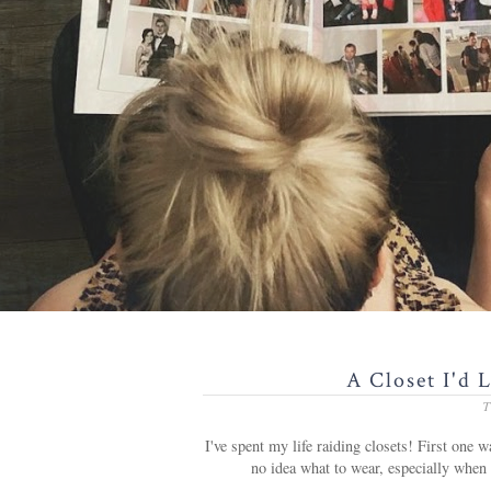
A Closet I'd 
T
I've spent my life raiding closets! First one
no idea what to wear, especially when 