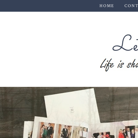
HOME
CONT