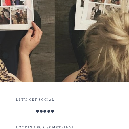
LET'S GET SOCIAL
LOOKING FOR SOMETHING?