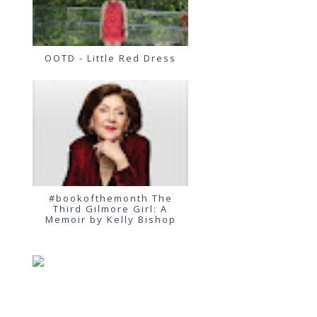
OOTD - Little Red Dress
#bookofthemonth The
Third Gilmore Girl: A
Memoir by Kelly Bishop