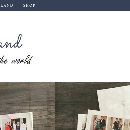
 LAND
SHOP