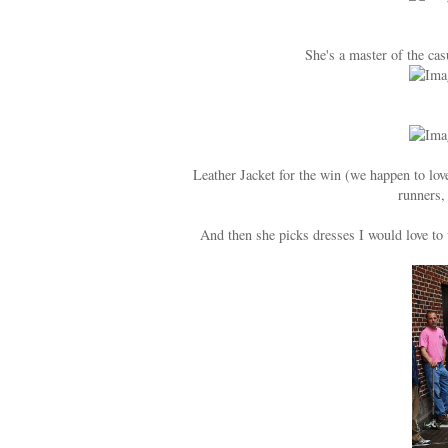
She's a master of the cas
Leather Jacket for the win (we happen to lo
runners,
And then she picks dresses I would love to w