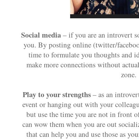
Social media
– if you are an introvert 
you. By posting online (twitter/faceb
time to formulate you thoughts and i
make more connections without actual
zone.
Play to your strengths
– as an introver
event or hanging out with your colleague
but use the time you are not in front o
can wow them when you are out socializ
that can help you and use those as your