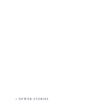
« NEWER STORIES