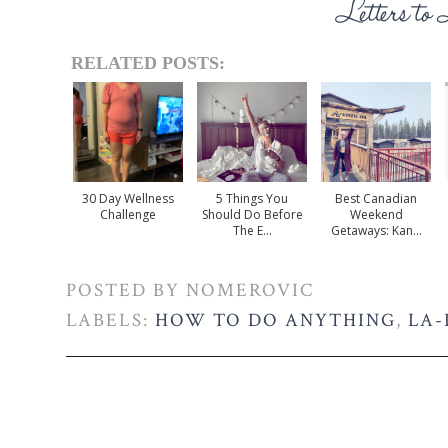
RELATED POSTS:
30 Day Wellness
5 Things You
Best Canadian
Challenge
Should Do Before
Weekend
The E...
Getaways: Kan...
POSTED BY
NOMEROVIC
LABELS:
HOW TO DO ANYTHING
,
LA-