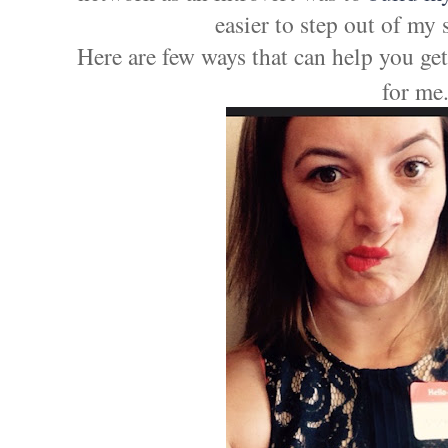
easier to step out of my 
Here are few ways that can help you get
for me