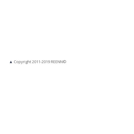
▲
Copyright 2011-2019 REENN©