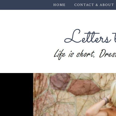
HOME
CONTACT & ABOUT