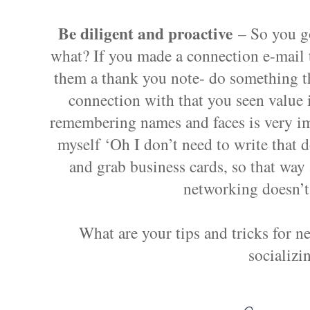
Be diligent and proactive
– So you g
what? If you made a connection e-mail 
them a thank you note- do something t
connection with that you seen value
remembering names and faces is very im
myself ‘Oh I don’t need to write that d
and grab business cards, so that way 
networking doesn’t
What are your tips and tricks for n
socializi