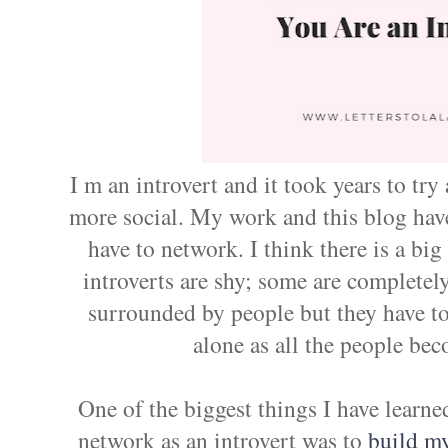
I m an introvert and it took years to try
more social. My work and this blog hav
have to network. I think there is a b
introverts are shy; some are completel
surrounded by people but they have t
alone as all the people b
One of the biggest things I have learned
network as an introvert was to
build m