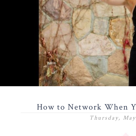
How to Network When Yo
Thursday, May