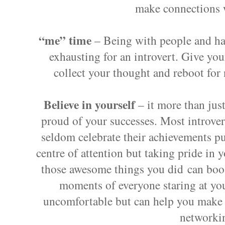
make connections 
“me” time
– Being with people and hav
exhausting for an introvert. Give yo
collect your thought and reboot for
Believe in yourself
– it more than just
proud of your successes. Most
introve
seldom celebrate their achievements pu
centre of attention but taking pride in 
those awesome things you did can boos
moments of everyone staring at yo
uncomfortable but can help you make 
networki