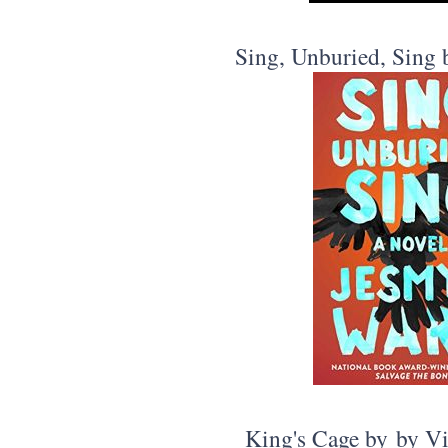
Sing, Unburied, Sing
King's Cage by by Vi