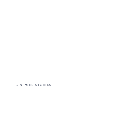
« NEWER STORIES