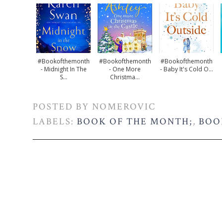
#bookofthemonth
#bookofthemonth
#bookofthemonth
- Midnight In The
- One More
- Baby It's Cold O...
S...
Christma...
POSTED BY
NOMEROVIC
LABELS:
BOOK OF THE MONTH;
,
BOO