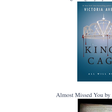
Almost Missed You by 