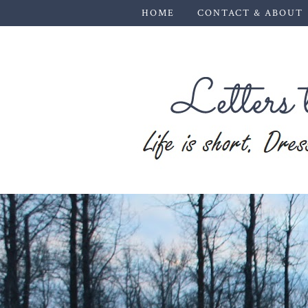
HOME
CONTACT & ABOUT