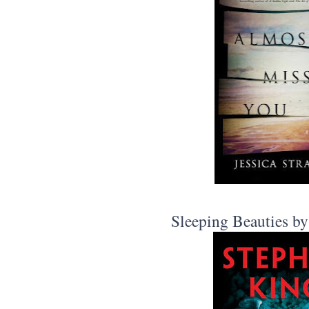
Sleeping Beauties b