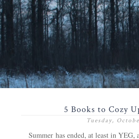
5 Books to Cozy U
Tuesday, Octobe
Summer has ended, at least in YEG, 