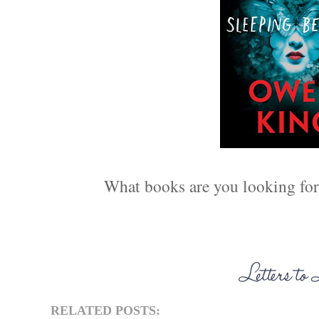
What books are you looking forw
RELATED POSTS: