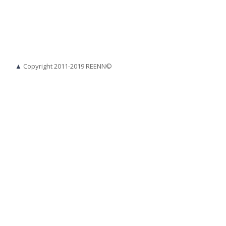
▲
Copyright 2011-2019 REENN©