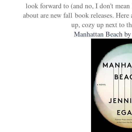
look forward to (and no, I don't mean
about are new fall book releases. Here a
up, cozy up next to th
Manhattan Beach by 