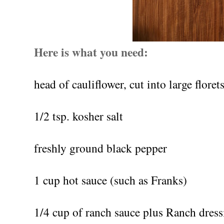
Here is what you need:
head of cauliflower, cut into large floret
1/2 tsp. kosher salt
freshly ground black pepper
1 cup hot sauce (such as Franks)
1/4 cup of ranch sauce plus Ranch dress