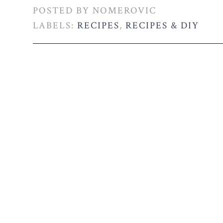
POSTED BY
NOMEROVIC
LABELS:
RECIPES
,
RECIPES & DIY