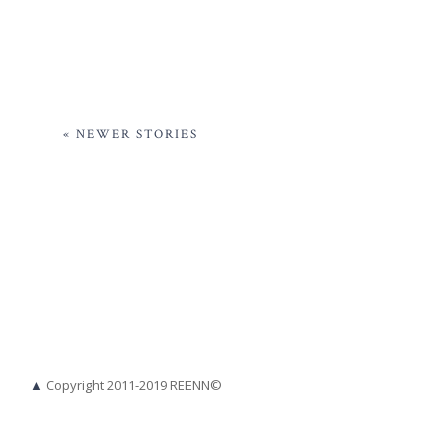
« NEWER STORIES
▲
Copyright 2011-2019 REENN©