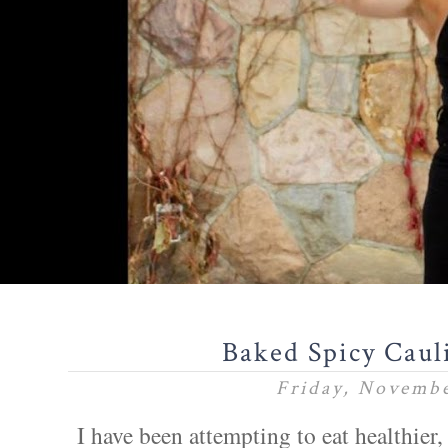
Baked Spicy Caul
Friday, Novembe
I have been attempting to eat healthier,