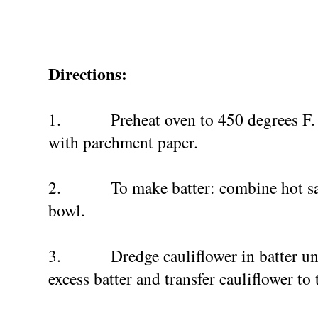
Directions:
1.
Preheat oven to 450 degrees F.
with parchment paper.
2.
To make batter: combine hot sa
bowl.
3.
Dredge cauliflower in batter un
excess batter and transfer cauliflower to