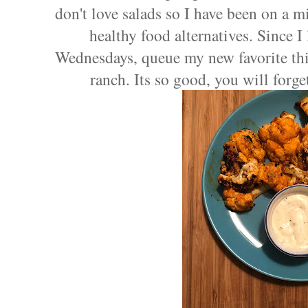
don't love salads so I have been on a mi
healthy food alternatives. Since I
Wednesdays, queue my new favorite thi
ranch. Its so good, you will forge