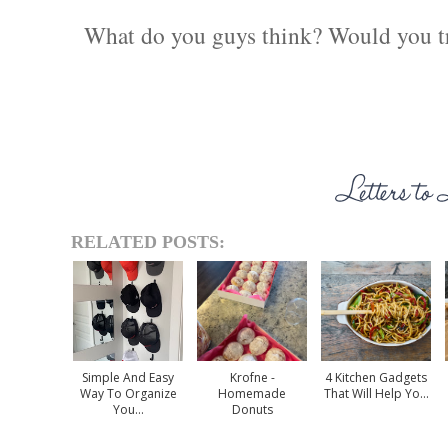
What do you guys think? Would you try
RELATED POSTS:
Simple And Easy
Krofne -
4 Kitchen Gadgets
Way To Organize
Homemade
That Will Help Yo...
You...
Donuts