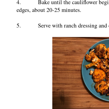
4.
Bake until the cauliflower beg
edges, about 20-25 minutes.
5.
Serve with ranch dressing and c