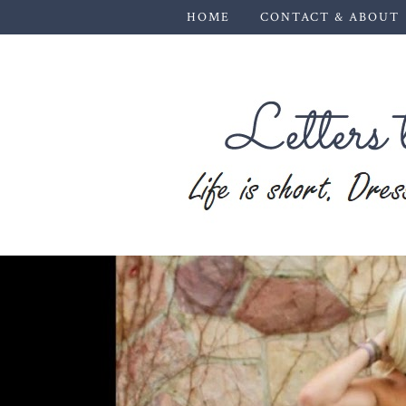
HOME
CONTACT & ABOUT