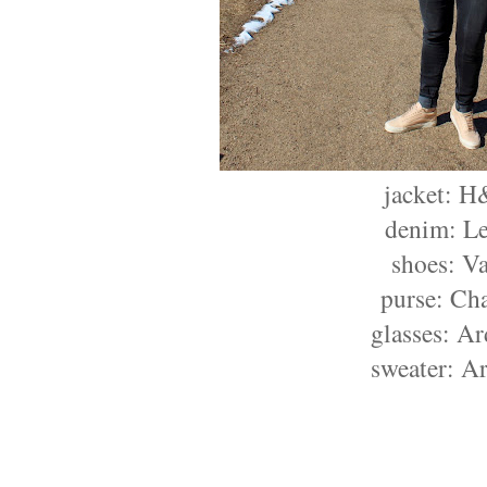
jacket: 
denim: Le
shoes: V
purse: Ch
glasses: A
sweater: Ar