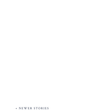
« NEWER STORIES