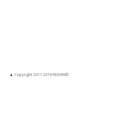
▲
Copyright 2011-2019 REENN©