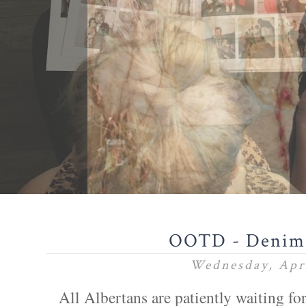
OOTD - Denim
Wednesday, Apri
All Albertans are patiently waiting for