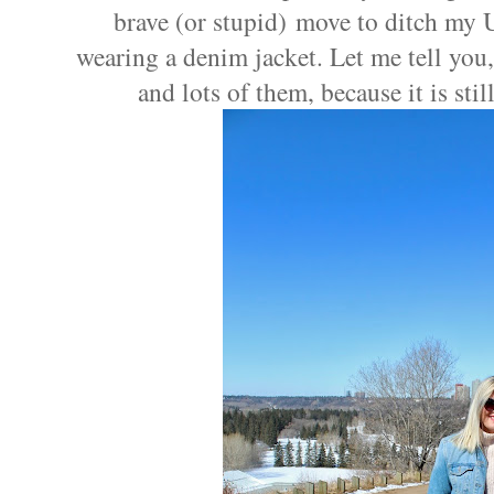
brave (or stupid) move to ditch my 
wearing a denim jacket. Let me tell you, 
and lots of them, because it is st