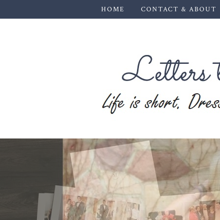
HOME
CONTACT & ABOUT