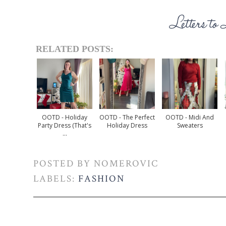
RELATED POSTS:
OOTD - Holiday
OOTD - The Perfect
OOTD - Midi And
Party Dress (that's
Holiday Dress
Sweaters
...
POSTED BY
NOMEROVIC
LABELS:
FASHION