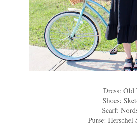
Dress: Old
Shoes: Sket
Scarf: Nord
Purse: Herschel