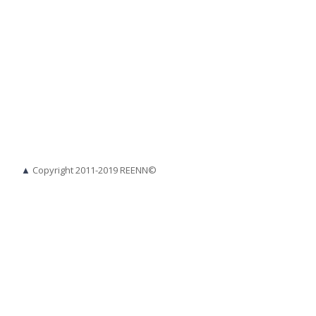
▲
Copyright 2011-2019 REENN©