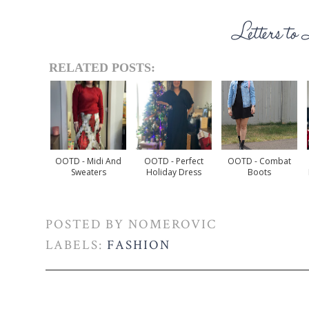
RELATED POSTS:
OOTD - Midi And
OOTD - Perfect
OOTD - Combat
Sweaters
Holiday Dress
Boots
POSTED BY
NOMEROVIC
LABELS:
FASHION