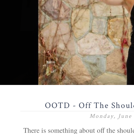
OOTD - Off The Shoul
Monday, June 
There is something about off the shoul