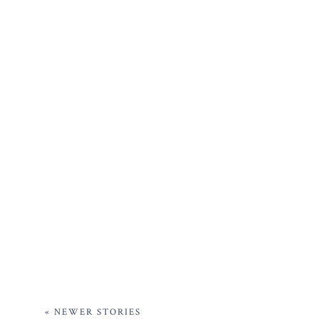
« NEWER STORIES