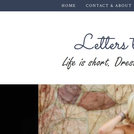
HOME
CONTACT & ABOUT