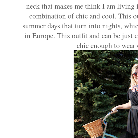
neck that makes me think I am living in
combination of chic and cool. This out
summer days that turn into nights, whic
in Europe. This outfit and can be just 
chic enough to wear 