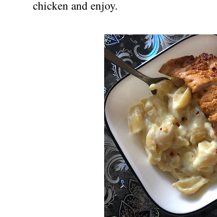
chicken and enjoy.