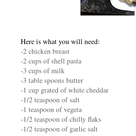
Here is what you will need:
-2 chicken breast
-2 cups of shell pasta
-3 cups of milk
-3 table spoons butter
-1 cup grated of white cheddar
-1/2 teaspoon of salt
-1 teaspoon of vegeta
-1/2 teaspoon of chilly flaks
-1/2 teaspoon of garlic salt