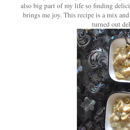
also big part of my life so finding delic
brings me joy. This recipe is a mix and
turned out del