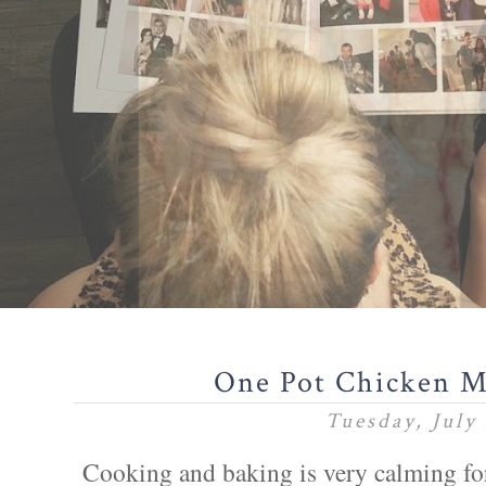
One Pot Chicken M
Tuesday, July 
Cooking and baking is very calming for