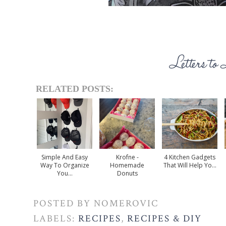
RELATED POSTS:
Simple And Easy
Krofne -
4 Kitchen Gadgets
Way To Organize
Homemade
That Will Help Yo...
You...
Donuts
POSTED BY
NOMEROVIC
LABELS:
RECIPES
,
RECIPES & DIY