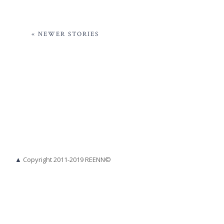
« NEWER STORIES
▲
Copyright 2011-2019 REENN©