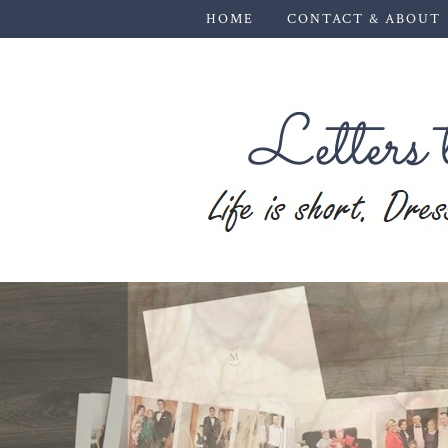
HOME
CONTACT & ABOUT