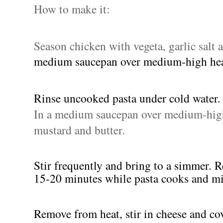
How to make it:
Season chicken with vegeta, garlic salt 
medium saucepan over medium-high he
Rinse uncooked pasta under cold water.
In a medium saucepan over medium-high 
mustard and butter.
Stir frequently and bring to a simmer. R
15-20 minutes while pasta cooks and mi
Remove from heat, stir in cheese and co