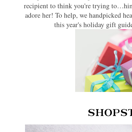
recipient to think you're trying to…hi
adore her! To help, we handpicked heal
this year's holiday gift gui