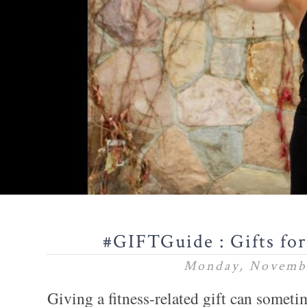
#GIFTGuide : Gifts for
Monday, Novembe
Giving a fitness-related gift can somet