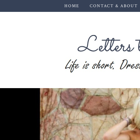
HOME
CONTACT & ABOUT