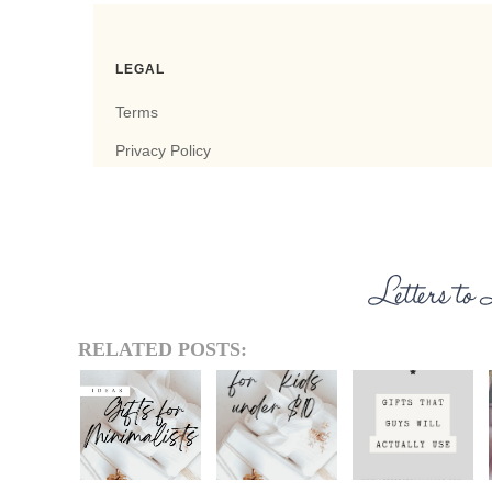
RELATED POSTS: