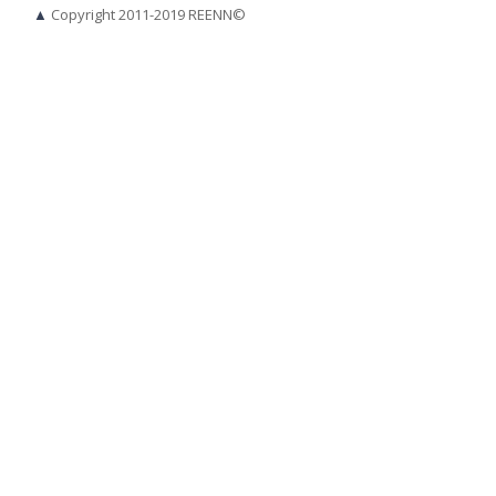
▲
Copyright 2011-2019 REENN©