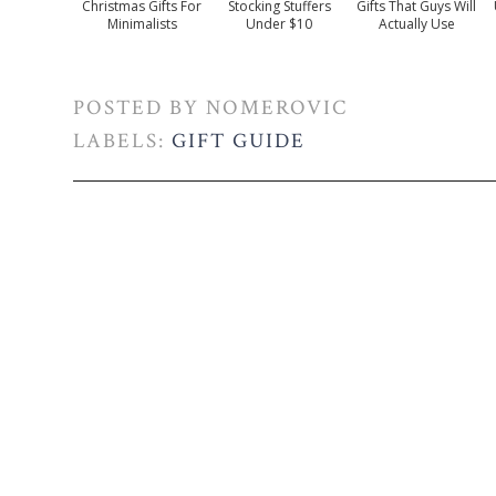
Christmas Gifts For
Stocking Stuffers
Gifts That Guys Will
Minimalists
Under $10
Actually Use
POSTED BY
NOMEROVIC
LABELS:
GIFT GUIDE