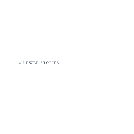
« NEWER STORIES