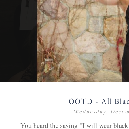
OOTD - All Bla
Wednesday, Decem
You heard the saying "I will wear black