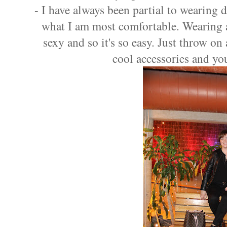
- I have always been partial to wearing d
what I am most comfortable. Wearing a
sexy and so it's so easy. Just throw on
cool accessories and yo