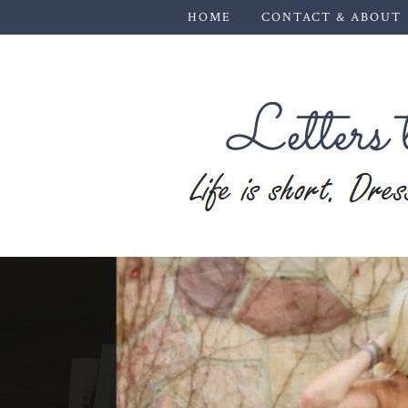
HOME
CONTACT & ABOUT