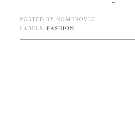
...
POSTED BY
NOMEROVIC
LABELS:
FASHION