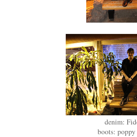
denim: Fid
boots: poppy