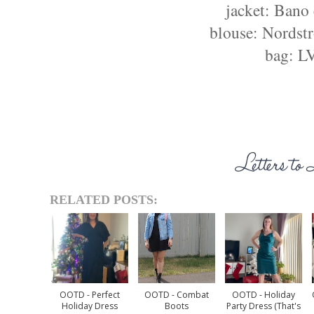
jacket: Bano
blouse: Nordst
bag: L
RELATED POSTS:
OOTD - Perfect
OOTD - Combat
OOTD - Holiday
Holiday Dress
Boots
Party Dress (that's