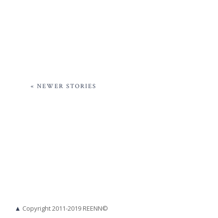
« NEWER STORIES
▲
Copyright 2011-2019 REENN©