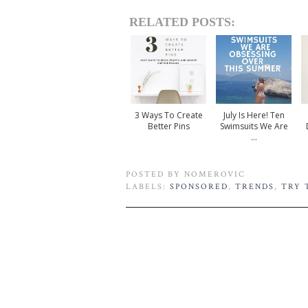
RELATED POSTS:
3 Ways To Create
July Is Here! Ten
Better Pins
Swimsuits We Are
...
POSTED BY
NOMEROVIC
LABELS:
SPONSORED
,
TRENDS
,
TRY 