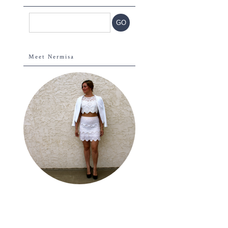
Meet Nermisa