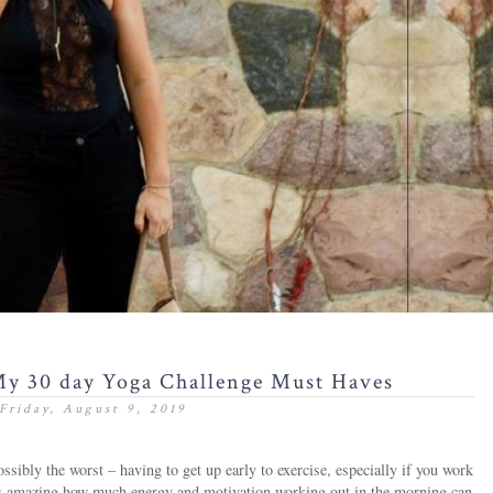
My 30 day Yoga Challenge Must Haves
Friday, August 9, 2019
ossibly the worst – having to get up early to exercise, especially if you work
it is amazing how much energy and motivation working out in the morning can