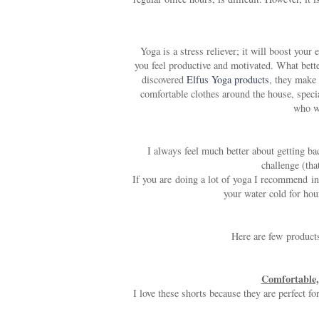
Yoga is a stress reliever; it will boost yo
you feel productive and motivated. What bette
discovered
Elfus Yoga products
, they make 
comfortable clothes around the house, spec
who wa
I always feel much better about getting ba
challenge (that
If you are doing a lot of yoga I recommend in
your water cold for hou
Here are few products
Comfortable, 
I love these shorts because they are perfect f