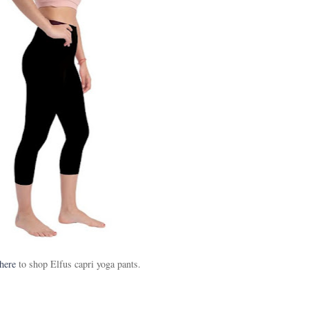
here
to shop Elfus capri yoga pants.