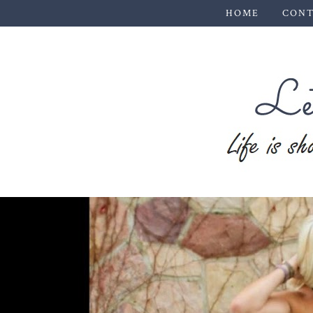
HOME
CONT