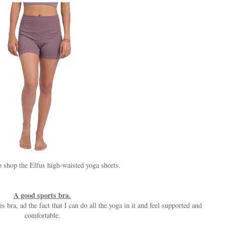
 shop the Elfus high-waisted yoga shorts.
A good sports bra.
s bra, ad the fact that I can do all the yoga in it and feel supported and
comfortable.