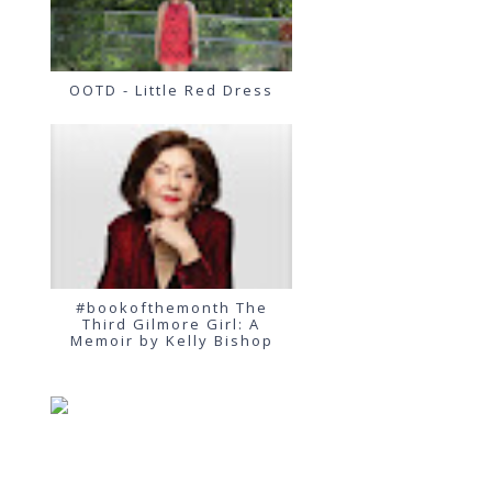
OOTD - Little Red Dress
#bookofthemonth The
Third Gilmore Girl: A
Memoir by Kelly Bishop