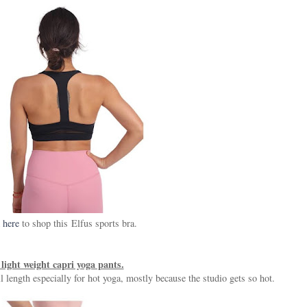
 here
to shop this Elfus sports bra.
light weight capri yoga pants.
ll length especially for hot yoga, mostly because the studio gets so hot.