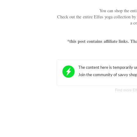
You can shop the ent
Check out the entire Elfus yoga collection b
a c
*this post contains affiliate links. 
Find more E