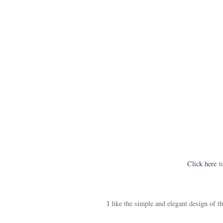
Click here
to
I like the simple and elegant design of thi