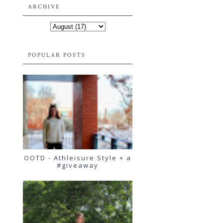
ARCHIVE
POPULAR POSTS
OOTD - Athleisure Style + a
#giveaway