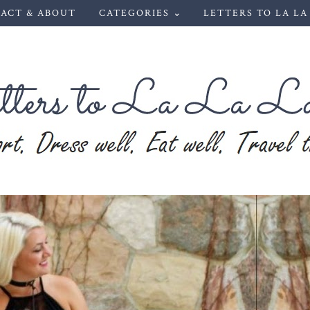
ACT & ABOUT
CATEGORIES ⌄
LETTERS TO LA LA