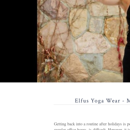
Elfus Yoga Wear - 
Getting back into a routine after holidays is p
regular office hours, is difficult. However, 