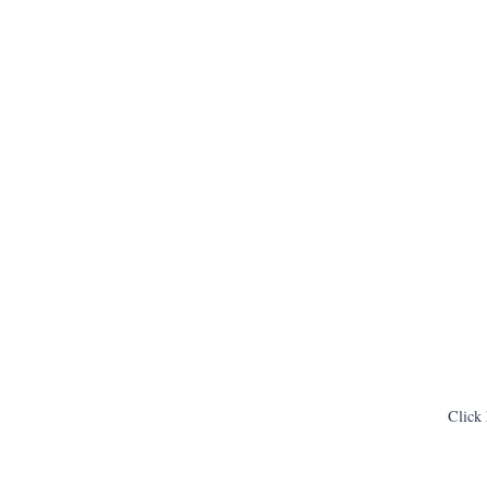
Click 