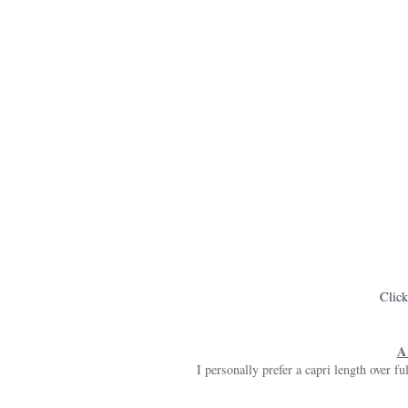
Click
A 
I personally prefer a capri length over fu