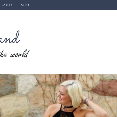
 LAND
SHOP