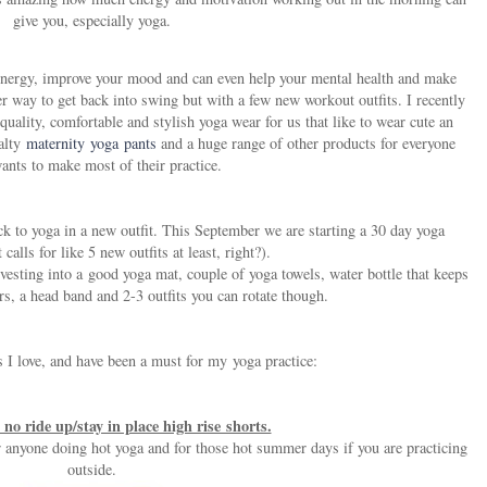
give you, especially yoga.
ur energy, improve your mood and can even help your mental health and make
r way to get back into swing but with a few new workout outfits. I recently
quality, comfortable and stylish yoga wear for us that like to wear cute an
ialty
maternity yoga pants
and a huge range of other products for everyone
nts to make most of their practice.
ck to yoga in a new outfit. This September we are starting a 30 day yoga
 calls for like 5 new outfits at least, right?).
vesting into a good yoga mat, couple of yoga towels, water bottle that keeps
rs, a head band and 2-3 outfits you can rotate though.
 I love, and have been a must for my yoga practice:
no ride up/stay in place high rise shorts.
or anyone doing hot yoga and for those hot summer days if you are practicing
outside.