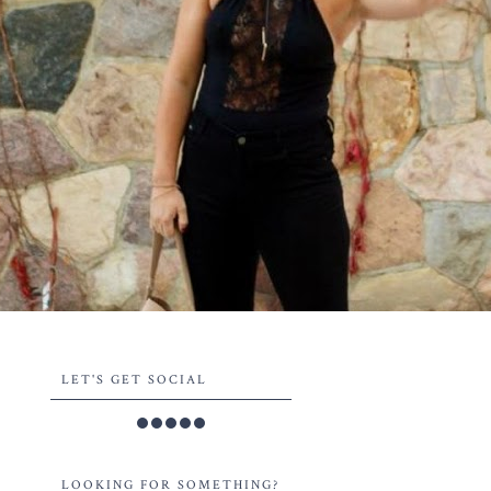
LET'S GET SOCIAL
LOOKING FOR SOMETHING?