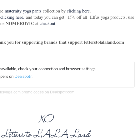
ire
maternity yoga pants
collection by
clicking here
.
y
clicking here.
and today you can get
15% off all
Elfus yoga products, use
NOMEROVIC
ode
at
checkout
.
Thank you for supporting brands that support letterstolalaland.com
lfusyoga.com promo codes on
Dealspotr.com
.