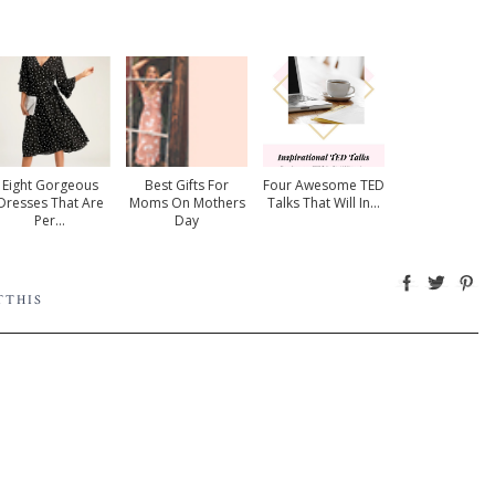
Eight Gorgeous
Best Gifts For
Four Awesome TED
Dresses That Are
Moms On Mothers
Talks That Will In...
Per...
Day
TTHIS