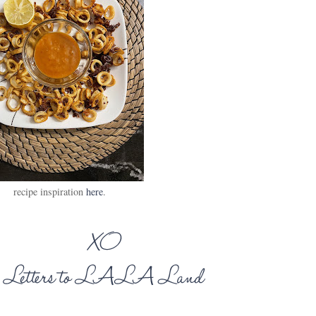
recipe inspiration
here
.