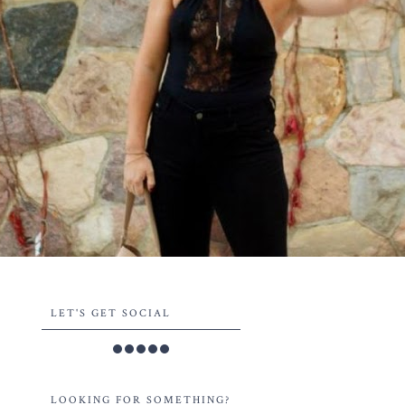
LET'S GET SOCIAL
LOOKING FOR SOMETHING?