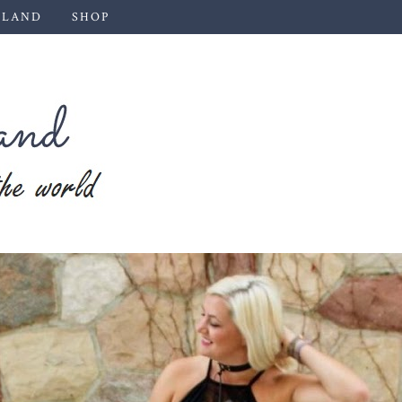
 LAND
SHOP