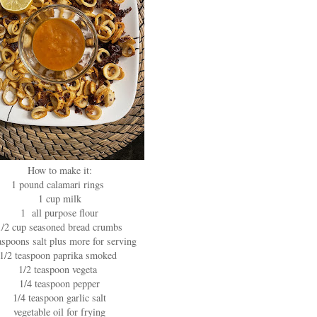
How to make it:
1 pound calamari rings
1 cup milk
1 all purpose flour
1/2 cup seasoned bread crumbs
aspoons salt plus more for serving
1/2 teaspoon paprika smoked
1/2 teaspoon vegeta
1/4 teaspoon pepper
1/4 teaspoon garlic salt
vegetable oil for frying