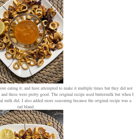
love eating it, and have attempted to make it multiple times but they did not
e and these were pretty good. The original recipe used buttermilk but when I
ral milk did. I also added more seasoning because the original recipe was a
tad bland.