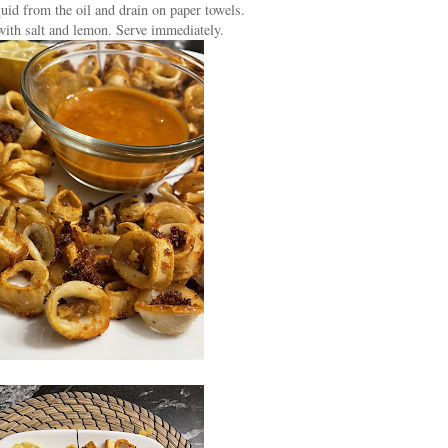
uid from the oil and drain on paper towels.
with salt and lemon. Serve immediately.