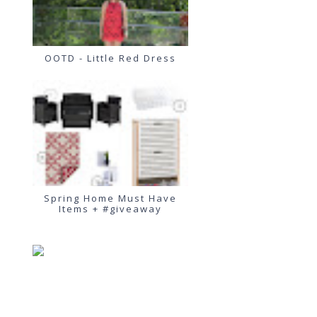
OOTD - Little Red Dress
Spring Home Must Have
Items + #giveaway