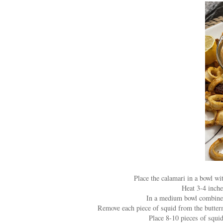
Place the calamari in a bowl wit
Heat 3-4 inche
In a medium bowl combine f
Remove each piece of squid from the buttermi
Place 8-10 pieces of squid