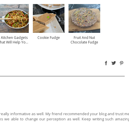
 Kitchen Gadgets
Cookie Fudge
Fruit And Nut
hat Will Help Yo...
Chocolate Fudge
 really informative as well. My friend recommended your blog and trust m
s we able to change our perception as well. Keep writing such amazin