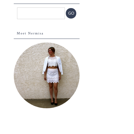
Meet Nermisa