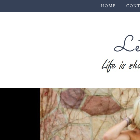
HOME
CONT