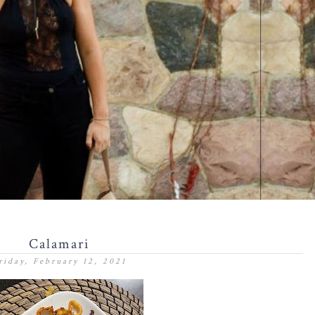
Calamari
riday, February 12, 2021