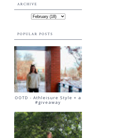
ARCHIVE
POPULAR POSTS
OOTD - Athleisure Style + a
#giveaway