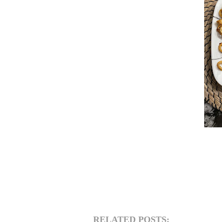
RELATED POSTS: