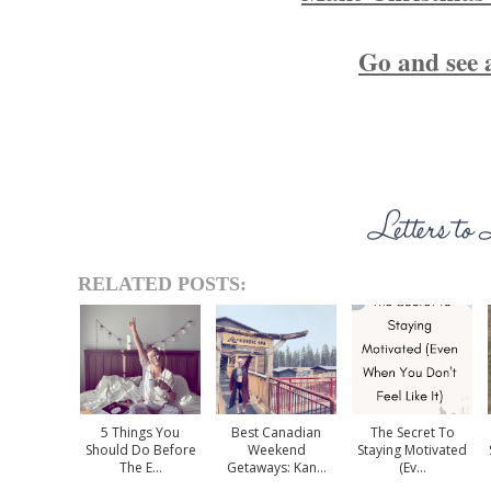
Go and see 
RELATED POSTS:
5 Things You
Best Canadian
The Secret To
Should Do Before
Weekend
Staying Motivated
The E...
Getaways: Kan...
(Ev...