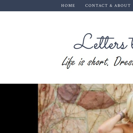
HOME
CONTACT & ABOUT