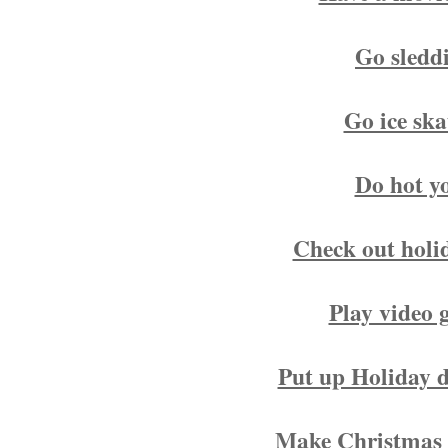
Go sledd
Go ice ska
Do hot y
Check out holid
Play video 
Put up Holiday d
Make Christmas