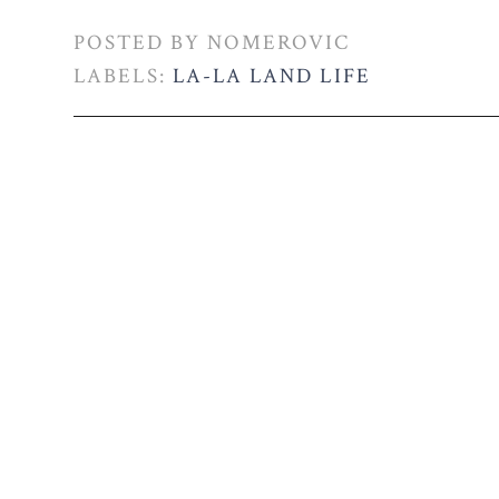
POSTED BY
NOMEROVIC
LABELS:
LA-LA LAND LIFE