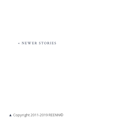
« NEWER STORIES
▲
Copyright 2011-2019 REENN©