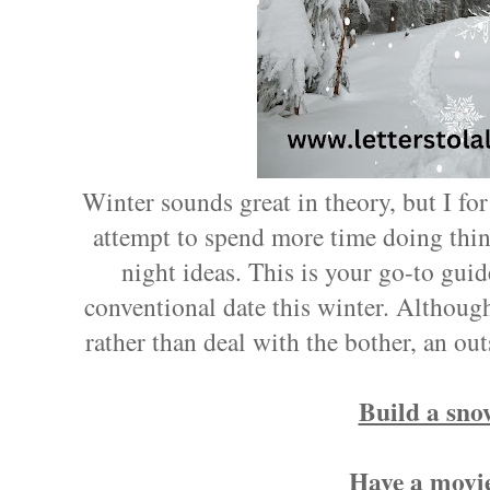
Winter sounds great in theory, but I for
attempt to spend more time doing thing
night ideas. This is your go-to guid
conventional date this winter. Althoug
rather than deal with the bother, an out
Build a sn
Have a movie