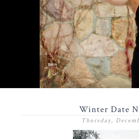
Winter Date N
Thursday, Decemb