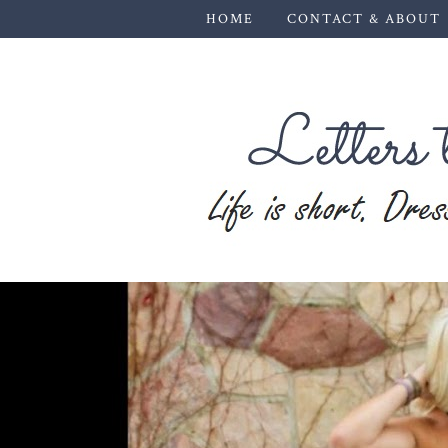
HOME
CONTACT & ABOUT