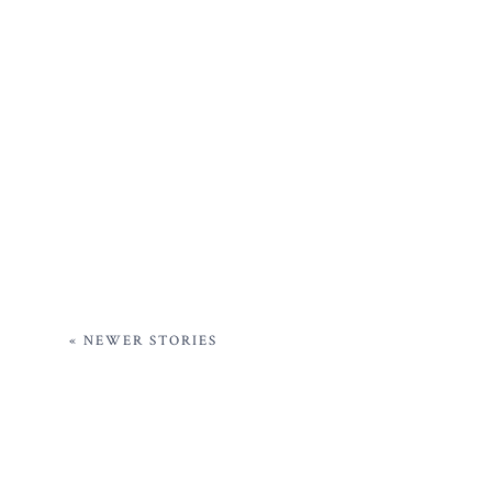
« NEWER STORIES