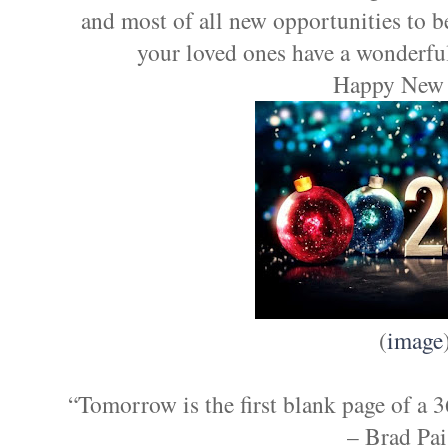
and most of all new opportunities to 
your loved ones have a wonderfu
Happy New 
(
image
“Tomorrow is the first blank page of a 
– Brad Pai