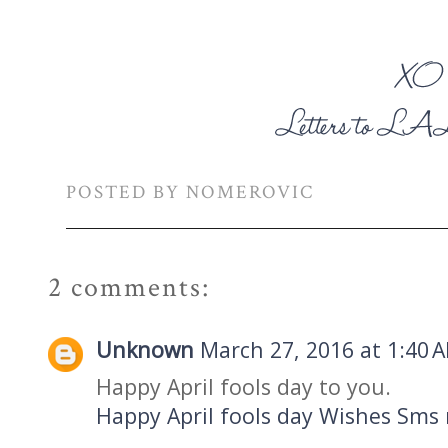
POSTED BY
NOMEROVIC
2 comments:
Unknown
March 27, 2016 at 1:40 
Happy April fools day to you.
Happy April fools day Wishes Sms