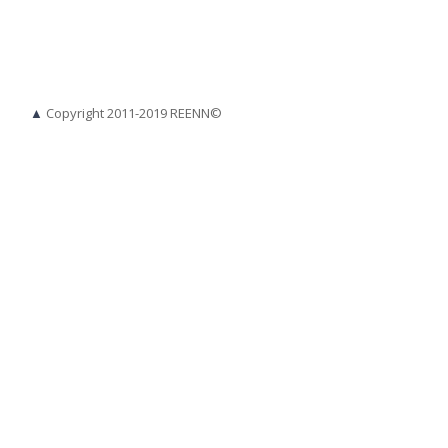
▲
Copyright 2011-2019 REENN©