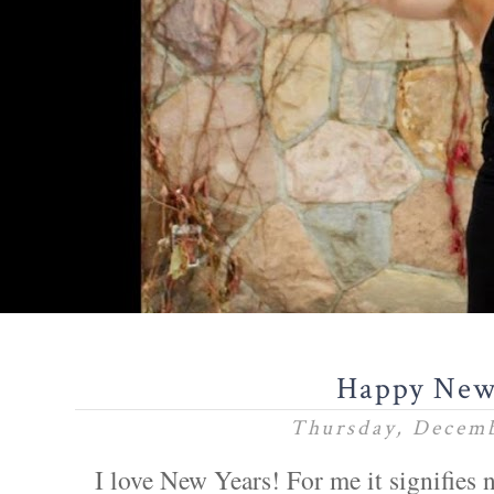
Happy New
Thursday, Decemb
I love New Years! For me it signifies