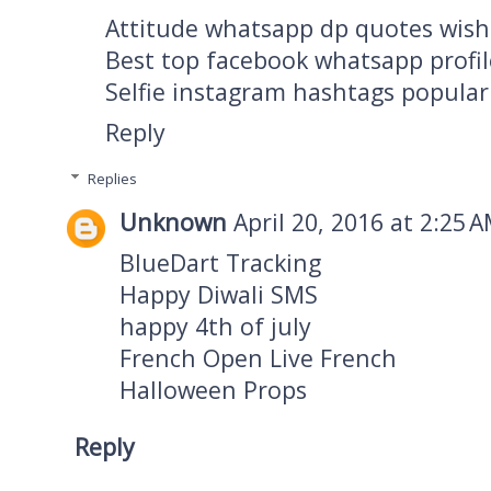
Attitude whatsapp dp quotes wish
Best top facebook whatsapp profil
Selfie instagram hashtags popular
Reply
Replies
Unknown
April 20, 2016 at 2:25 
BlueDart Tracking
Happy Diwali SMS
happy 4th of july
French Open Live French
Halloween Props
Reply